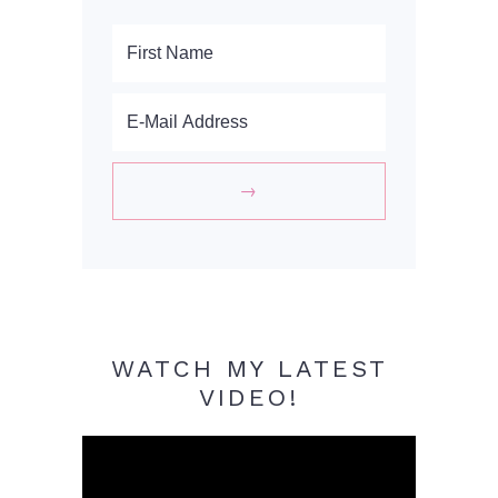
WATCH MY LATEST
VIDEO!