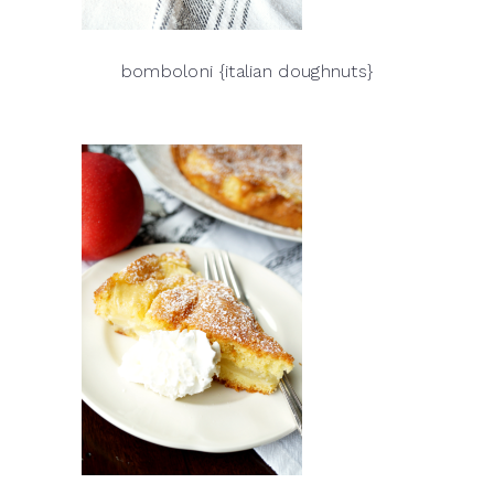
bomboloni {italian doughnuts}