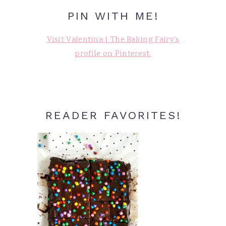
PIN WITH ME!
Visit Valentina | The Baking Fairy's
profile on Pinterest.
READER FAVORITES!