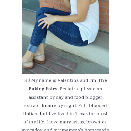
Hi! My name is Valentina and I'm
The
Baking Fairy
! Pediatric physician
assistant by day and food blogger
extraordinaire by night. Full-blooded
Italian, but I've lived in Texas for most
of my life. I love margaritas, brownies,
avocados, and my mamma's homemade