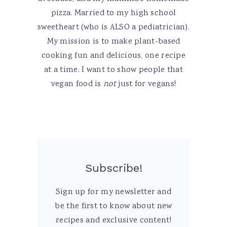
pizza. Married to my high school
sweetheart (who is ALSO a pediatrician).
My mission is to make plant-based
cooking fun and delicious, one recipe
at a time. I want to show people that
vegan food is
not
just for vegans!
Subscribe!
Sign up for my newsletter and
be the first to know about new
recipes and exclusive content!