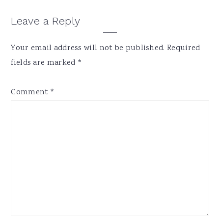
Reader
Leave a Reply
Interactions
Your email address will not be published.
Required
fields are marked
*
Comment
*