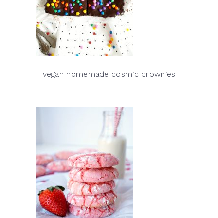
vegan homemade cosmic brownies