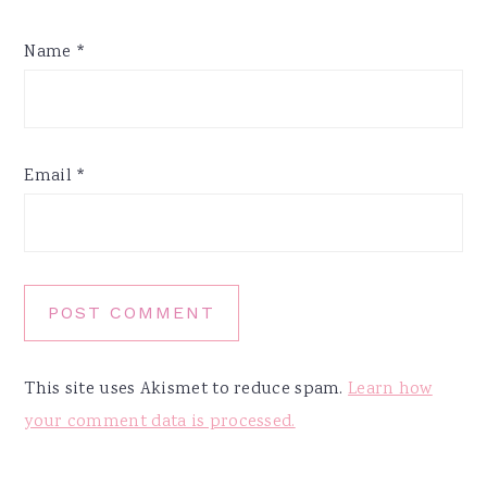
Name
*
Email
*
This site uses Akismet to reduce spam.
Learn how
your comment data is processed.