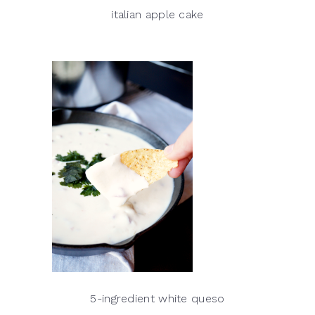
italian apple cake
5-ingredient white queso