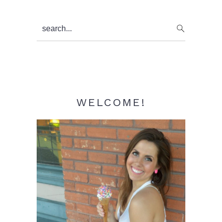
Primary
search...
Sidebar
WELCOME!