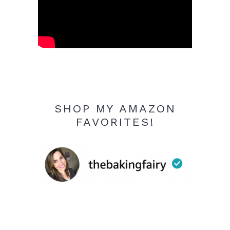
SHOP MY AMAZON
FAVORITES!