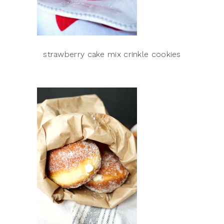
strawberry cake mix crinkle cookies