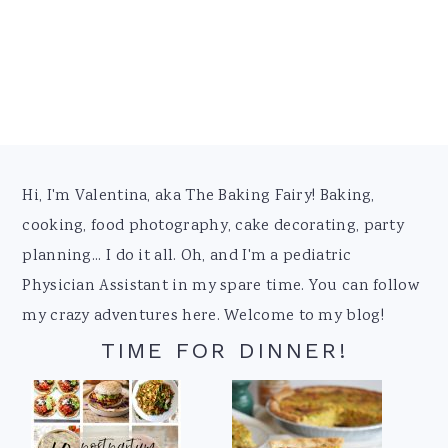
Footer
Hi, I'm Valentina, aka The Baking Fairy! Baking,
cooking, food photography, cake decorating, party
planning... I do it all. Oh, and I'm a pediatric
Physician Assistant in my spare time. You can follow
my crazy adventures here. Welcome to my blog!
TIME FOR DINNER!