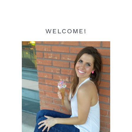
WELCOME!