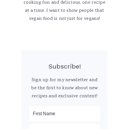
cooking fun and delicious, one recipe
at a time. I want to show people that
vegan food is
not
just for vegans!
Subscribe!
Sign up for my newsletter and
be the first to know about new
recipes and exclusive content!