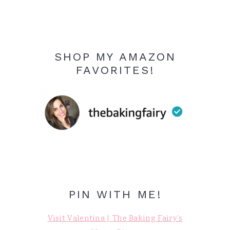
SHOP MY AMAZON
FAVORITES!
PIN WITH ME!
Visit Valentina | The Baking Fairy's