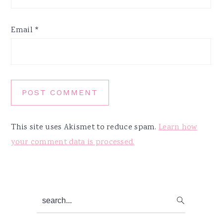
Email
*
This site uses Akismet to reduce spam.
Learn how
your comment data is processed.
Primary
search...
Sidebar