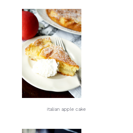
italian apple cake