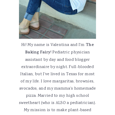
Hi! My name is Valentina and I'm
The
Baking Fairy
! Pediatric physician
assistant by day and food blogger
extraordinaire by night. Full-blooded
Italian, but I've lived in Texas for most
of my life. I love margaritas, brownies,
avocados, and my mamma's homemade
pizza. Married to my high school
sweetheart (who is ALSO a pediatrician).
My mission is to make plant-based