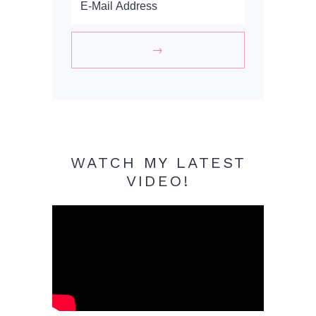
WATCH MY LATEST
VIDEO!