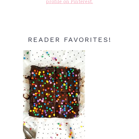
profile on Pinterest.
READER FAVORITES!