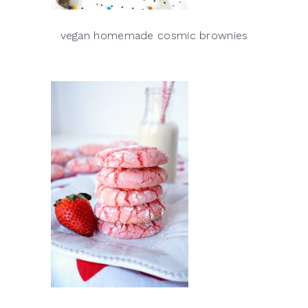
vegan homemade cosmic brownies