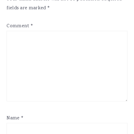
fields are marked
*
Comment
*
Name
*