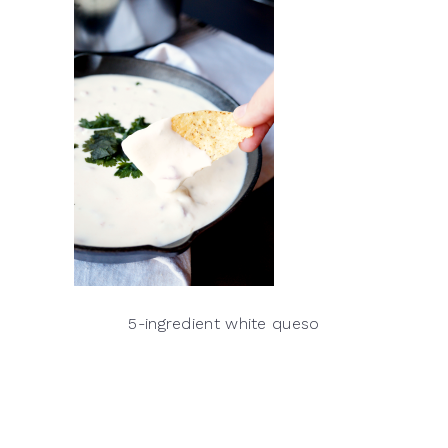
5-ingredient white queso