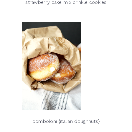
strawberry cake mix crinkle cookies
bomboloni {italian doughnuts}