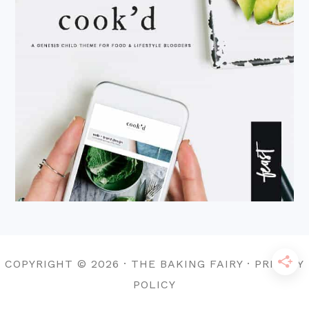
COPYRIGHT © 2026 · THE BAKING FAIRY · PRIVACY
POLICY