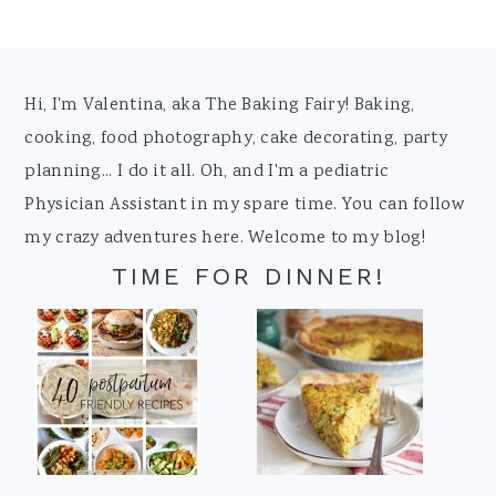
Footer
Hi, I'm Valentina, aka The Baking Fairy! Baking,
cooking, food photography, cake decorating, party
planning... I do it all. Oh, and I'm a pediatric
Physician Assistant in my spare time. You can follow
my crazy adventures here. Welcome to my blog!
TIME FOR DINNER!