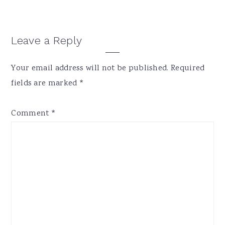
Reader
Leave a Reply
Interactions
Your email address will not be published.
Required
fields are marked
*
Comment
*