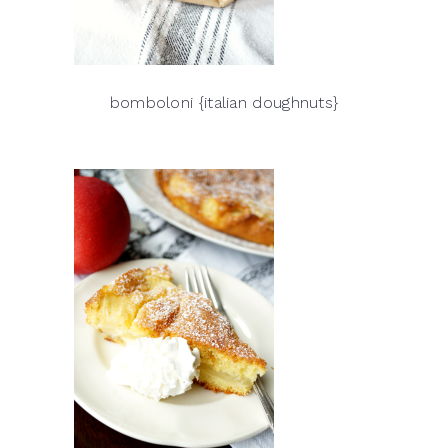
bomboloni {italian doughnuts}