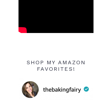
SHOP MY AMAZON
FAVORITES!