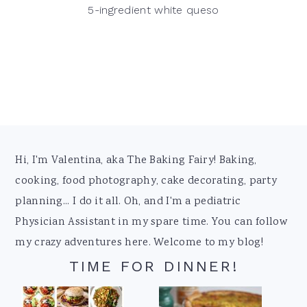
5-ingredient white queso
Footer
Hi, I'm Valentina, aka The Baking Fairy! Baking,
cooking, food photography, cake decorating, party
planning... I do it all. Oh, and I'm a pediatric
Physician Assistant in my spare time. You can follow
my crazy adventures here. Welcome to my blog!
TIME FOR DINNER!