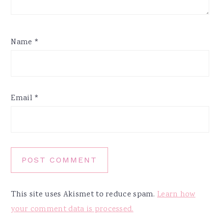
Name
*
Email
*
This site uses Akismet to reduce spam.
Learn how
your comment data is processed.