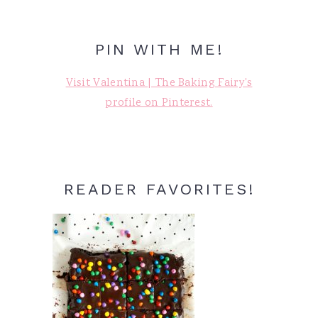
PIN WITH ME!
Visit Valentina | The Baking Fairy's
profile on Pinterest.
READER FAVORITES!