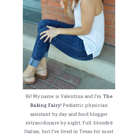
Hi! My name is Valentina and I'm
The
Baking Fairy
! Pediatric physician
assistant by day and food blogger
extraordinaire by night. Full-blooded
Italian, but I've lived in Texas for most