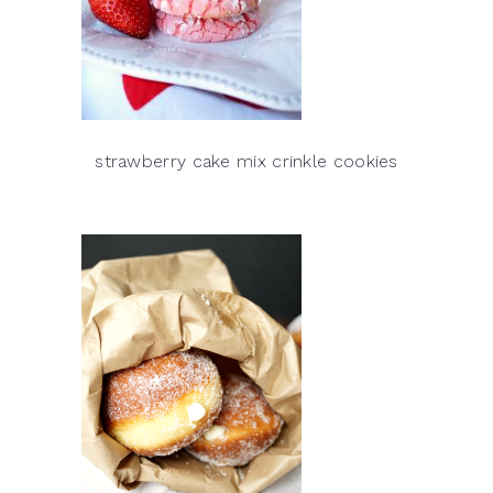
strawberry cake mix crinkle cookies