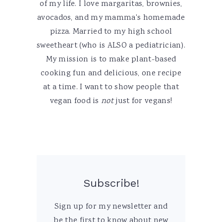
of my life. I love margaritas, brownies,
avocados, and my mamma's homemade
pizza. Married to my high school
sweetheart (who is ALSO a pediatrician).
My mission is to make plant-based
cooking fun and delicious, one recipe
at a time. I want to show people that
vegan food is
not
just for vegans!
Subscribe!
Sign up for my newsletter and
be the first to know about new