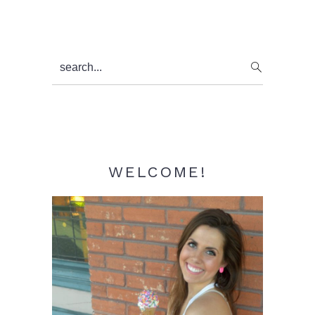
Primary
search...
Sidebar
WELCOME!