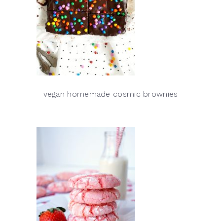
vegan homemade cosmic brownies