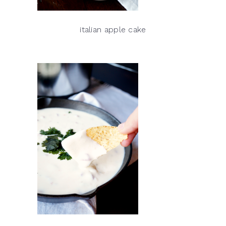
italian apple cake