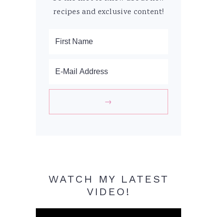
recipes and exclusive content!
WATCH MY LATEST
VIDEO!