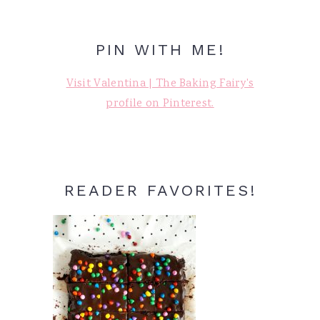
PIN WITH ME!
Visit Valentina | The Baking Fairy's
profile on Pinterest.
READER FAVORITES!