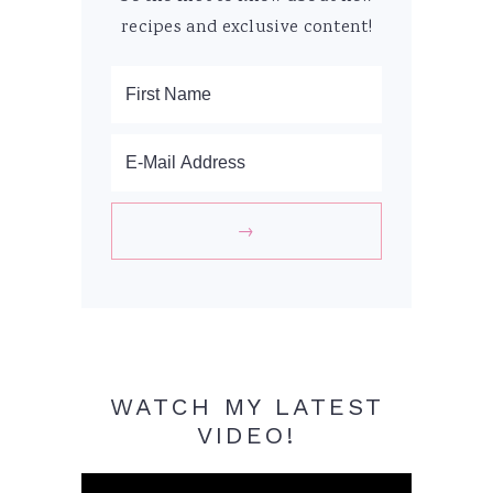
recipes and exclusive content!
WATCH MY LATEST
VIDEO!