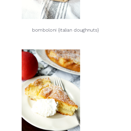
bomboloni {italian doughnuts}