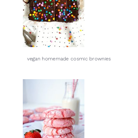
vegan homemade cosmic brownies