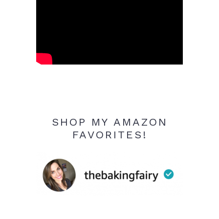
SHOP MY AMAZON
FAVORITES!