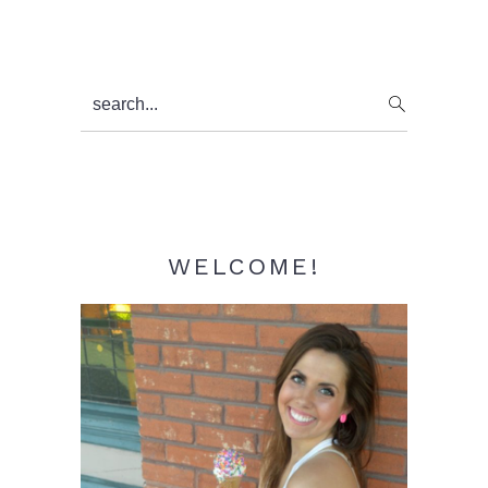
Primary
search...
Sidebar
WELCOME!