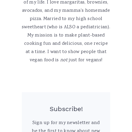
of my life. I love margaritas, brownies,
avocados, and my mamma's homemade
pizza. Married to my high school
sweetheart (who is ALSO a pediatrician).
My mission is to make plant-based
cooking fun and delicious, one recipe
at a time. I want to show people that
vegan food is
not
just for vegans!
Subscribe!
Sign up for my newsletter and
be the first to know about new