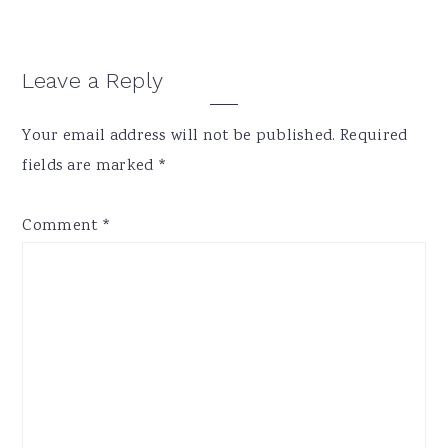
Reader
Leave a Reply
Interactions
Your email address will not be published.
Required
fields are marked
*
Comment
*