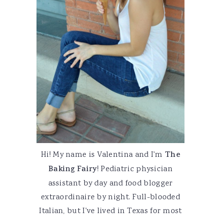
Hi! My name is Valentina and I'm
The
Baking Fairy
! Pediatric physician
assistant by day and food blogger
extraordinaire by night. Full-blooded
Italian, but I've lived in Texas for most