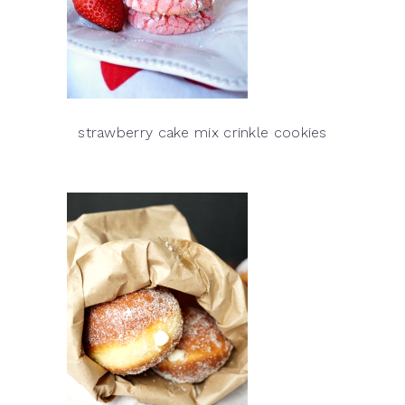
strawberry cake mix crinkle cookies