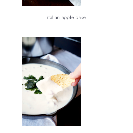
italian apple cake