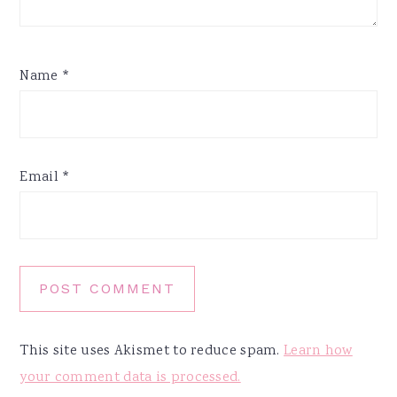
Name
*
Email
*
This site uses Akismet to reduce spam.
Learn how
your comment data is processed.