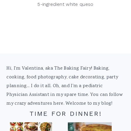
5-ingredient white queso
Footer
Hi, I'm Valentina, aka The Baking Fairy! Baking,
cooking, food photography, cake decorating, party
planning... I do it all. Oh, and I'm a pediatric
Physician Assistant in my spare time. You can follow
my crazy adventures here. Welcome to my blog!
TIME FOR DINNER!