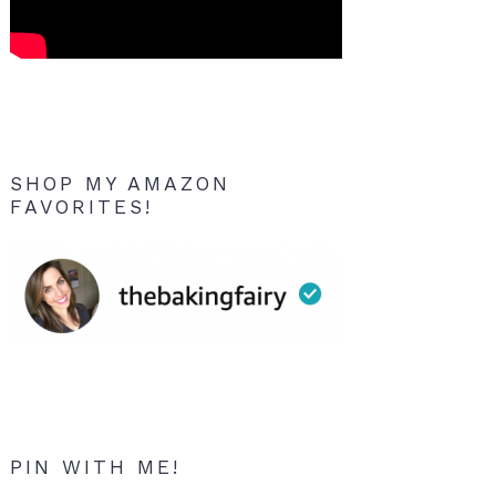
SHOP MY AMAZON
FAVORITES!
PIN WITH ME!