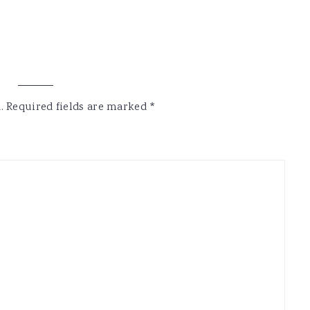
.
Required fields are marked
*