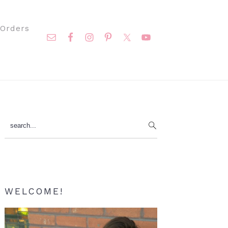
Nav
Orders
Social
Menu
Primary
search...
Sidebar
WELCOME!