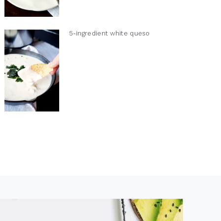
5-ingredient white queso