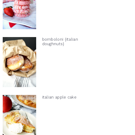
bomboloni {italian
doughnuts}
italian apple cake