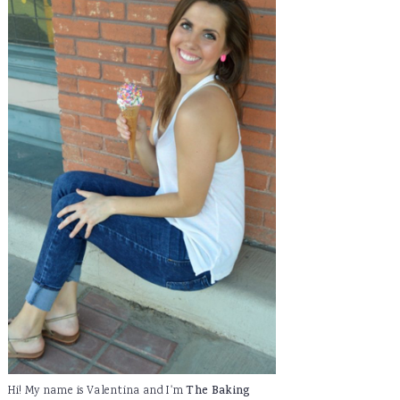
Hi! My name is Valentina and I'm
The Baking