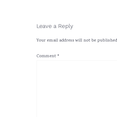
Reader
Leave a Reply
Interactions
Your email address will not be published
Comment
*