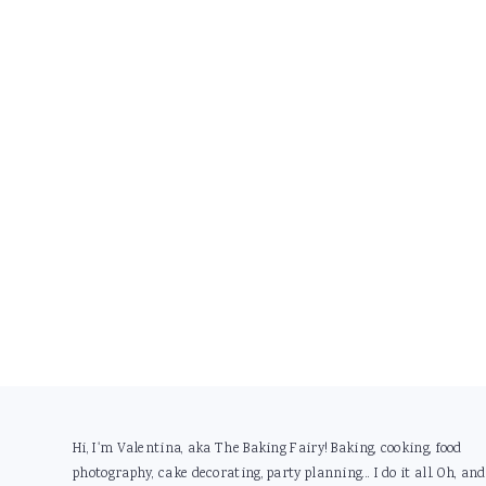
Footer
Hi, I'm Valentina, aka The Baking Fairy! Baking, cooking, food
photography, cake decorating, party planning... I do it all. Oh, and