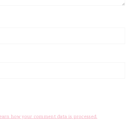
earn how your comment data is processed.