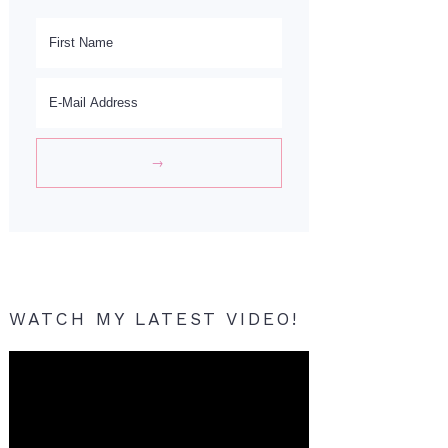
WATCH MY LATEST VIDEO!