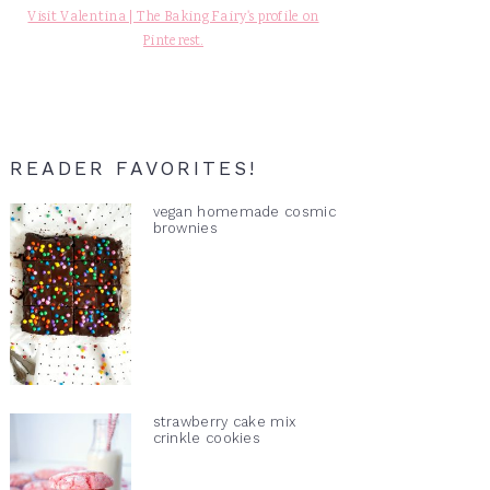
Visit Valentina | The Baking Fairy's profile on
Pinterest.
READER FAVORITES!
vegan homemade cosmic
brownies
strawberry cake mix
crinkle cookies