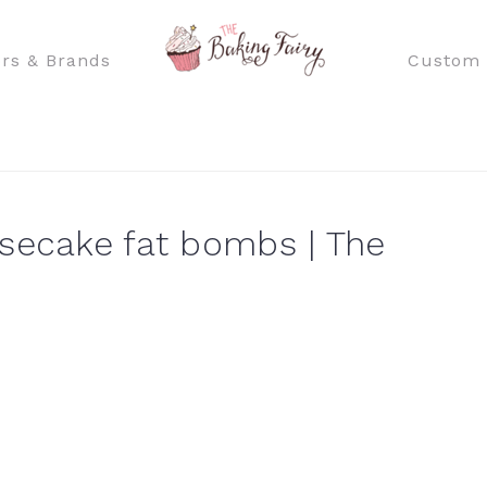
rs & Brands
Custom 
secake fat bombs | The