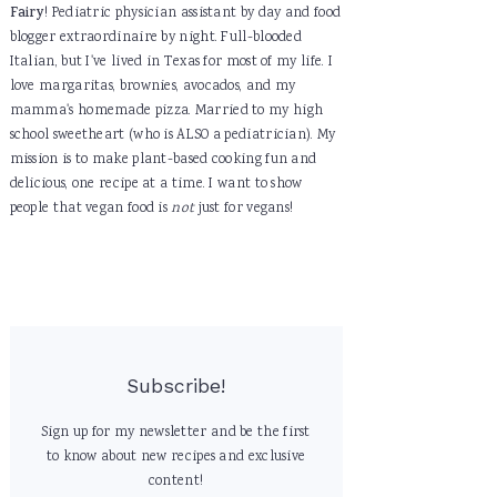
Fairy
! Pediatric physician assistant by day and food
blogger extraordinaire by night. Full-blooded
Italian, but I've lived in Texas for most of my life. I
love margaritas, brownies, avocados, and my
mamma's homemade pizza. Married to my high
school sweetheart (who is ALSO a pediatrician). My
mission is to make plant-based cooking fun and
delicious, one recipe at a time. I want to show
people that vegan food is
not
just for vegans!
Subscribe!
Sign up for my newsletter and be the first
to know about new recipes and exclusive
content!