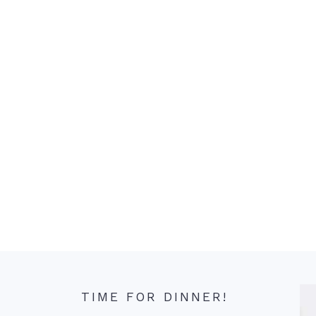
TIME FOR DINNER!