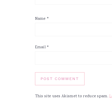
Name
*
Email
*
This site uses Akismet to reduce spam.
L