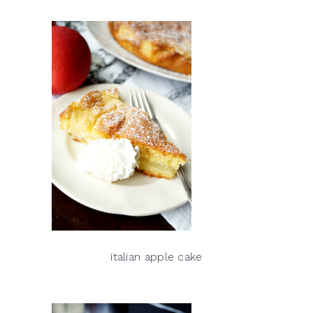
italian apple cake