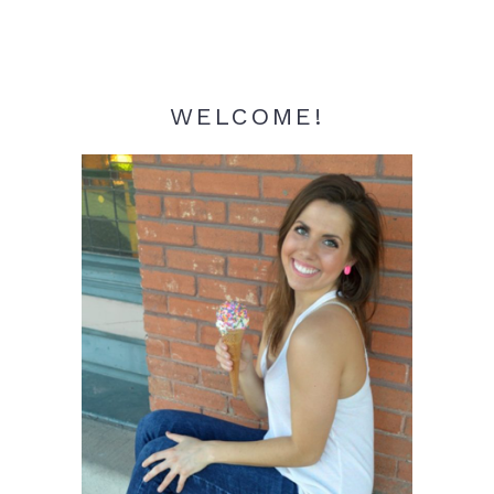
WELCOME!