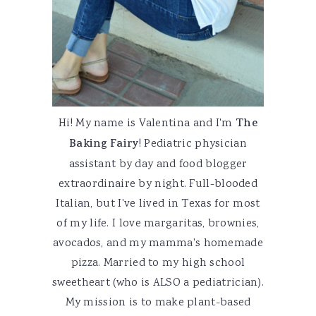
Hi! My name is Valentina and I'm
The
Baking Fairy
! Pediatric physician
assistant by day and food blogger
extraordinaire by night. Full-blooded
Italian, but I've lived in Texas for most
of my life. I love margaritas, brownies,
avocados, and my mamma's homemade
pizza. Married to my high school
sweetheart (who is ALSO a pediatrician).
My mission is to make plant-based