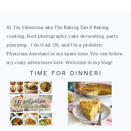
Footer
Hi, I'm Valentina, aka The Baking Fairy! Baking,
cooking, food photography, cake decorating, party
planning... I do it all. Oh, and I'm a pediatric
Physician Assistant in my spare time. You can follow
my crazy adventures here. Welcome to my blog!
TIME FOR DINNER!