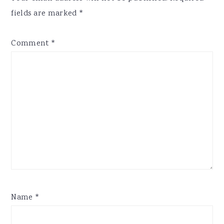
fields are marked
*
Comment
*
Name
*