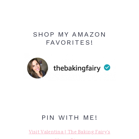
SHOP MY AMAZON
FAVORITES!
PIN WITH ME!
Visit Valentina | The Baking Fairy's