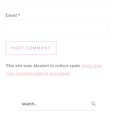
Email
*
This site uses Akismet to reduce spam.
Learn how
your comment data is processed.
Primary
search...
Sidebar