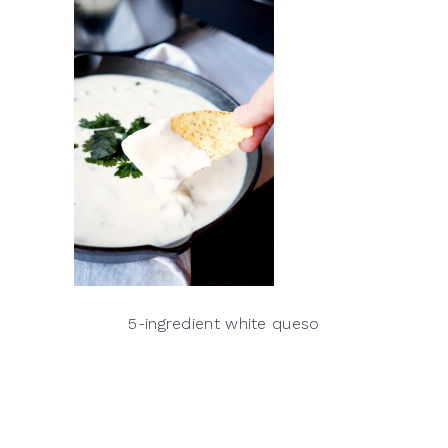
5-ingredient white queso