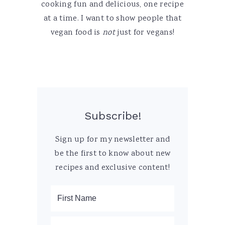
cooking fun and delicious, one recipe
at a time. I want to show people that
vegan food is
not
just for vegans!
Subscribe!
Sign up for my newsletter and
be the first to know about new
recipes and exclusive content!