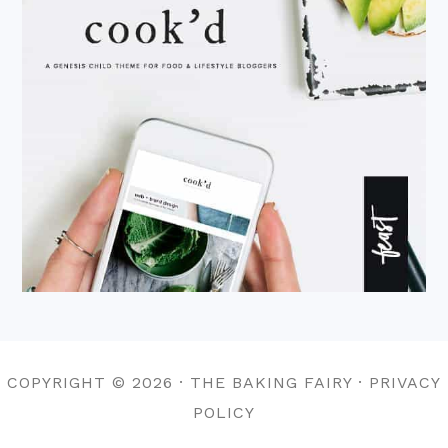
COPYRIGHT © 2026 · THE BAKING FAIRY · PRIVACY
POLICY