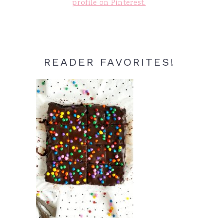
profile on Pinterest.
READER FAVORITES!