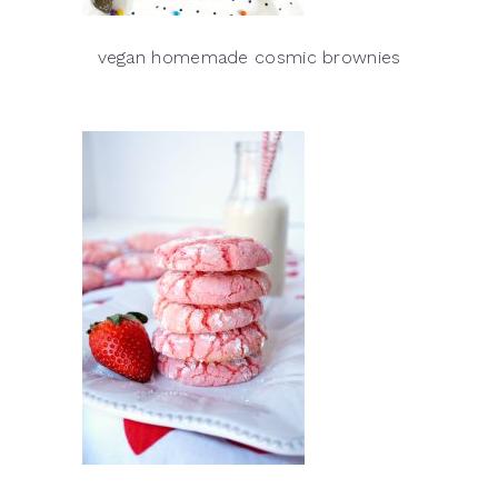
vegan homemade cosmic brownies