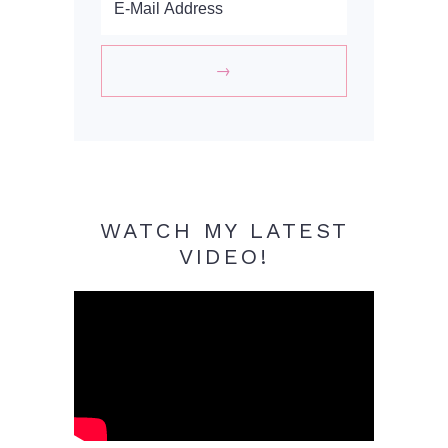
WATCH MY LATEST
VIDEO!