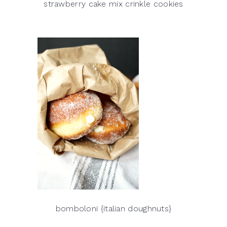
strawberry cake mix crinkle cookies
bomboloni {italian doughnuts}