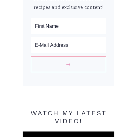
recipes and exclusive content!
WATCH MY LATEST
VIDEO!