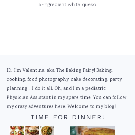
5-ingredient white queso
Footer
Hi, I'm Valentina, aka The Baking Fairy! Baking,
cooking, food photography, cake decorating, party
planning... I do it all. Oh, and I'm a pediatric
Physician Assistant in my spare time. You can follow
my crazy adventures here. Welcome to my blog!
TIME FOR DINNER!