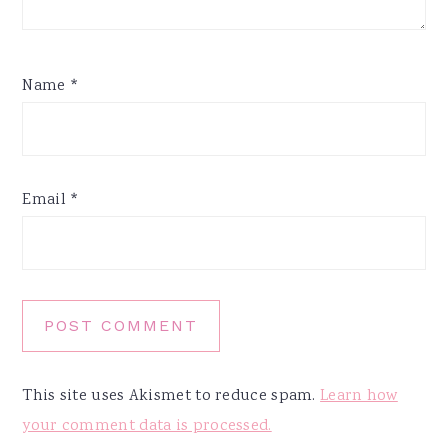
Name
*
Email
*
This site uses Akismet to reduce spam.
Learn how
your comment data is processed.