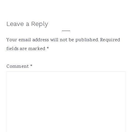
Reader
Leave a Reply
Interactions
Your email address will not be published.
Required
fields are marked
*
Comment
*