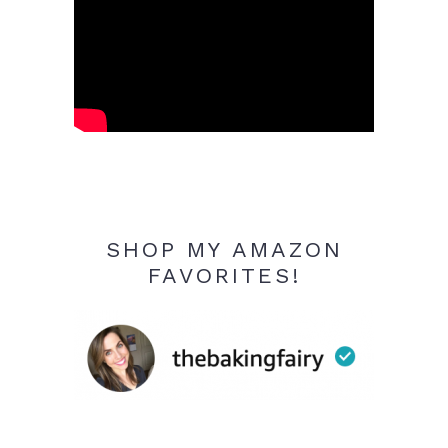
SHOP MY AMAZON
FAVORITES!