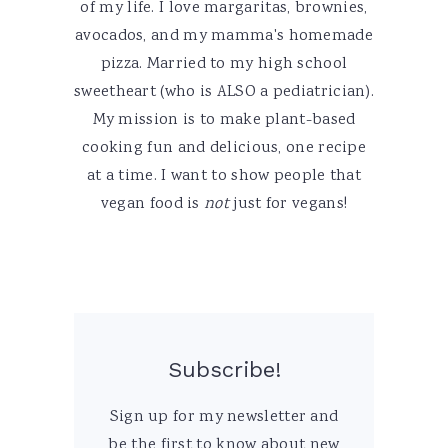
of my life. I love margaritas, brownies,
avocados, and my mamma's homemade
pizza. Married to my high school
sweetheart (who is ALSO a pediatrician).
My mission is to make plant-based
cooking fun and delicious, one recipe
at a time. I want to show people that
vegan food is
not
just for vegans!
Subscribe!
Sign up for my newsletter and
be the first to know about new