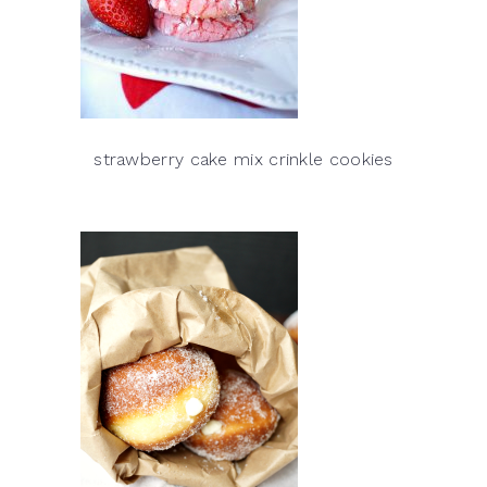
strawberry cake mix crinkle cookies