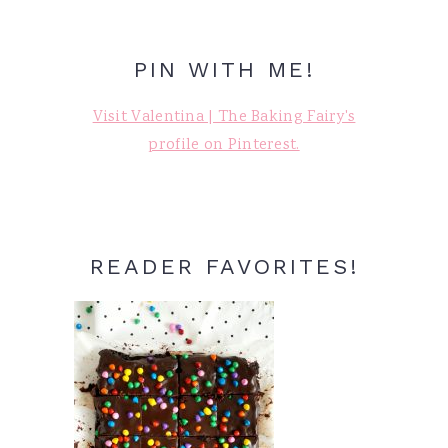
PIN WITH ME!
Visit Valentina | The Baking Fairy's
profile on Pinterest.
READER FAVORITES!