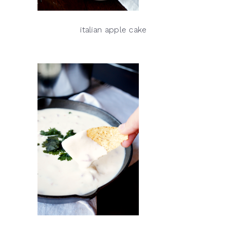
italian apple cake