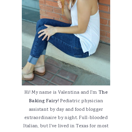
Hi! My name is Valentina and I'm
The
Baking Fairy
! Pediatric physician
assistant by day and food blogger
extraordinaire by night. Full-blooded
Italian, but I've lived in Texas for most