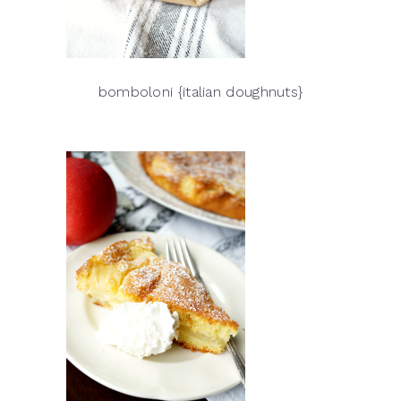
bomboloni {italian doughnuts}