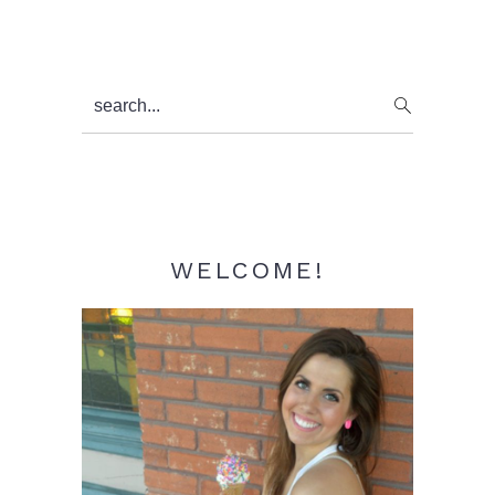
Primary
search...
Sidebar
WELCOME!