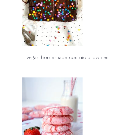
vegan homemade cosmic brownies