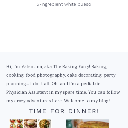
5-ingredient white queso
Footer
Hi, I'm Valentina, aka The Baking Fairy! Baking,
cooking, food photography, cake decorating, party
planning... I do it all. Oh, and I'm a pediatric
Physician Assistant in my spare time. You can follow
my crazy adventures here. Welcome to my blog!
TIME FOR DINNER!