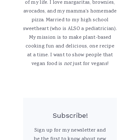
of my life. I love margaritas, brownies,
avocados, and my mamma's homemade
pizza. Married to my high school
sweetheart (who is ALSO a pediatrician).
My mission is to make plant-based
cooking fun and delicious, one recipe
at a time. I want to show people that
vegan food is
not
just for vegans!
Subscribe!
Sign up for my newsletter and
be the first to know about new