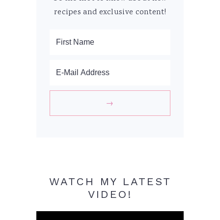
recipes and exclusive content!
WATCH MY LATEST
VIDEO!