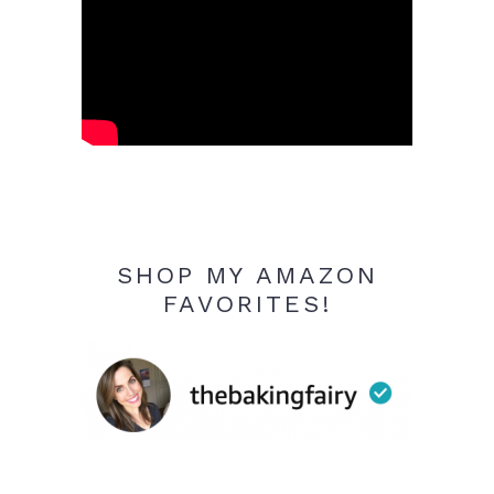
SHOP MY AMAZON
FAVORITES!