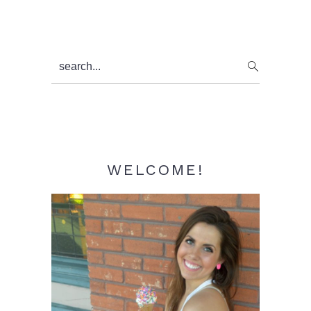
Primary
search...
Sidebar
WELCOME!