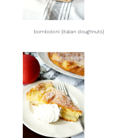
bomboloni {italian doughnuts}