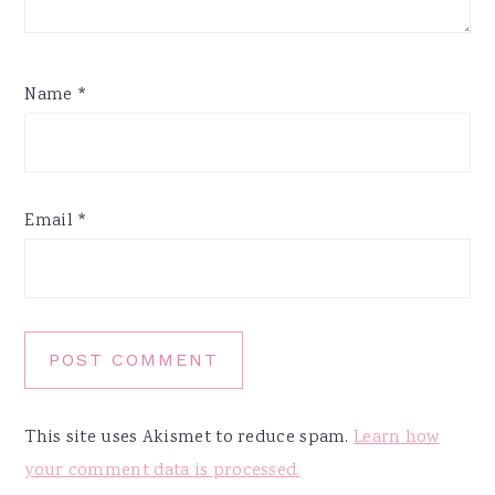
Name
*
Email
*
This site uses Akismet to reduce spam.
Learn how
your comment data is processed.