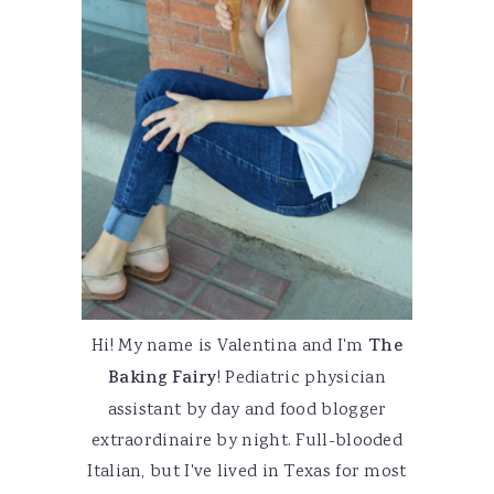
Hi! My name is Valentina and I'm
The
Baking Fairy
! Pediatric physician
assistant by day and food blogger
extraordinaire by night. Full-blooded
Italian, but I've lived in Texas for most