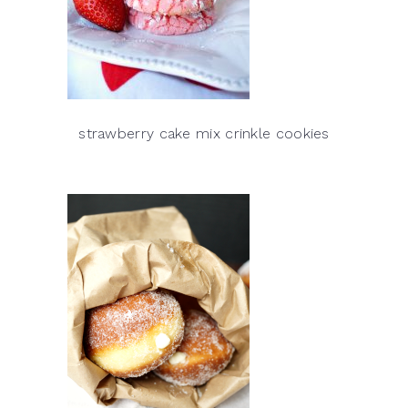
strawberry cake mix crinkle cookies