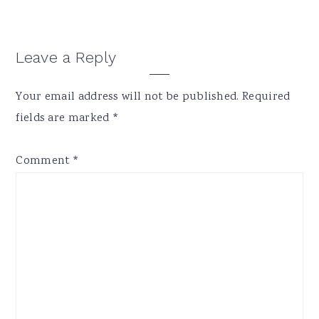
Reader
Leave a Reply
Interactions
Your email address will not be published.
Required
fields are marked
*
Comment
*