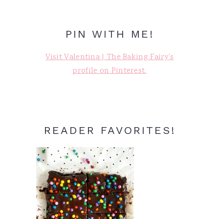
PIN WITH ME!
Visit Valentina | The Baking Fairy's
profile on Pinterest.
READER FAVORITES!