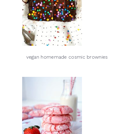
vegan homemade cosmic brownies