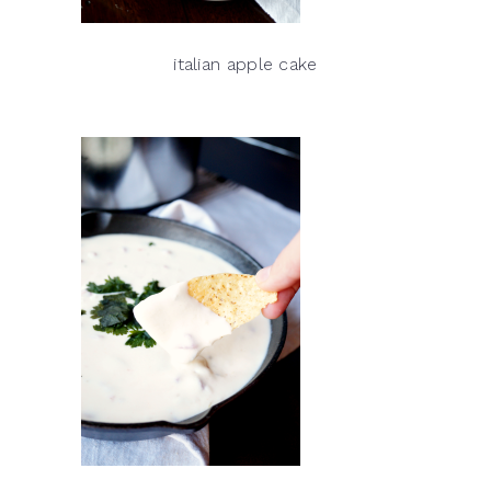
italian apple cake