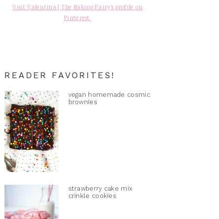
Visit Valentina | The Baking Fairy's profile on
Pinterest.
READER FAVORITES!
vegan homemade cosmic
brownies
strawberry cake mix
crinkle cookies