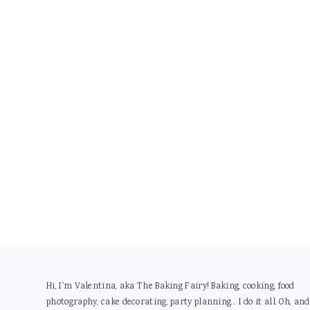
Footer
Hi, I'm Valentina, aka The Baking Fairy! Baking, cooking, food
photography, cake decorating, party planning... I do it all. Oh, and