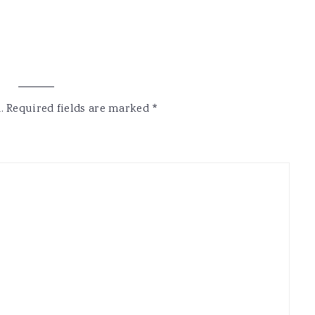
.
Required fields are marked
*