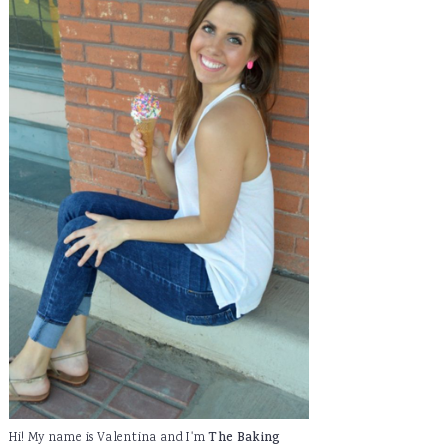
Hi! My name is Valentina and I'm
The Baking