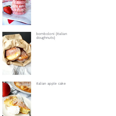
bomboloni {italian
doughnuts}
italian apple cake