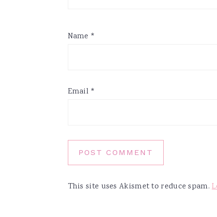
Name
*
Email
*
This site uses Akismet to reduce spam.
L