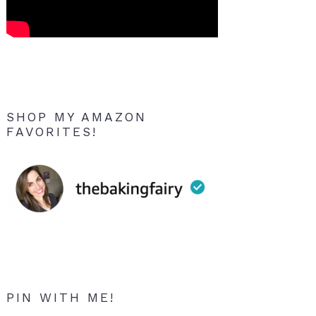
SHOP MY AMAZON
FAVORITES!
PIN WITH ME!