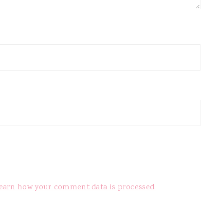
earn how your comment data is processed.