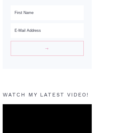
WATCH MY LATEST VIDEO!