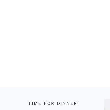
TIME FOR DINNER!