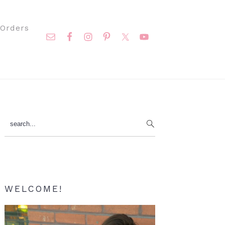
Nav
Orders
Social
Menu
Primary
search...
Sidebar
WELCOME!