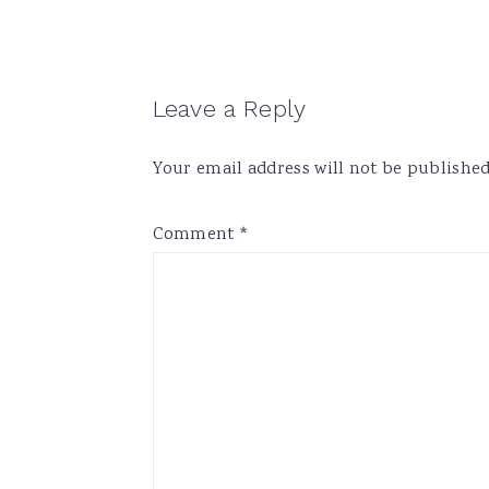
Reader
Leave a Reply
Interactions
Your email address will not be published
Comment
*