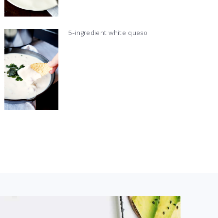
5-ingredient white queso