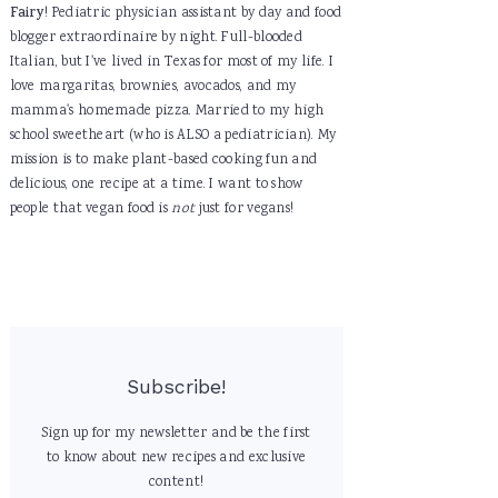
Fairy
! Pediatric physician assistant by day and food
blogger extraordinaire by night. Full-blooded
Italian, but I've lived in Texas for most of my life. I
love margaritas, brownies, avocados, and my
mamma's homemade pizza. Married to my high
school sweetheart (who is ALSO a pediatrician). My
mission is to make plant-based cooking fun and
delicious, one recipe at a time. I want to show
people that vegan food is
not
just for vegans!
Subscribe!
Sign up for my newsletter and be the first
to know about new recipes and exclusive
content!