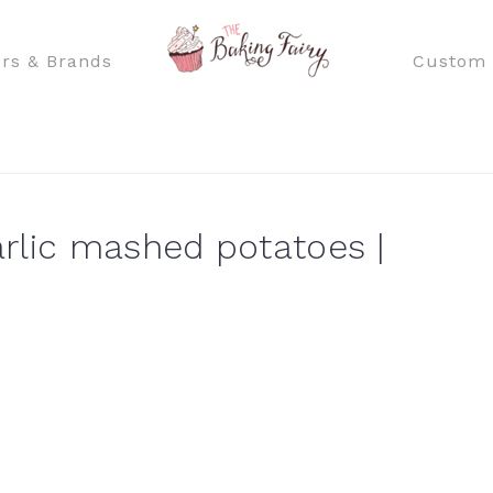
rs & Brands
Custom 
rlic mashed potatoes |