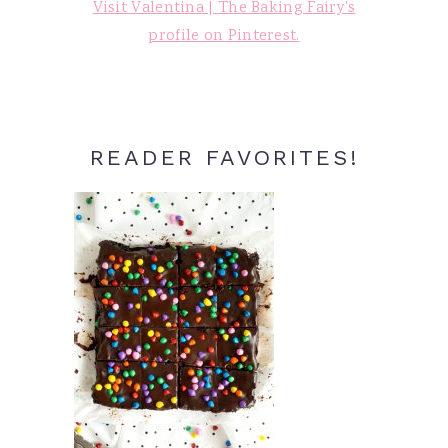
Visit Valentina | The Baking Fairy's
profile on Pinterest.
READER FAVORITES!