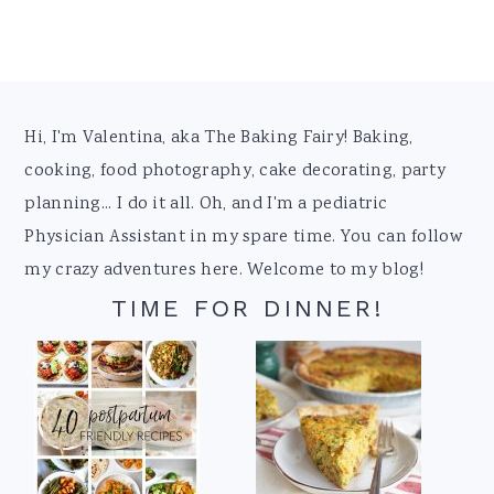
Footer
Hi, I'm Valentina, aka The Baking Fairy! Baking,
cooking, food photography, cake decorating, party
planning... I do it all. Oh, and I'm a pediatric
Physician Assistant in my spare time. You can follow
my crazy adventures here. Welcome to my blog!
TIME FOR DINNER!