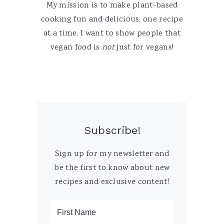
My mission is to make plant-based
cooking fun and delicious, one recipe
at a time. I want to show people that
vegan food is
not
just for vegans!
Subscribe!
Sign up for my newsletter and
be the first to know about new
recipes and exclusive content!