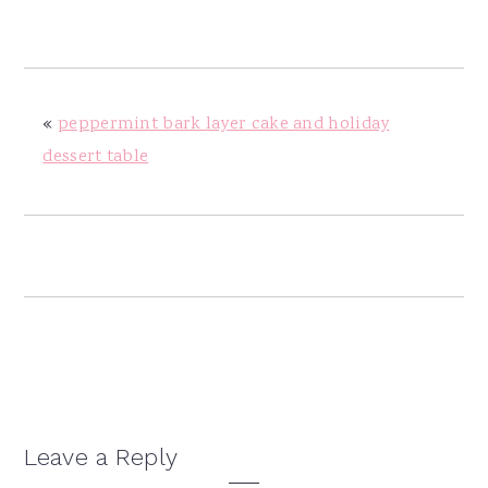
y
n
y
n
t
s
a
e
i
v
n
d
«
peppermint bark layer cake and holiday
i
t
e
dessert table
g
b
a
a
t
r
i
o
n
Reader
Leave a Reply