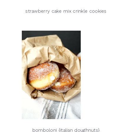
strawberry cake mix crinkle cookies
bomboloni {italian doughnuts}