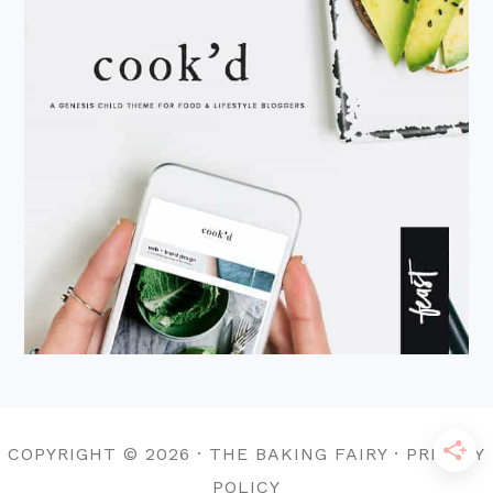
COPYRIGHT © 2026 · THE BAKING FAIRY · PRIVACY
POLICY