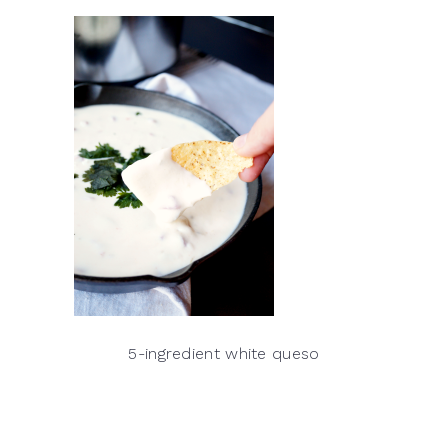
5-ingredient white queso