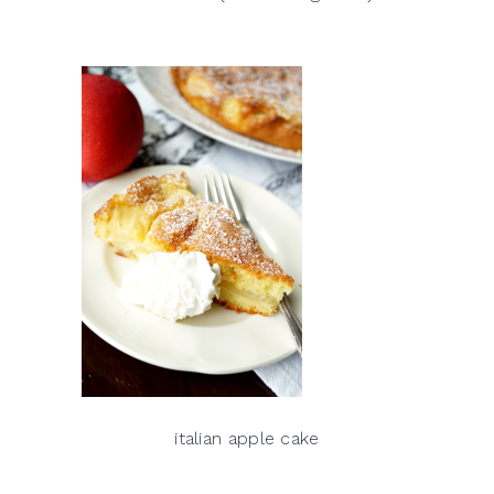
italian apple cake