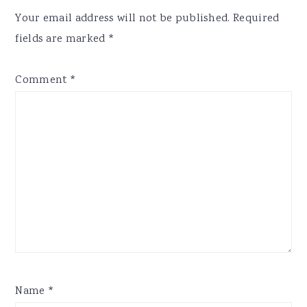
Interactions
Your email address will not be published.
Required
fields are marked
*
Comment
*
Name
*