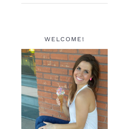
Sidebar
WELCOME!