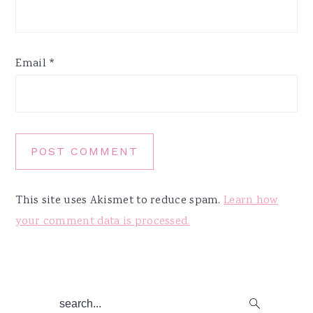
Email
*
This site uses Akismet to reduce spam.
Learn how
your comment data is processed.
Primary
search...