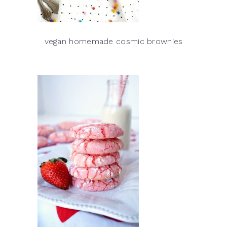
vegan homemade cosmic brownies