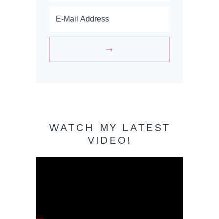
WATCH MY LATEST
VIDEO!