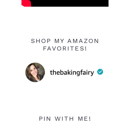
SHOP MY AMAZON
FAVORITES!
PIN WITH ME!