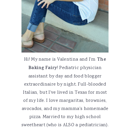
Hi! My name is Valentina and I'm
The
Baking Fairy
! Pediatric physician
assistant by day and food blogger
extraordinaire by night. Full-blooded
Italian, but I've lived in Texas for most
of my life. I love margaritas, brownies,
avocados, and my mamma's homemade
pizza. Married to my high school
sweetheart (who is ALSO a pediatrician).