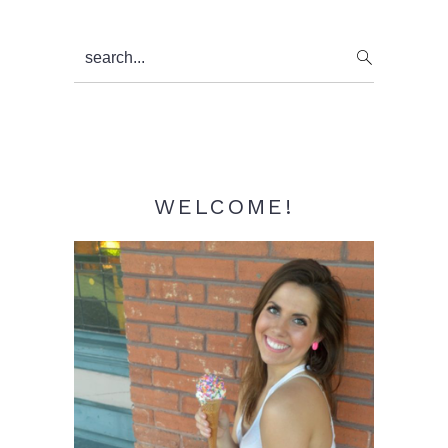
Primary
search...
Sidebar
WELCOME!