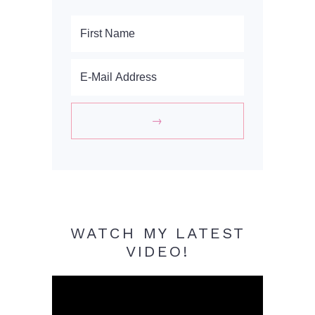
WATCH MY LATEST
VIDEO!