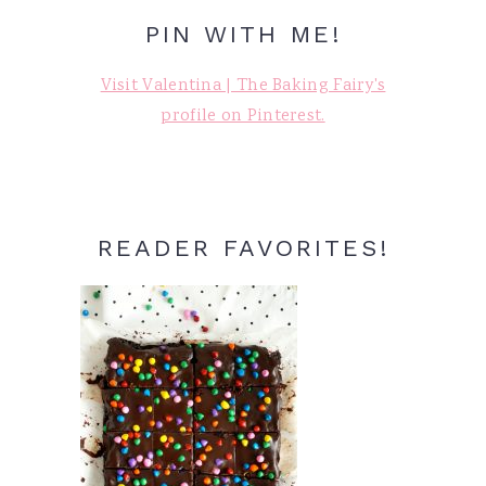
PIN WITH ME!
Visit Valentina | The Baking Fairy's
profile on Pinterest.
READER FAVORITES!