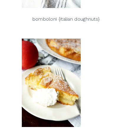
bomboloni {italian doughnuts}