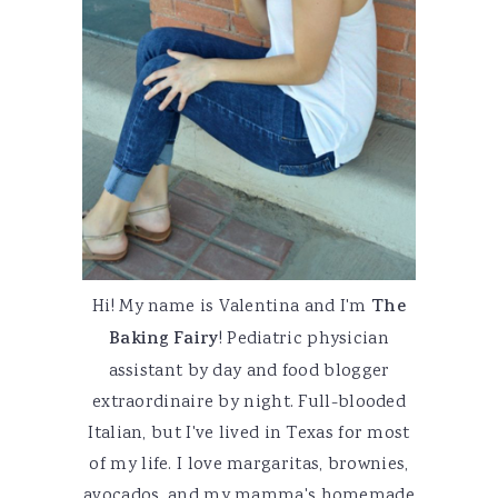
Hi! My name is Valentina and I'm
The
Baking Fairy
! Pediatric physician
assistant by day and food blogger
extraordinaire by night. Full-blooded
Italian, but I've lived in Texas for most
of my life. I love margaritas, brownies,
avocados, and my mamma's homemade