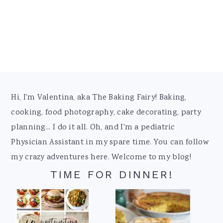
Footer
Hi, I'm Valentina, aka The Baking Fairy! Baking,
cooking, food photography, cake decorating, party
planning... I do it all. Oh, and I'm a pediatric
Physician Assistant in my spare time. You can follow
my crazy adventures here. Welcome to my blog!
TIME FOR DINNER!