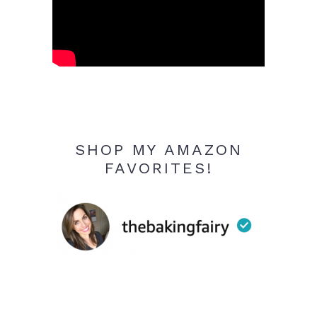
SHOP MY AMAZON
FAVORITES!