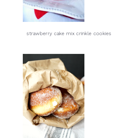
strawberry cake mix crinkle cookies