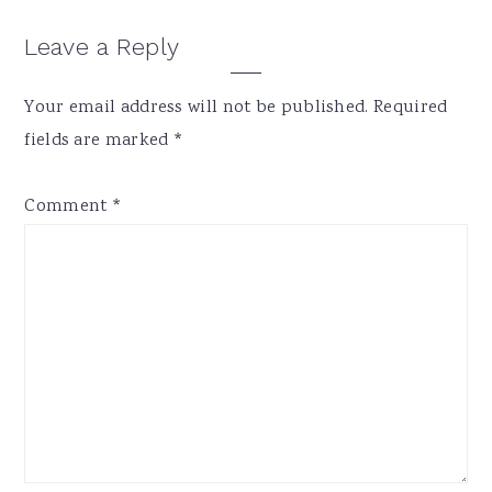
Reader
Leave a Reply
Interactions
Your email address will not be published.
Required
fields are marked
*
Comment
*