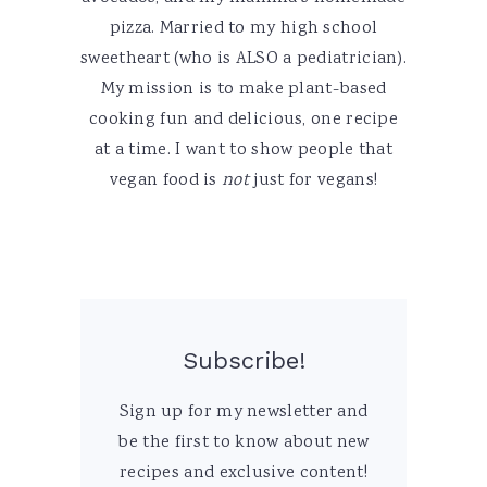
pizza. Married to my high school
sweetheart (who is ALSO a pediatrician).
My mission is to make plant-based
cooking fun and delicious, one recipe
at a time. I want to show people that
vegan food is
not
just for vegans!
Subscribe!
Sign up for my newsletter and
be the first to know about new
recipes and exclusive content!