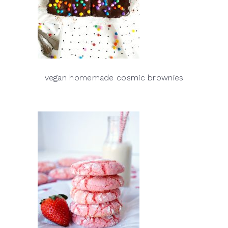
vegan homemade cosmic brownies