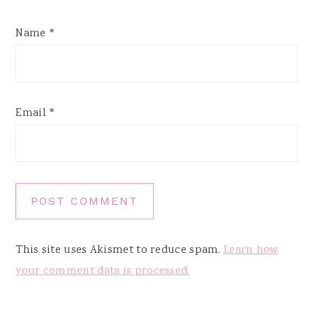
Name
*
Email
*
This site uses Akismet to reduce spam.
Learn how
your comment data is processed.