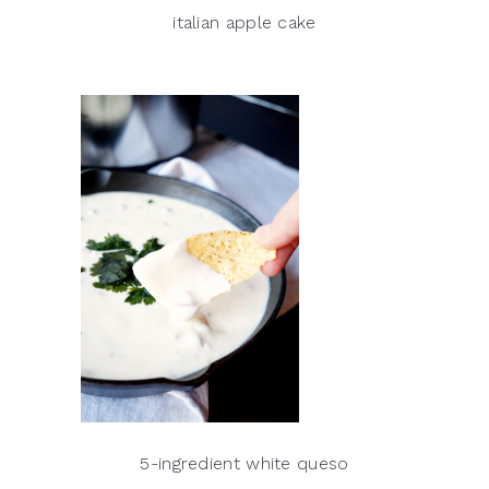
italian apple cake
5-ingredient white queso