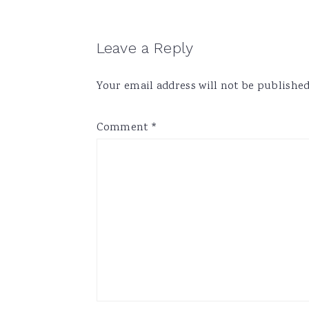
Reader
Leave a Reply
Interactions
Your email address will not be published
Comment
*