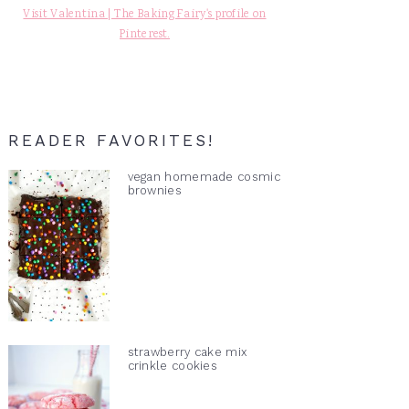
Visit Valentina | The Baking Fairy's profile on
Pinterest.
READER FAVORITES!
vegan homemade cosmic
brownies
strawberry cake mix
crinkle cookies