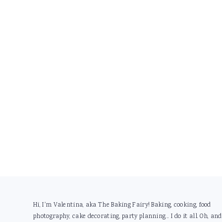
Footer
Hi, I'm Valentina, aka The Baking Fairy! Baking, cooking, food
photography, cake decorating, party planning... I do it all. Oh, and