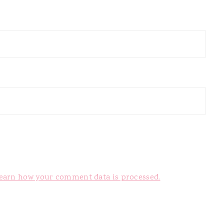
earn how your comment data is processed.