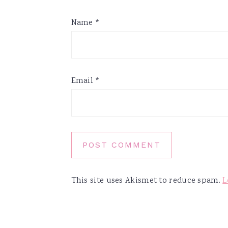
Name
*
Email
*
This site uses Akismet to reduce spam.
L