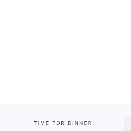
TIME FOR DINNER!