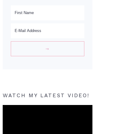
WATCH MY LATEST VIDEO!