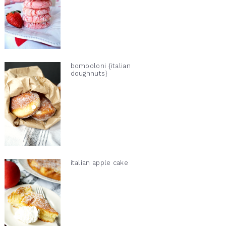
bomboloni {italian
doughnuts}
italian apple cake