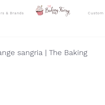
rs & Brands
Custom 
ange sangria | The Baking