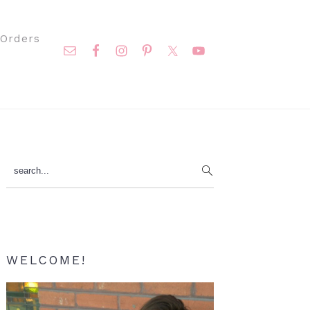
Nav
Orders
Social
Menu
Primary
search...
Sidebar
WELCOME!