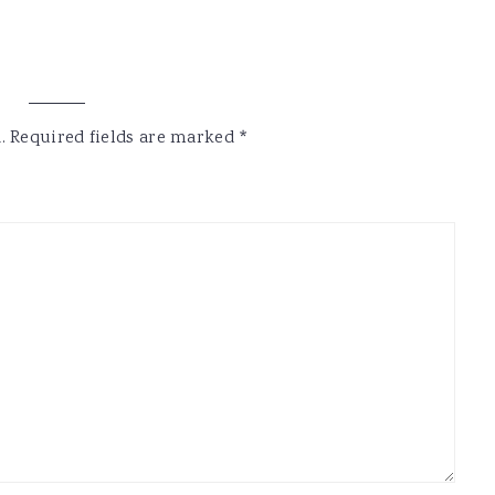
.
Required fields are marked
*