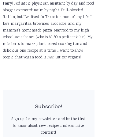
Fairy
! Pediatric physician assistant by day and food
blogger extraordinaire by night. Full-blooded
Italian, but I've lived in Texas for most of my life. I
love margaritas, brownies, avocados, and my
mamma's homemade pizza. Married to my high
school sweetheart (who is ALSO a pediatrician). My
mission is to make plant-based cooking fun and
delicious, one recipe at a time. I want to show
people that vegan food is
not
just for vegans!
Subscribe!
Sign up for my newsletter and be the first
to know about new recipes and exclusive
content!