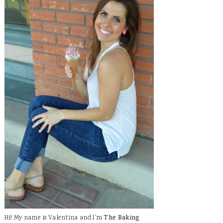
Hi! My name is Valentina and I'm
The Baking