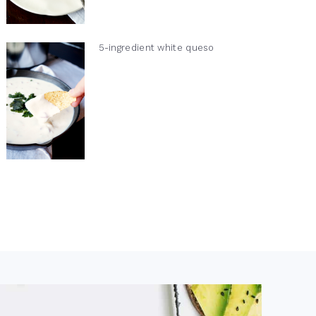
5-ingredient white queso