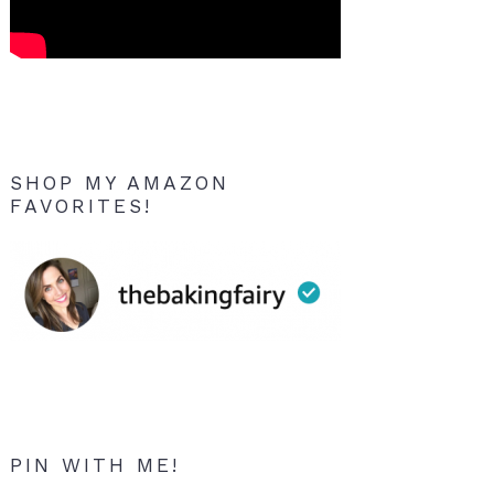
SHOP MY AMAZON
FAVORITES!
PIN WITH ME!