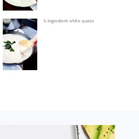
5-ingredient white queso