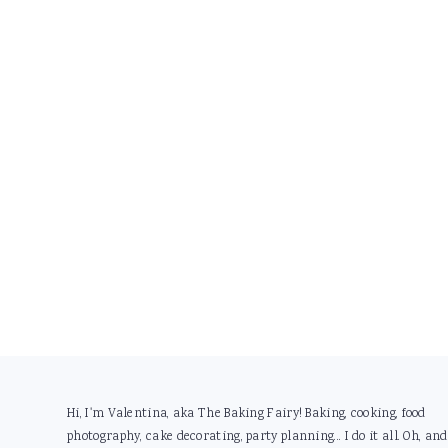
Footer
Hi, I'm Valentina, aka The Baking Fairy! Baking, cooking, food
photography, cake decorating, party planning... I do it all. Oh, and