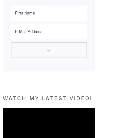
WATCH MY LATEST VIDEO!