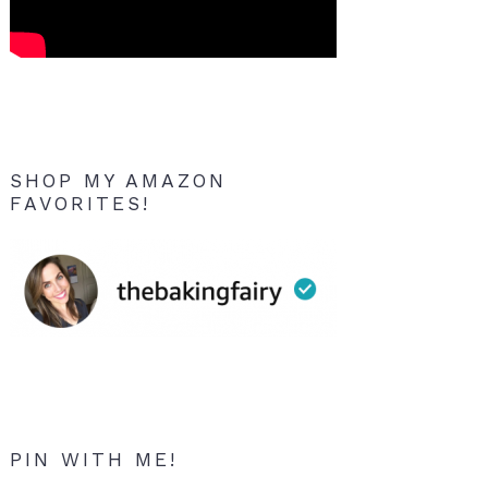
SHOP MY AMAZON
FAVORITES!
PIN WITH ME!