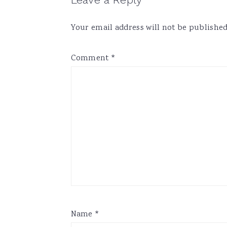
Reader
Interactions
Your email address will not be published
Comment
*
Name
*