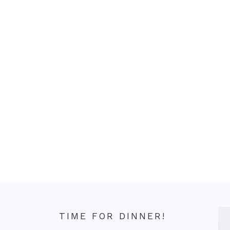
TIME FOR DINNER!