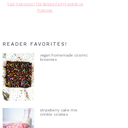
Visit Valentina | The Baking Fairy's profile on
Pinterest.
READER FAVORITES!
vegan homemade cosmic
brownies
strawberry cake mix
crinkle cookies