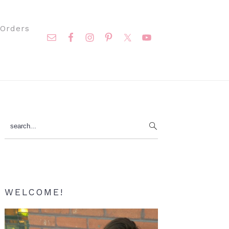
Nav
Orders
Social
Menu
Primary
search...
Sidebar
WELCOME!