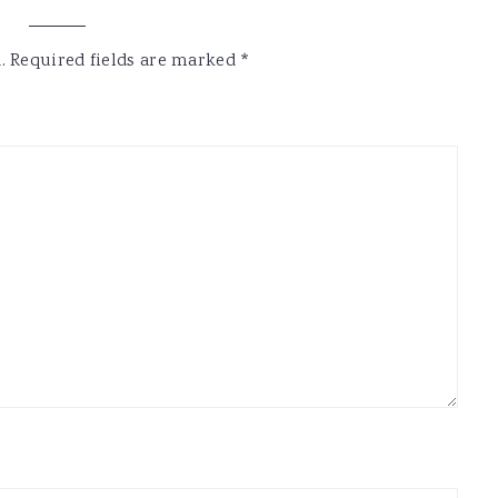
.
Required fields are marked
*