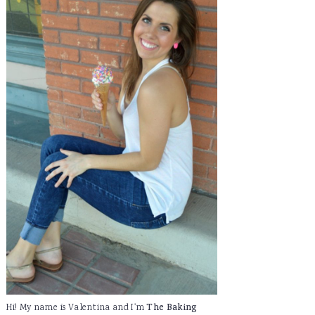
Hi! My name is Valentina and I'm
The Baking