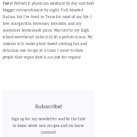
Fairy
! Pediatric physician assistant by day and food
blogger extraordinaire by night. Full-blooded
Italian, but I've lived in Texas for most of my life. I
love margaritas, brownies, avocados, and my
mamma's homemade pizza. Married to my high
school sweetheart (who is ALSO a pediatrician). My
mission is to make plant-based cooking fun and
delicious, one recipe at a time. I want to show
people that vegan food is
not
just for vegans!
Subscribe!
Sign up for my newsletter and be the first
to know about new recipes and exclusive
content!