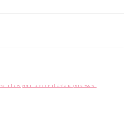
earn how your comment data is processed.