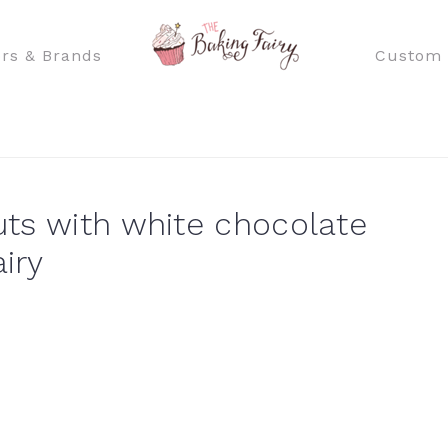
rs & Brands
Custom 
ts with white chocolate
iry