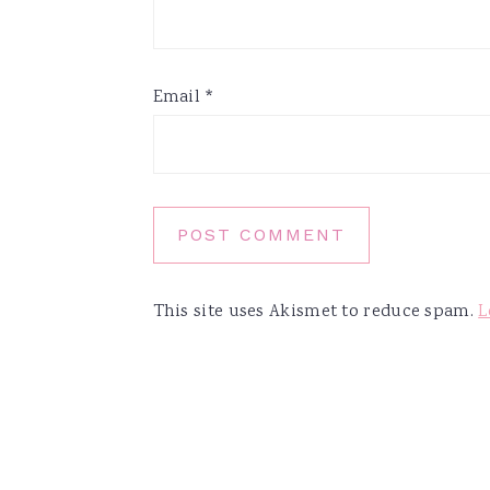
Email
*
This site uses Akismet to reduce spam.
L