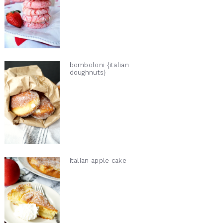
bomboloni {italian
doughnuts}
italian apple cake