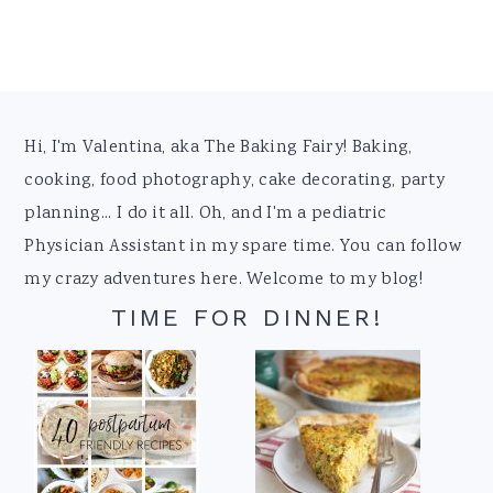
Footer
Hi, I'm Valentina, aka The Baking Fairy! Baking,
cooking, food photography, cake decorating, party
planning... I do it all. Oh, and I'm a pediatric
Physician Assistant in my spare time. You can follow
my crazy adventures here. Welcome to my blog!
TIME FOR DINNER!