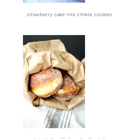
strawberry cake mix crinkle cookies