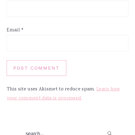
Email
*
This site uses Akismet to reduce spam.
Learn how
your comment data is processed.
Primary
search...