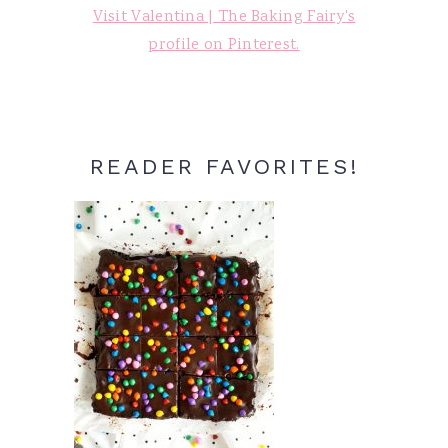
Visit Valentina | The Baking Fairy's
profile on Pinterest.
READER FAVORITES!