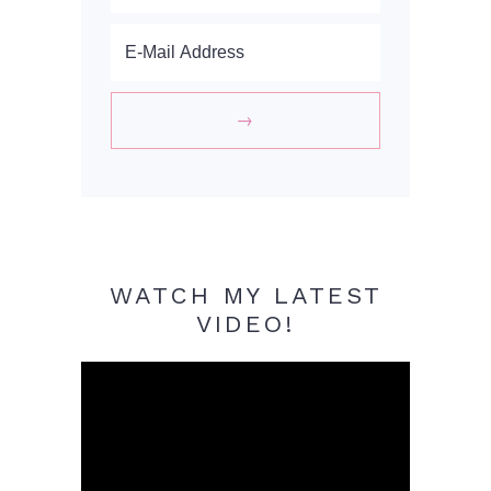
WATCH MY LATEST
VIDEO!