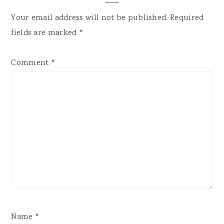
Interactions
Your email address will not be published.
Required
fields are marked
*
Comment
*
Name
*