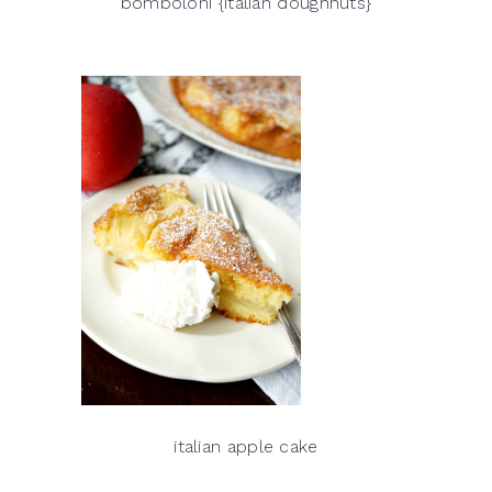
bomboloni {italian doughnuts}
italian apple cake