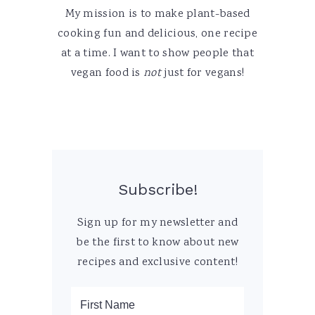
My mission is to make plant-based
cooking fun and delicious, one recipe
at a time. I want to show people that
vegan food is
not
just for vegans!
Subscribe!
Sign up for my newsletter and
be the first to know about new
recipes and exclusive content!