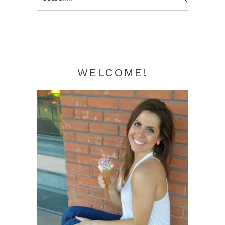
Sidebar
WELCOME!