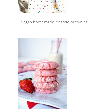
vegan homemade cosmic brownies