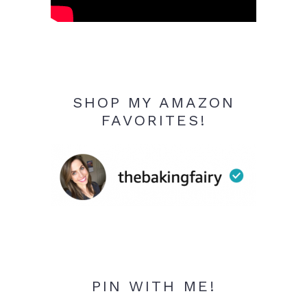
SHOP MY AMAZON
FAVORITES!
PIN WITH ME!