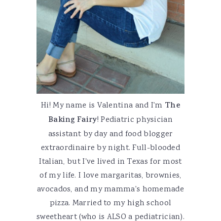
Hi! My name is Valentina and I'm
The
Baking Fairy
! Pediatric physician
assistant by day and food blogger
extraordinaire by night. Full-blooded
Italian, but I've lived in Texas for most
of my life. I love margaritas, brownies,
avocados, and my mamma's homemade
pizza. Married to my high school
sweetheart (who is ALSO a pediatrician).