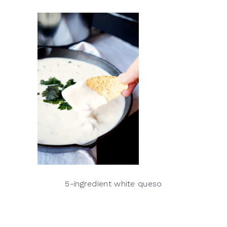
5-ingredient white queso