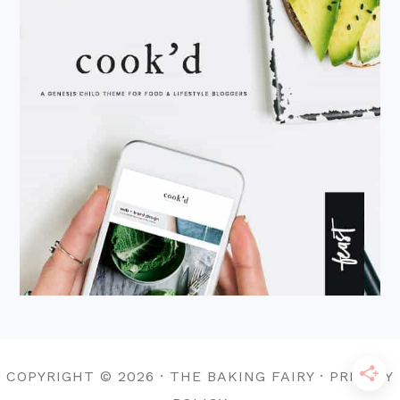
COPYRIGHT © 2026 · THE BAKING FAIRY · PRIVACY