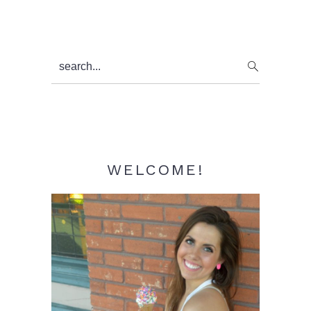
Primary
search...
Sidebar
WELCOME!