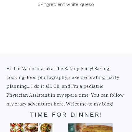
5-ingredient white queso
Footer
Hi, I'm Valentina, aka The Baking Fairy! Baking,
cooking, food photography, cake decorating, party
planning... I do it all. Oh, and I'm a pediatric
Physician Assistant in my spare time. You can follow
my crazy adventures here. Welcome to my blog!
TIME FOR DINNER!