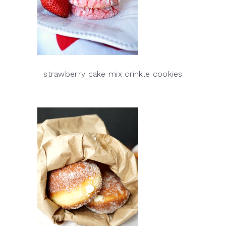
strawberry cake mix crinkle cookies