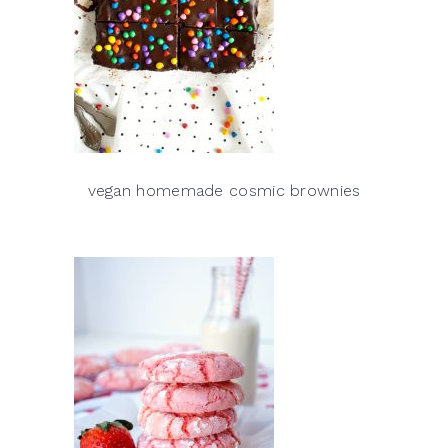
vegan homemade cosmic brownies