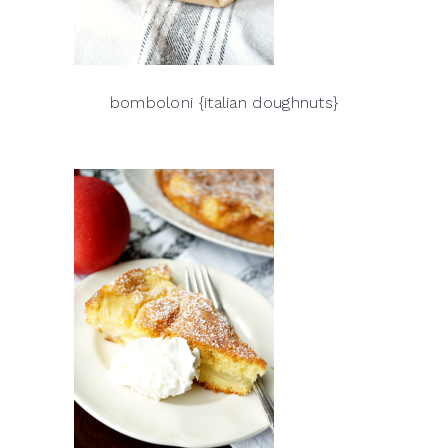
bomboloni {italian doughnuts}