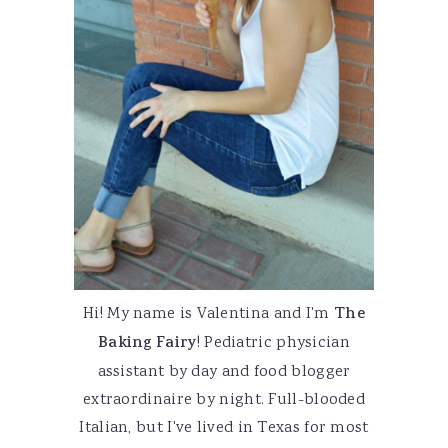
Hi! My name is Valentina and I'm
The
Baking Fairy
! Pediatric physician
assistant by day and food blogger
extraordinaire by night. Full-blooded
Italian, but I've lived in Texas for most