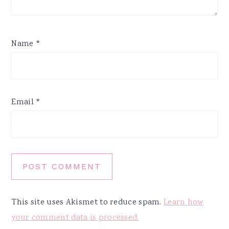
Name
*
Email
*
This site uses Akismet to reduce spam.
Learn how
your comment data is processed.