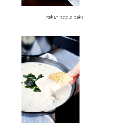
italian apple cake