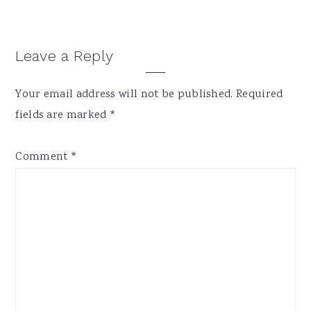
Reader
Leave a Reply
Interactions
Your email address will not be published.
Required
fields are marked
*
Comment
*