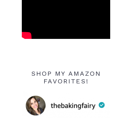
SHOP MY AMAZON
FAVORITES!