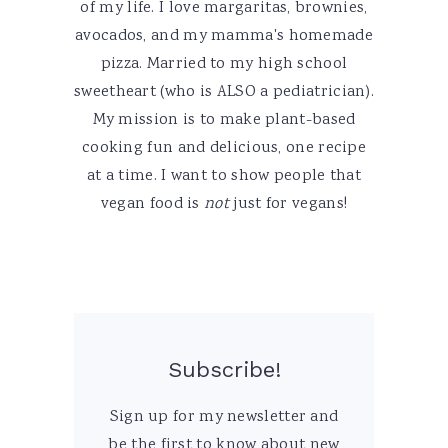
of my life. I love margaritas, brownies,
avocados, and my mamma's homemade
pizza. Married to my high school
sweetheart (who is ALSO a pediatrician).
My mission is to make plant-based
cooking fun and delicious, one recipe
at a time. I want to show people that
vegan food is
not
just for vegans!
Subscribe!
Sign up for my newsletter and
be the first to know about new