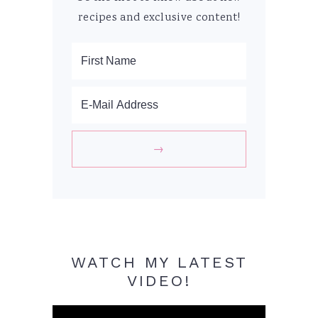
recipes and exclusive content!
WATCH MY LATEST
VIDEO!