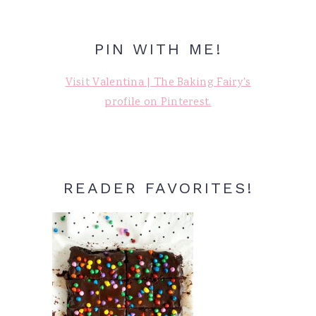
PIN WITH ME!
Visit Valentina | The Baking Fairy's
profile on Pinterest.
READER FAVORITES!