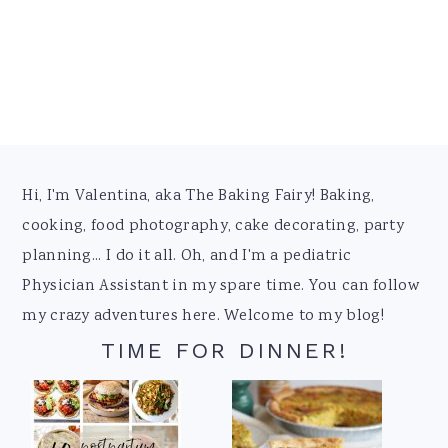
Footer
Hi, I'm Valentina, aka The Baking Fairy! Baking,
cooking, food photography, cake decorating, party
planning... I do it all. Oh, and I'm a pediatric
Physician Assistant in my spare time. You can follow
my crazy adventures here. Welcome to my blog!
TIME FOR DINNER!