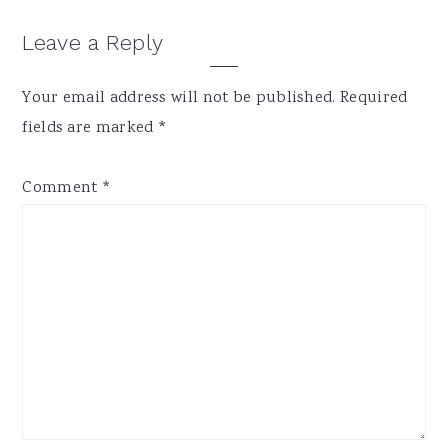
Reader
Leave a Reply
Interactions
Your email address will not be published.
Required
fields are marked
*
Comment
*