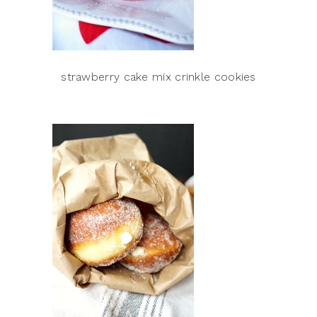
strawberry cake mix crinkle cookies