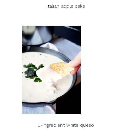
italian apple cake
5-ingredient white queso