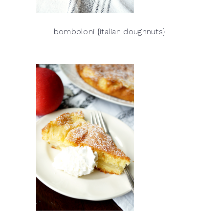
bomboloni {italian doughnuts}