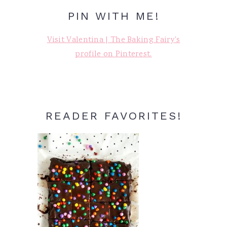
PIN WITH ME!
Visit Valentina | The Baking Fairy's
profile on Pinterest.
READER FAVORITES!