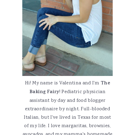
Hi! My name is Valentina and I'm
The
Baking Fairy
! Pediatric physician
assistant by day and food blogger
extraordinaire by night. Full-blooded
Italian, but I've lived in Texas for most
of my life. I love margaritas, brownies,
avocados, and my mamma's homemade