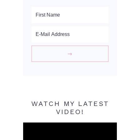
WATCH MY LATEST
VIDEO!