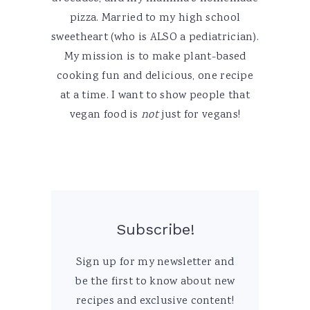
pizza. Married to my high school
sweetheart (who is ALSO a pediatrician).
My mission is to make plant-based
cooking fun and delicious, one recipe
at a time. I want to show people that
vegan food is
not
just for vegans!
Subscribe!
Sign up for my newsletter and
be the first to know about new
recipes and exclusive content!