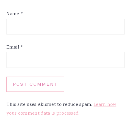
Name
*
Email
*
This site uses Akismet to reduce spam.
Learn how
your comment data is processed.