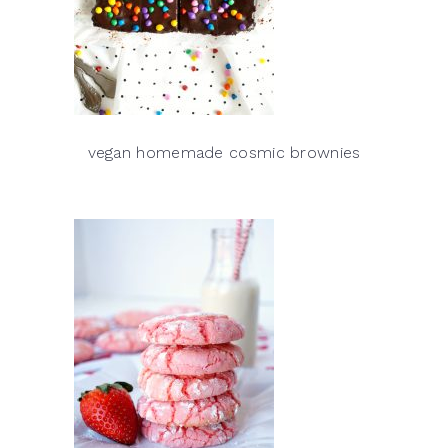
vegan homemade cosmic brownies