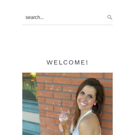
Primary
search...
Sidebar
WELCOME!