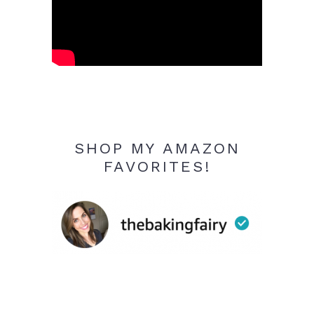
SHOP MY AMAZON
FAVORITES!