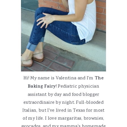
Hi! My name is Valentina and I'm
The
Baking Fairy
! Pediatric physician
assistant by day and food blogger
extraordinaire by night. Full-blooded
Italian, but I've lived in Texas for most
of my life. I love margaritas, brownies,
avocados, and my mamma's homemade