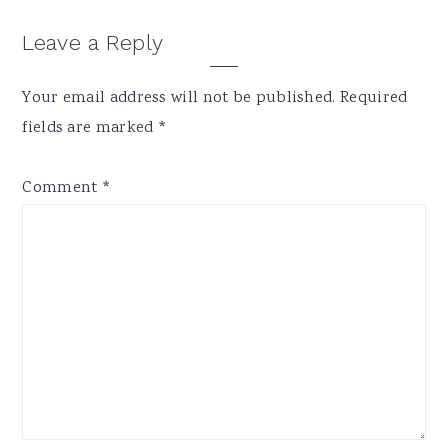
Reader
Leave a Reply
Interactions
Your email address will not be published.
Required
fields are marked
*
Comment
*