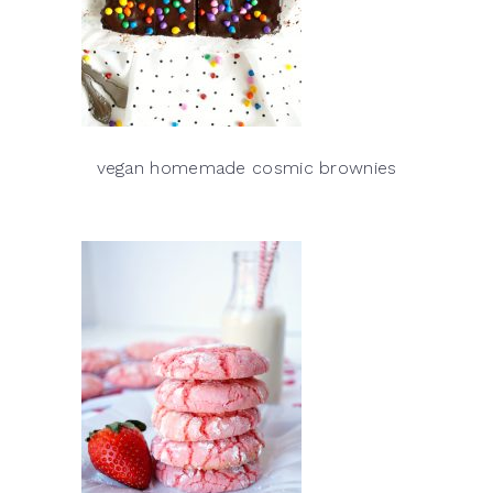
vegan homemade cosmic brownies