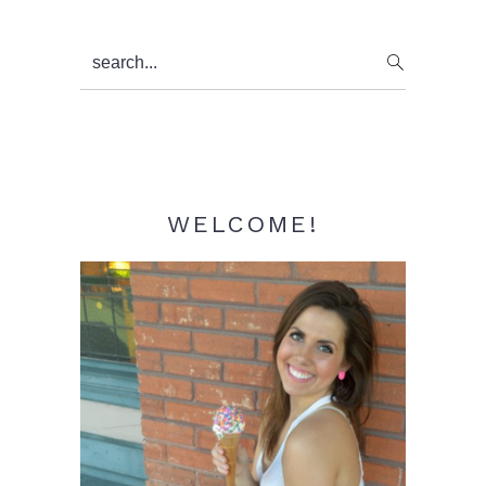
Primary
search...
Sidebar
WELCOME!