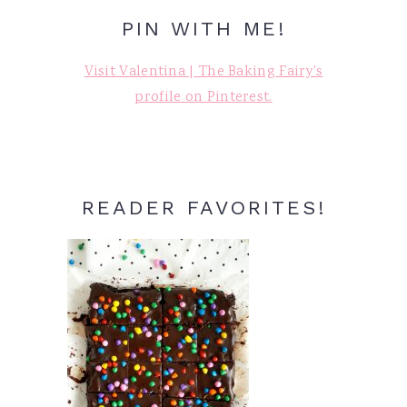
PIN WITH ME!
Visit Valentina | The Baking Fairy's
profile on Pinterest.
READER FAVORITES!