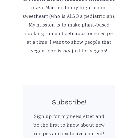
pizza. Married to my high school
sweetheart (who is ALSO a pediatrician).
My mission is to make plant-based
cooking fun and delicious, one recipe
at a time. I want to show people that
vegan food is
not
just for vegans!
Subscribe!
Sign up for my newsletter and
be the first to know about new
recipes and exclusive content!