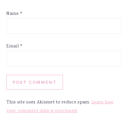
Name
*
Email
*
This site uses Akismet to reduce spam.
Learn how
your comment data is processed.