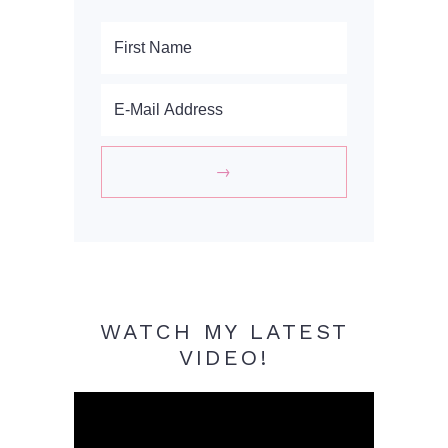
WATCH MY LATEST
VIDEO!