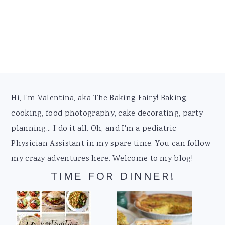
Footer
Hi, I'm Valentina, aka The Baking Fairy! Baking,
cooking, food photography, cake decorating, party
planning... I do it all. Oh, and I'm a pediatric
Physician Assistant in my spare time. You can follow
my crazy adventures here. Welcome to my blog!
TIME FOR DINNER!