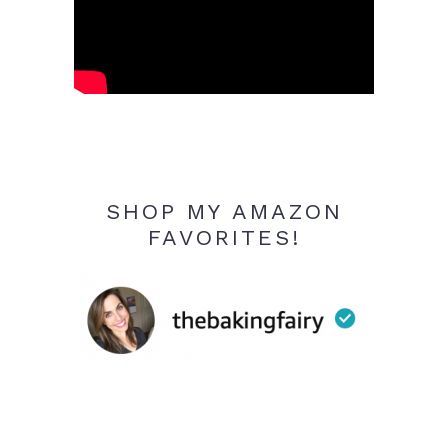
SHOP MY AMAZON
FAVORITES!