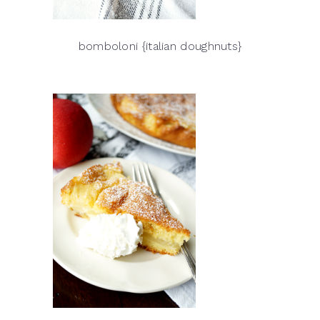
bomboloni {italian doughnuts}