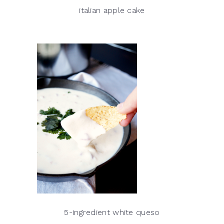
italian apple cake
5-ingredient white queso