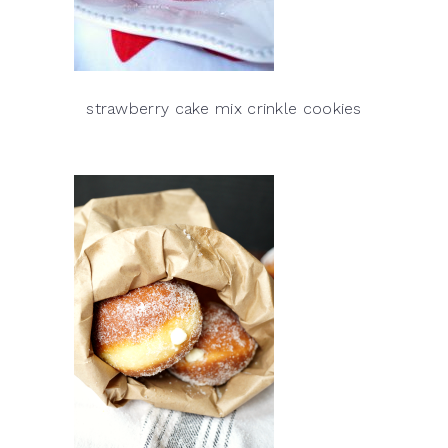
strawberry cake mix crinkle cookies