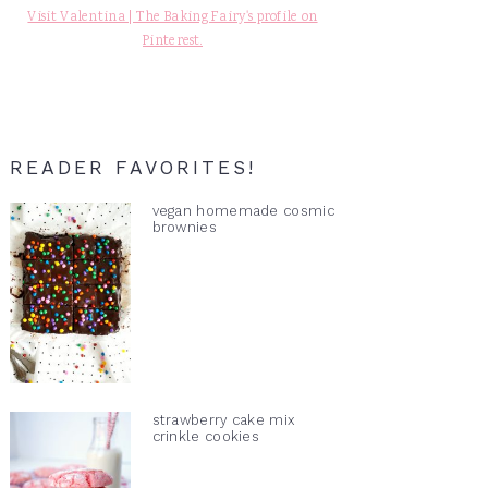
Visit Valentina | The Baking Fairy's profile on
Pinterest.
READER FAVORITES!
vegan homemade cosmic
brownies
strawberry cake mix
crinkle cookies