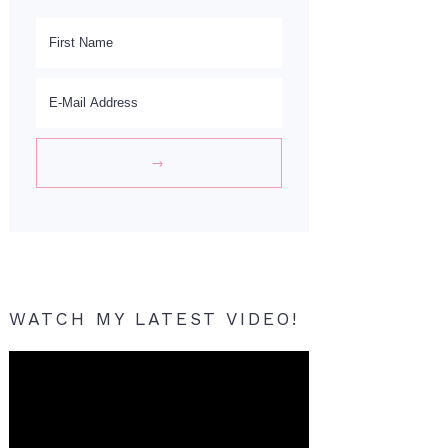
WATCH MY LATEST VIDEO!