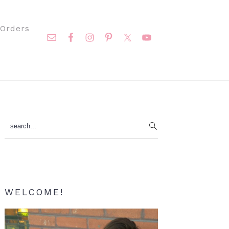
Nav
Orders
Social
Menu
Primary
search...
Sidebar
WELCOME!