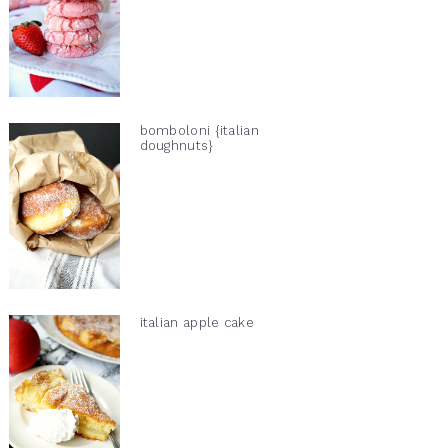
bomboloni {italian
doughnuts}
italian apple cake