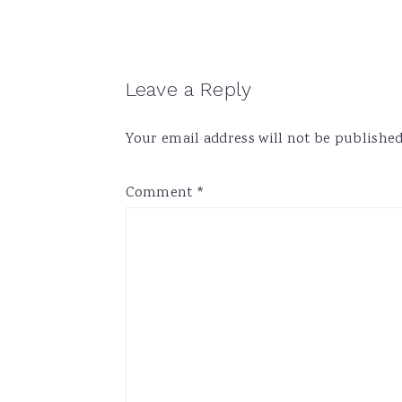
Reader
Leave a Reply
Interactions
Your email address will not be published
Comment
*