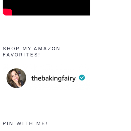
SHOP MY AMAZON
FAVORITES!
PIN WITH ME!