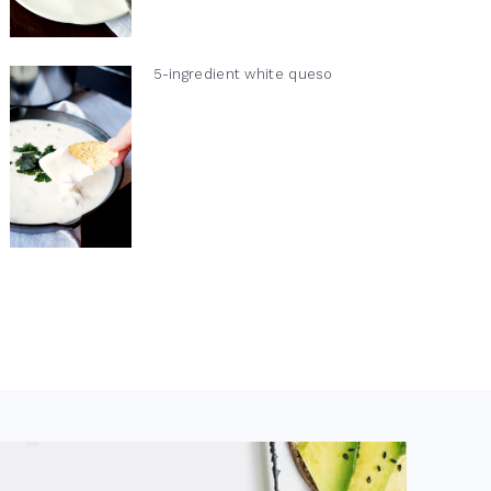
5-ingredient white queso