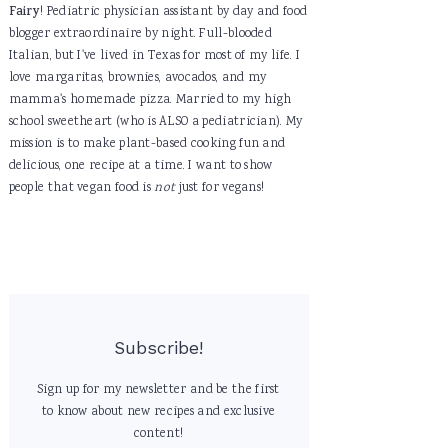
Fairy
! Pediatric physician assistant by day and food
blogger extraordinaire by night. Full-blooded
Italian, but I've lived in Texas for most of my life. I
love margaritas, brownies, avocados, and my
mamma's homemade pizza. Married to my high
school sweetheart (who is ALSO a pediatrician). My
mission is to make plant-based cooking fun and
delicious, one recipe at a time. I want to show
people that vegan food is
not
just for vegans!
Subscribe!
Sign up for my newsletter and be the first
to know about new recipes and exclusive
content!