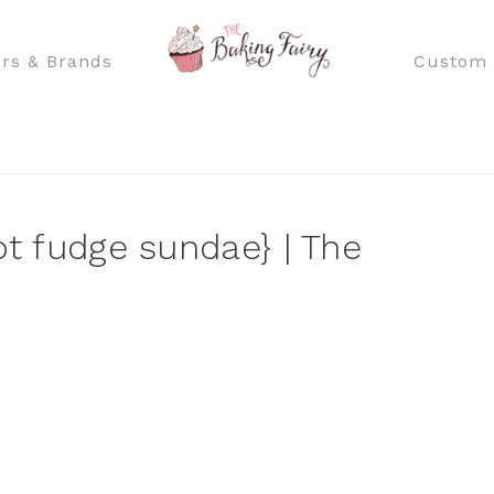
rs & Brands
Custom 
ot fudge sundae} | The