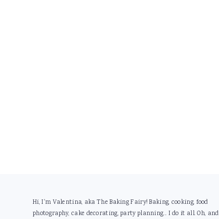
Footer
Hi, I'm Valentina, aka The Baking Fairy! Baking, cooking, food
photography, cake decorating, party planning... I do it all. Oh, and