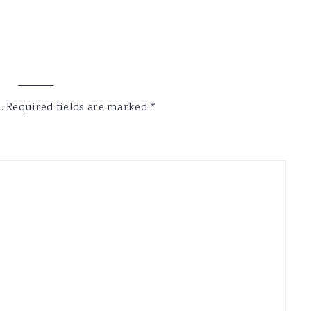
.
Required fields are marked
*