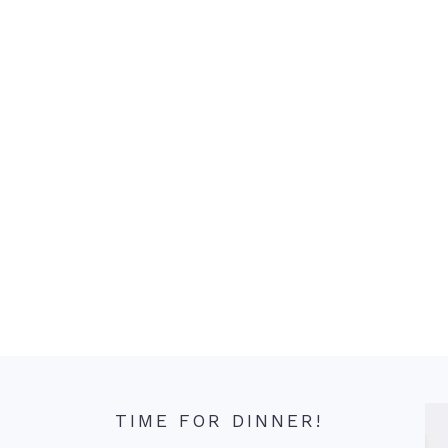
TIME FOR DINNER!