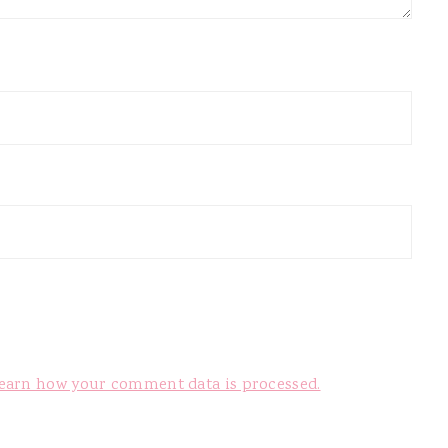
earn how your comment data is processed.