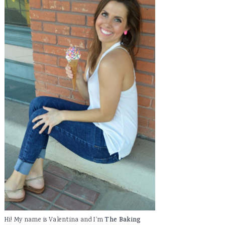
Hi! My name is Valentina and I'm
The Baking