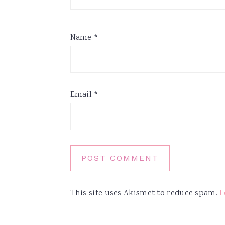
Name
*
Email
*
This site uses Akismet to reduce spam.
L