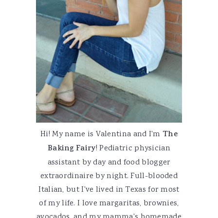
Hi! My name is Valentina and I'm
The
Baking Fairy
! Pediatric physician
assistant by day and food blogger
extraordinaire by night. Full-blooded
Italian, but I've lived in Texas for most
of my life. I love margaritas, brownies,
avocados, and my mamma's homemade