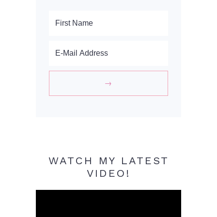
WATCH MY LATEST
VIDEO!