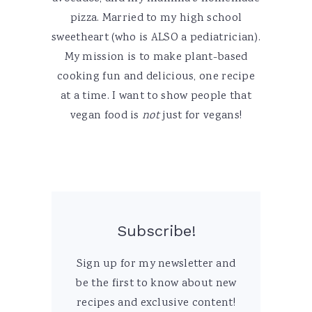
pizza. Married to my high school
sweetheart (who is ALSO a pediatrician).
My mission is to make plant-based
cooking fun and delicious, one recipe
at a time. I want to show people that
vegan food is
not
just for vegans!
Subscribe!
Sign up for my newsletter and
be the first to know about new
recipes and exclusive content!