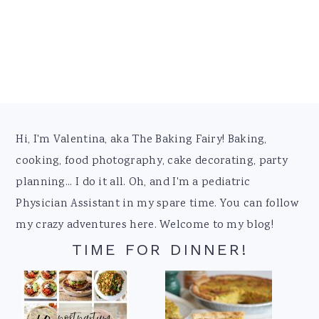
Footer
Hi, I'm Valentina, aka The Baking Fairy! Baking,
cooking, food photography, cake decorating, party
planning... I do it all. Oh, and I'm a pediatric
Physician Assistant in my spare time. You can follow
my crazy adventures here. Welcome to my blog!
TIME FOR DINNER!