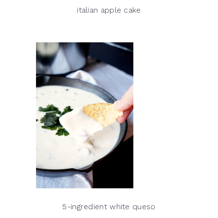
italian apple cake
5-ingredient white queso