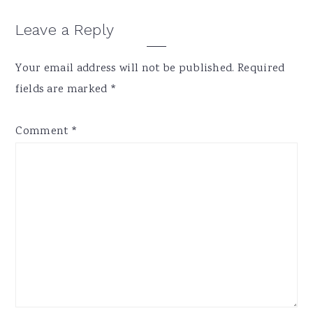
Reader
Leave a Reply
Interactions
Your email address will not be published.
Required
fields are marked
*
Comment
*