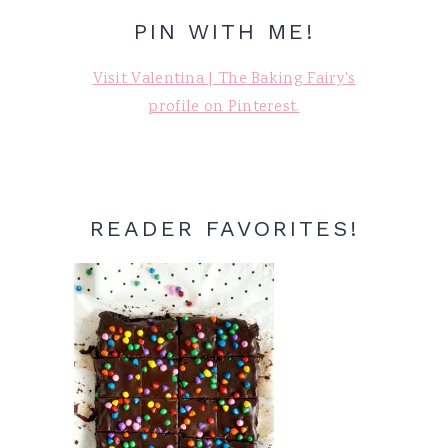
PIN WITH ME!
Visit Valentina | The Baking Fairy's
profile on Pinterest.
READER FAVORITES!