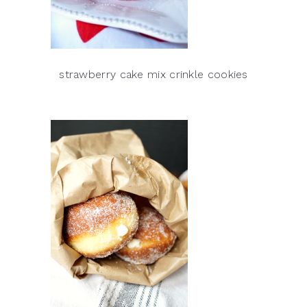
strawberry cake mix crinkle cookies