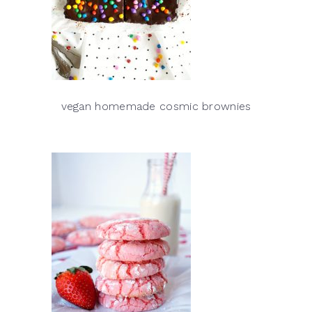
vegan homemade cosmic brownies