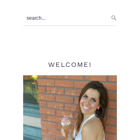
Primary
search...
Sidebar
WELCOME!