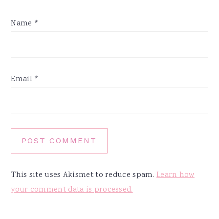
Name
*
Email
*
This site uses Akismet to reduce spam.
Learn how
your comment data is processed.