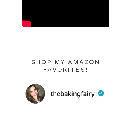
SHOP MY AMAZON
FAVORITES!