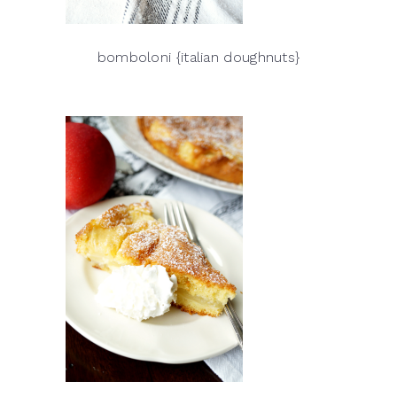
bomboloni {italian doughnuts}