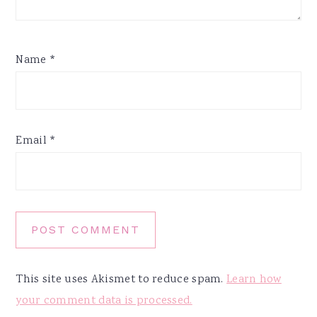
Name
*
Email
*
This site uses Akismet to reduce spam.
Learn how
your comment data is processed.