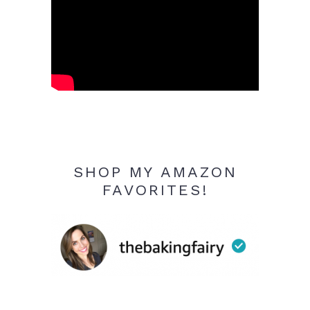
SHOP MY AMAZON
FAVORITES!