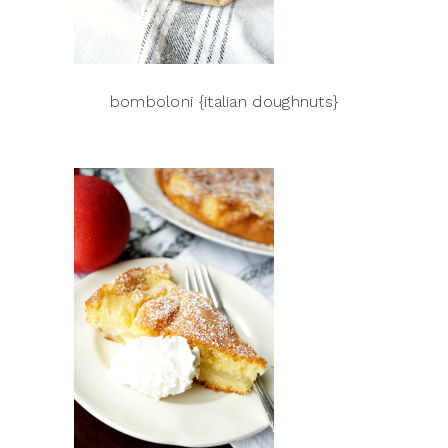
bomboloni {italian doughnuts}