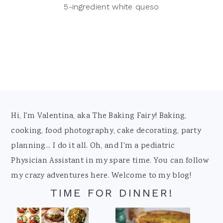
5-ingredient white queso
Footer
Hi, I'm Valentina, aka The Baking Fairy! Baking,
cooking, food photography, cake decorating, party
planning... I do it all. Oh, and I'm a pediatric
Physician Assistant in my spare time. You can follow
my crazy adventures here. Welcome to my blog!
TIME FOR DINNER!