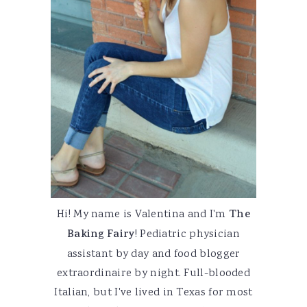
Hi! My name is Valentina and I'm
The
Baking Fairy
! Pediatric physician
assistant by day and food blogger
extraordinaire by night. Full-blooded
Italian, but I've lived in Texas for most