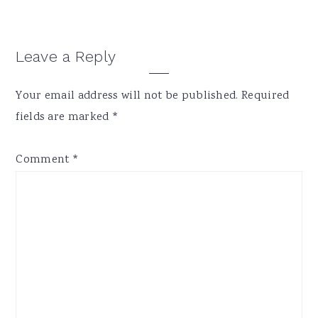
Reader
Leave a Reply
Interactions
Your email address will not be published.
Required
fields are marked
*
Comment
*