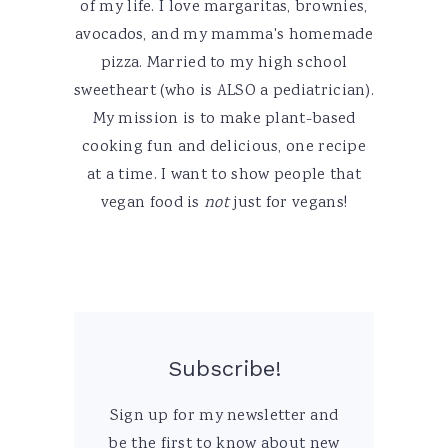
of my life. I love margaritas, brownies,
avocados, and my mamma's homemade
pizza. Married to my high school
sweetheart (who is ALSO a pediatrician).
My mission is to make plant-based
cooking fun and delicious, one recipe
at a time. I want to show people that
vegan food is
not
just for vegans!
Subscribe!
Sign up for my newsletter and
be the first to know about new