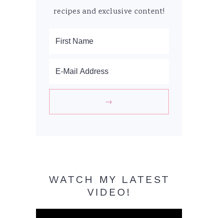
recipes and exclusive content!
WATCH MY LATEST
VIDEO!