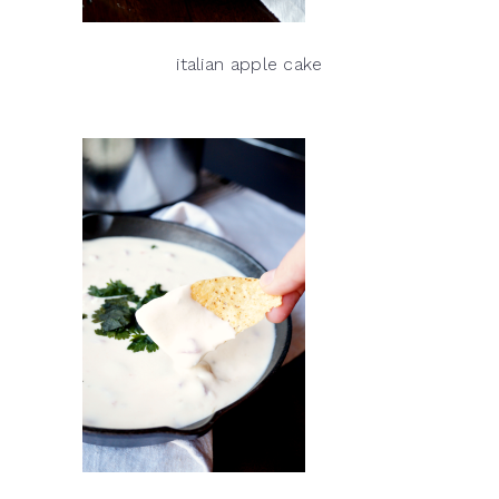
italian apple cake