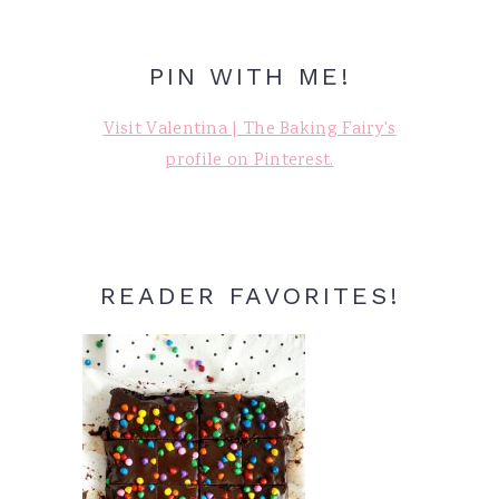
PIN WITH ME!
Visit Valentina | The Baking Fairy's
profile on Pinterest.
READER FAVORITES!