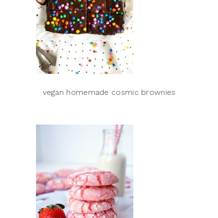
vegan homemade cosmic brownies