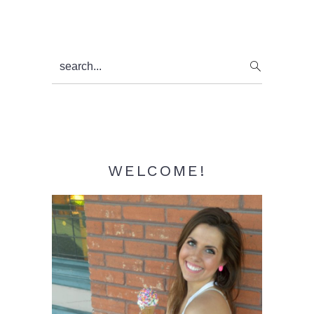
Primary
search...
Sidebar
WELCOME!