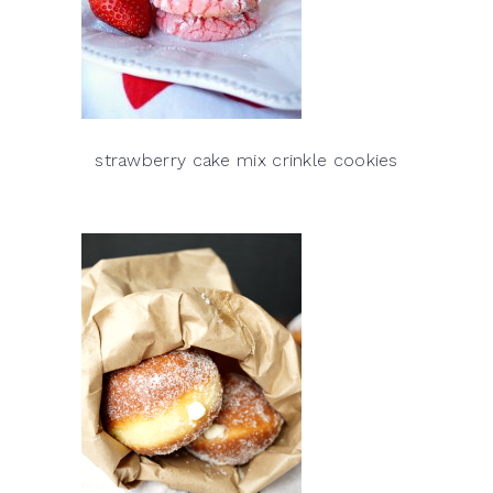
strawberry cake mix crinkle cookies