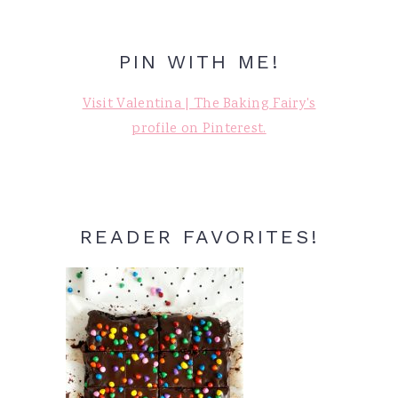
PIN WITH ME!
Visit Valentina | The Baking Fairy's
profile on Pinterest.
READER FAVORITES!