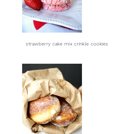
strawberry cake mix crinkle cookies