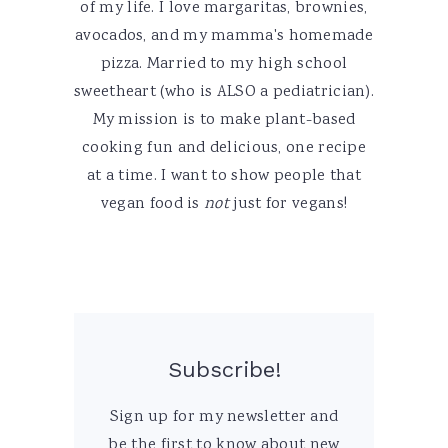
of my life. I love margaritas, brownies,
avocados, and my mamma's homemade
pizza. Married to my high school
sweetheart (who is ALSO a pediatrician).
My mission is to make plant-based
cooking fun and delicious, one recipe
at a time. I want to show people that
vegan food is
not
just for vegans!
Subscribe!
Sign up for my newsletter and
be the first to know about new