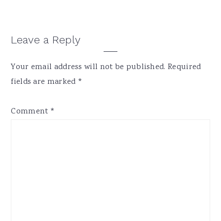
Reader
Leave a Reply
Interactions
Your email address will not be published.
Required
fields are marked
*
Comment
*