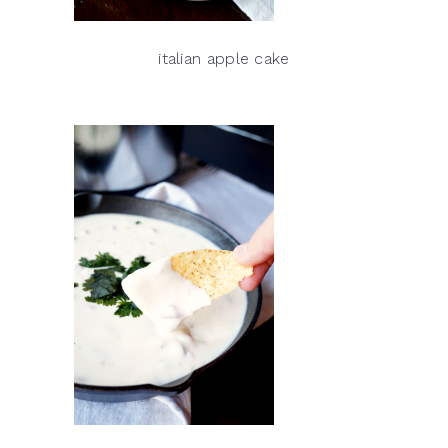
italian apple cake