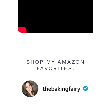
SHOP MY AMAZON
FAVORITES!