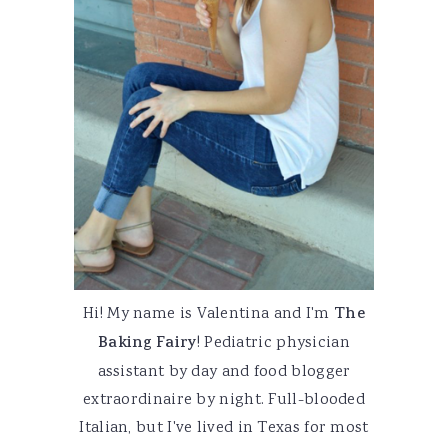
Hi! My name is Valentina and I'm
The
Baking Fairy
! Pediatric physician
assistant by day and food blogger
extraordinaire by night. Full-blooded
Italian, but I've lived in Texas for most