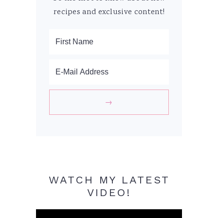
recipes and exclusive content!
WATCH MY LATEST
VIDEO!