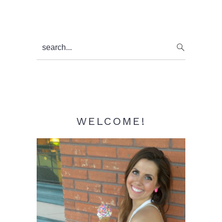
Primary
search...
Sidebar
WELCOME!