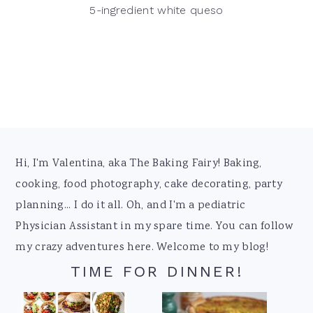
5-ingredient white queso
Footer
Hi, I'm Valentina, aka The Baking Fairy! Baking,
cooking, food photography, cake decorating, party
planning... I do it all. Oh, and I'm a pediatric
Physician Assistant in my spare time. You can follow
my crazy adventures here. Welcome to my blog!
TIME FOR DINNER!