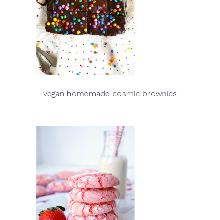
vegan homemade cosmic brownies