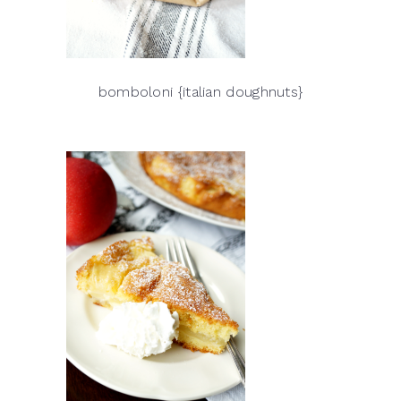
bomboloni {italian doughnuts}