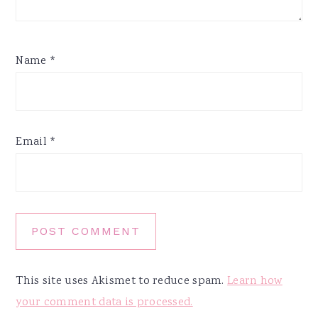
Name
*
Email
*
This site uses Akismet to reduce spam.
Learn how
your comment data is processed.