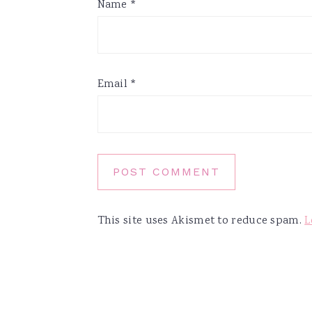
Name
*
Email
*
This site uses Akismet to reduce spam.
L