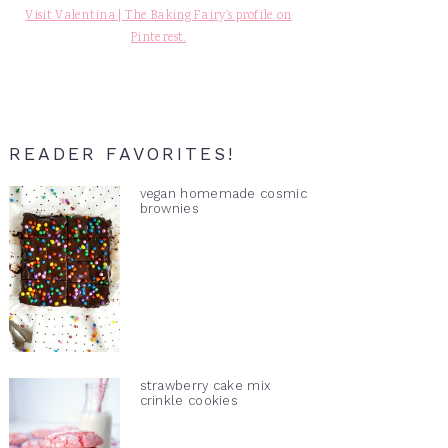
Visit Valentina | The Baking Fairy's profile on
Pinterest.
READER FAVORITES!
vegan homemade cosmic
brownies
strawberry cake mix
crinkle cookies