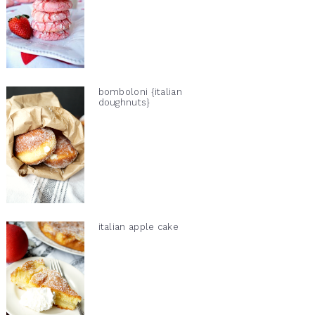
bomboloni {italian
doughnuts}
italian apple cake