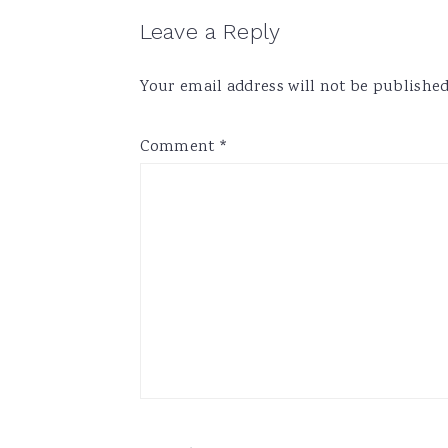
Reader
Leave a Reply
Interactions
Your email address will not be published
Comment
*