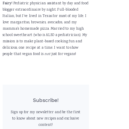
Fairy
! Pediatric physician assistant by day and food
blogger extraordinaire by night. Full-blooded
Italian, but I've lived in Texas for most of my life. I
love margaritas, brownies, avocados, and my
mamma's homemade pizza. Married to my high
school sweetheart (who is ALSO a pediatrician). My
mission is to make plant-based cooking fun and
delicious, one recipe at a time. I want to show
people that vegan food is
not
just for vegans!
Subscribe!
Sign up for my newsletter and be the first
to know about new recipes and exclusive
content!