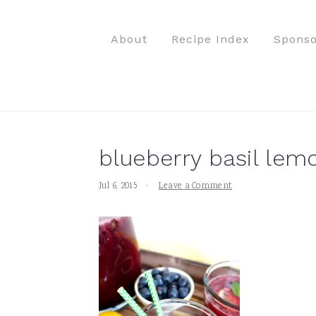
S
S
S
S
k
k
k
k
About
Recipe Index
Sponso
i
i
i
i
p
p
p
p
t
t
t
t
o
o
o
o
p
m
p
f
blueberry basil lemo
r
a
r
o
i
i
i
o
Jul 6, 2015
·
Leave a Comment
m
n
m
t
a
c
a
e
r
o
r
r
y
n
y
n
t
s
a
e
i