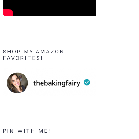
SHOP MY AMAZON
FAVORITES!
PIN WITH ME!