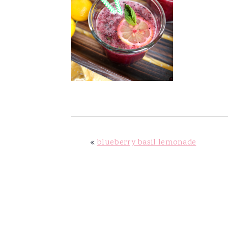
v
n
d
i
t
e
g
b
a
a
t
r
i
o
n
«
blueberry basil lemonade