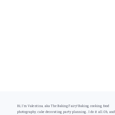
Footer
Hi, I'm Valentina, aka The Baking Fairy! Baking, cooking, food
photography, cake decorating, party planning... I do it all. Oh, and