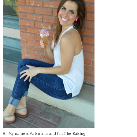
Hi! My name is Valentina and I'm
The Baking