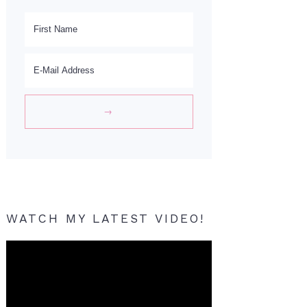
WATCH MY LATEST VIDEO!