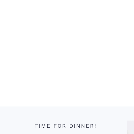
TIME FOR DINNER!