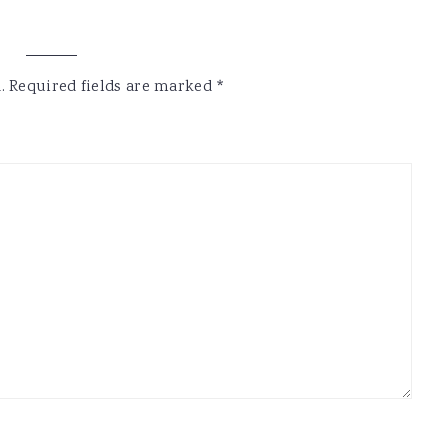
.
Required fields are marked
*