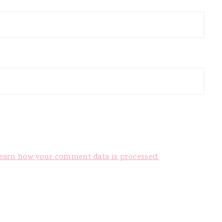
earn how your comment data is processed.