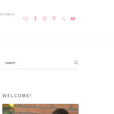
Nav
Orders
Social
Menu
Primary
search...
Sidebar
WELCOME!