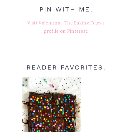
PIN WITH ME!
Visit Valentina | The Baking Fairy's
profile on Pinterest.
READER FAVORITES!