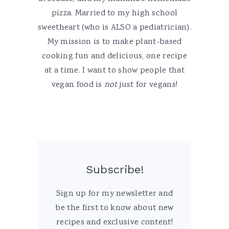
pizza. Married to my high school
sweetheart (who is ALSO a pediatrician).
My mission is to make plant-based
cooking fun and delicious, one recipe
at a time. I want to show people that
vegan food is
not
just for vegans!
Subscribe!
Sign up for my newsletter and
be the first to know about new
recipes and exclusive content!