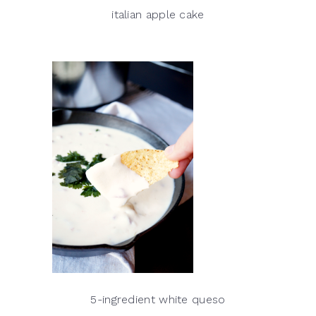
italian apple cake
5-ingredient white queso