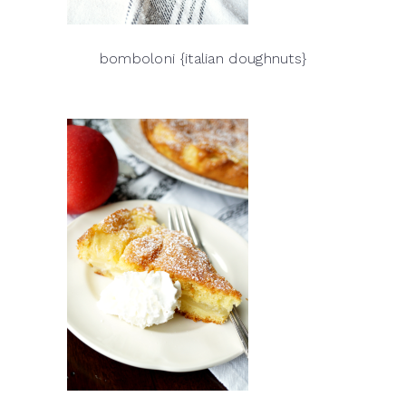
bomboloni {italian doughnuts}