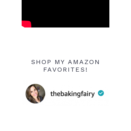
SHOP MY AMAZON
FAVORITES!