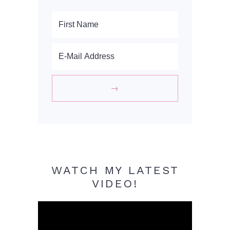
WATCH MY LATEST
VIDEO!