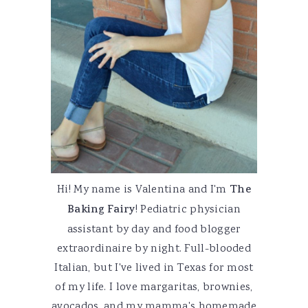
Hi! My name is Valentina and I'm
The
Baking Fairy
! Pediatric physician
assistant by day and food blogger
extraordinaire by night. Full-blooded
Italian, but I've lived in Texas for most
of my life. I love margaritas, brownies,
avocados, and my mamma's homemade