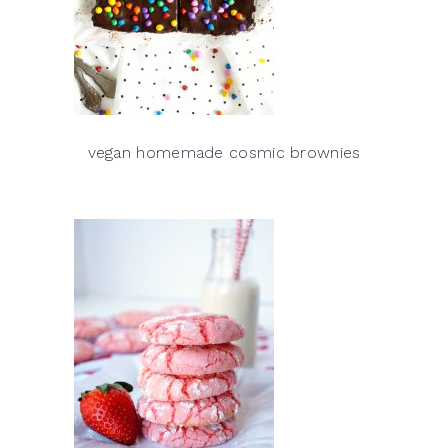
vegan homemade cosmic brownies