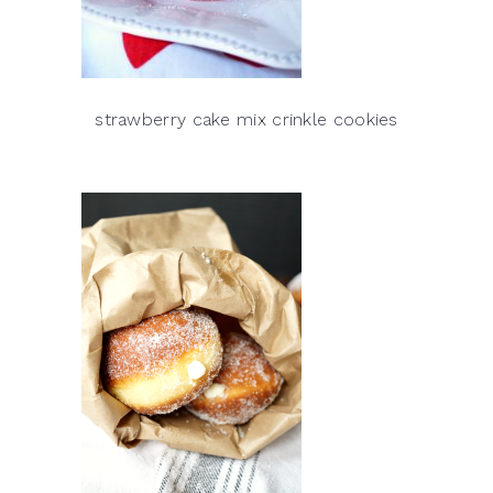
strawberry cake mix crinkle cookies