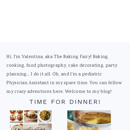
Footer
Hi, I'm Valentina, aka The Baking Fairy! Baking,
cooking, food photography, cake decorating, party
planning... I do it all. Oh, and I'm a pediatric
Physician Assistant in my spare time. You can follow
my crazy adventures here. Welcome to my blog!
TIME FOR DINNER!