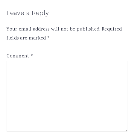
Reader
Leave a Reply
Interactions
Your email address will not be published.
Required
fields are marked
*
Comment
*