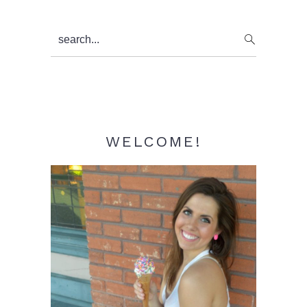
Primary
search...
Sidebar
WELCOME!