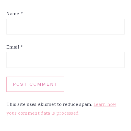
Name
*
Email
*
This site uses Akismet to reduce spam.
Learn how
your comment data is processed.