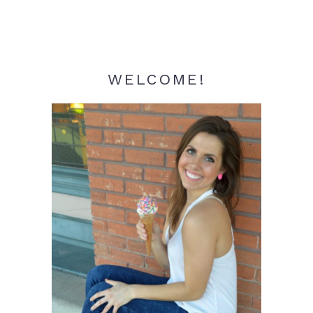
WELCOME!