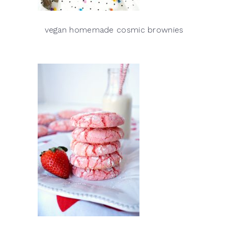
vegan homemade cosmic brownies