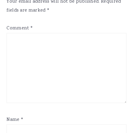
Your email address will not be published.
Required
fields are marked
*
Comment
*
Name
*