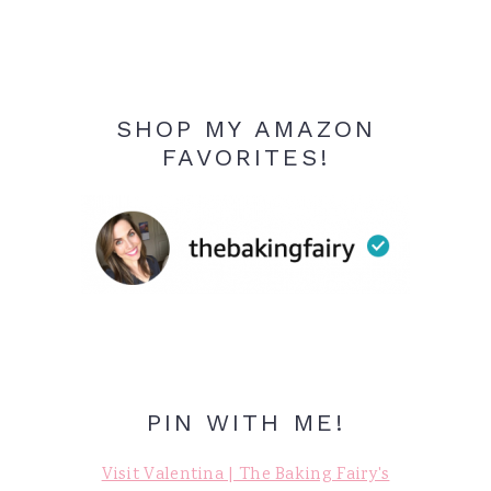
SHOP MY AMAZON
FAVORITES!
PIN WITH ME!
Visit Valentina | The Baking Fairy's