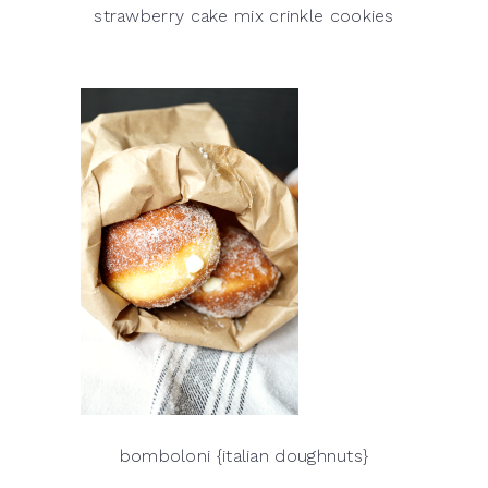
strawberry cake mix crinkle cookies
bomboloni {italian doughnuts}