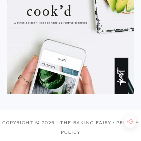
COPYRIGHT © 2026 · THE BAKING FAIRY · PRIVACY
POLICY