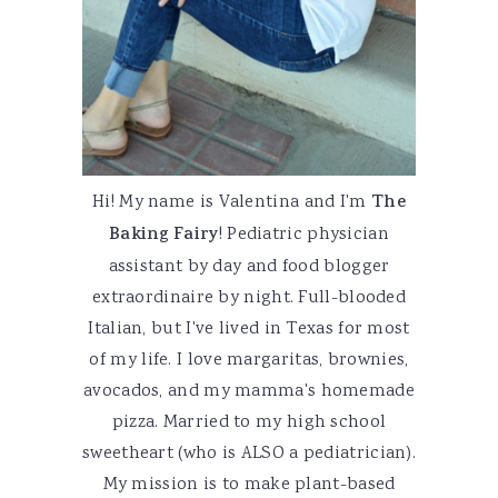
Hi! My name is Valentina and I'm
The
Baking Fairy
! Pediatric physician
assistant by day and food blogger
extraordinaire by night. Full-blooded
Italian, but I've lived in Texas for most
of my life. I love margaritas, brownies,
avocados, and my mamma's homemade
pizza. Married to my high school
sweetheart (who is ALSO a pediatrician).
My mission is to make plant-based