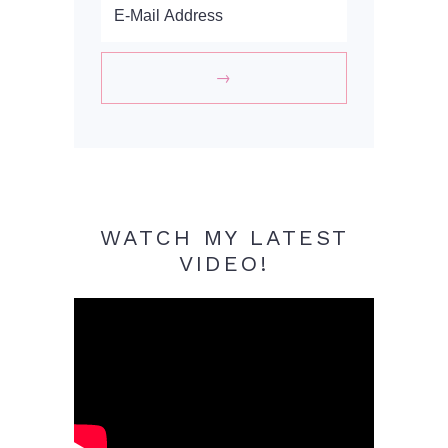
WATCH MY LATEST
VIDEO!