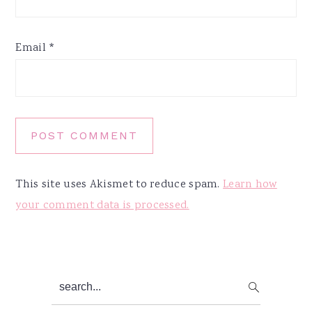
Email
*
This site uses Akismet to reduce spam.
Learn how
your comment data is processed.
Primary
search...
Sidebar