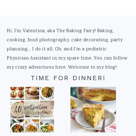
Footer
Hi, I'm Valentina, aka The Baking Fairy! Baking,
cooking, food photography, cake decorating, party
planning... I do it all. Oh, and I'm a pediatric
Physician Assistant in my spare time. You can follow
my crazy adventures here. Welcome to my blog!
TIME FOR DINNER!