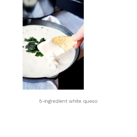
5-ingredient white queso