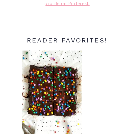
profile on Pinterest.
READER FAVORITES!