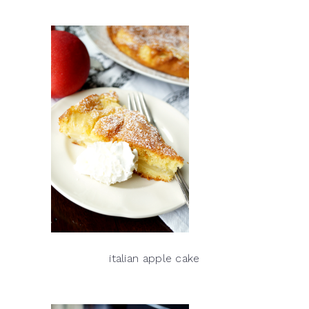
italian apple cake