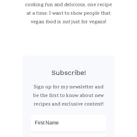
cooking fun and delicious, one recipe
at a time. I want to show people that
vegan food is
not
just for vegans!
Subscribe!
Sign up for my newsletter and
be the first to know about new
recipes and exclusive content!