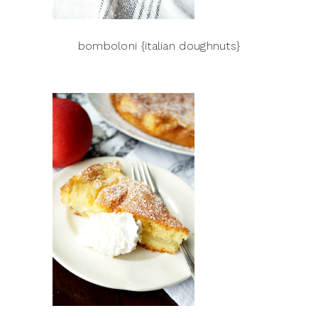
bomboloni {italian doughnuts}