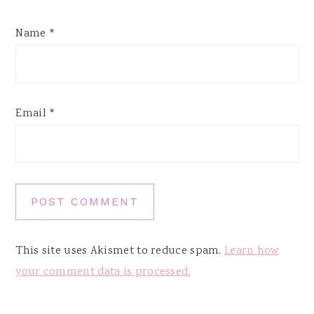
Name
*
Email
*
This site uses Akismet to reduce spam.
Learn how
your comment data is processed.