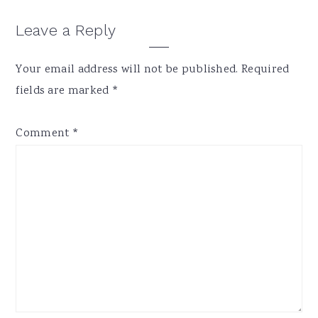
Reader
Leave a Reply
Interactions
Your email address will not be published.
Required
fields are marked
*
Comment
*