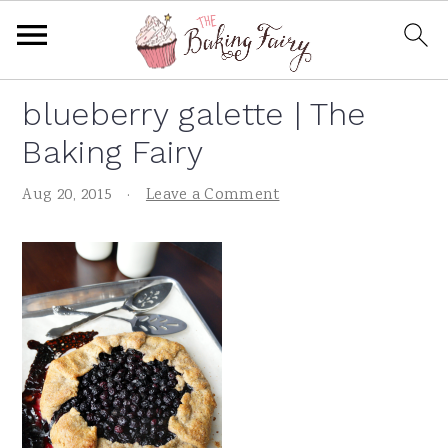
S
S
S
S
blueberry galette | The
k
k
k
k
Baking Fairy
i
i
i
i
p
p
p
p
Aug 20, 2015
·
Leave a Comment
t
t
t
t
o
o
o
o
p
m
p
f
r
a
r
o
i
i
i
o
m
n
m
t
a
c
a
e
r
o
r
r