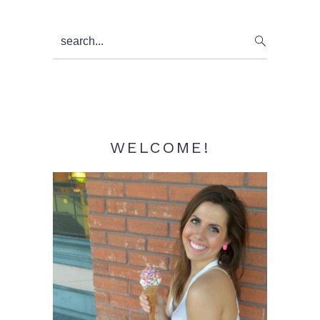
Primary
search...
Sidebar
WELCOME!