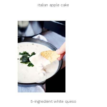
italian apple cake
5-ingredient white queso