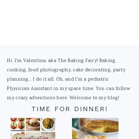
Footer
Hi, I'm Valentina, aka The Baking Fairy! Baking,
cooking, food photography, cake decorating, party
planning... I do it all. Oh, and I'm a pediatric
Physician Assistant in my spare time. You can follow
my crazy adventures here. Welcome to my blog!
TIME FOR DINNER!