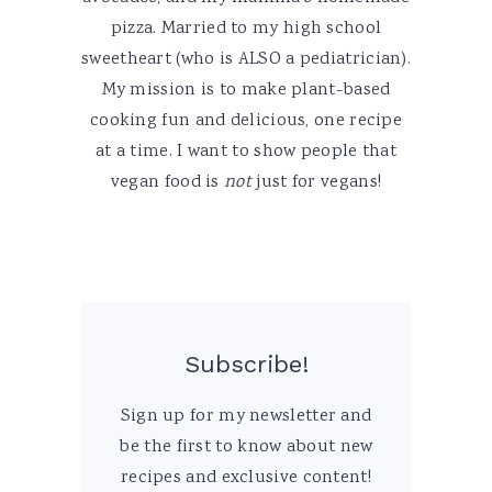
pizza. Married to my high school
sweetheart (who is ALSO a pediatrician).
My mission is to make plant-based
cooking fun and delicious, one recipe
at a time. I want to show people that
vegan food is
not
just for vegans!
Subscribe!
Sign up for my newsletter and
be the first to know about new
recipes and exclusive content!