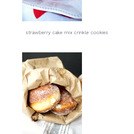
strawberry cake mix crinkle cookies