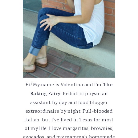
Hi! My name is Valentina and I'm
The
Baking Fairy
! Pediatric physician
assistant by day and food blogger
extraordinaire by night. Full-blooded
Italian, but I've lived in Texas for most
of my life. I love margaritas, brownies,
avocados, and my mamma's homemade