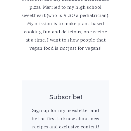
pizza. Married to my high school
sweetheart (who is ALSO a pediatrician).
My mission is to make plant-based
cooking fun and delicious, one recipe
at a time. I want to show people that
vegan food is
not
just for vegans!
Subscribe!
Sign up for my newsletter and
be the first to know about new
recipes and exclusive content!