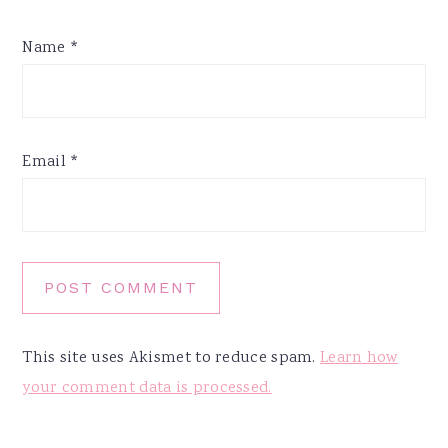
Name
*
Email
*
This site uses Akismet to reduce spam.
Learn how
your comment data is processed.