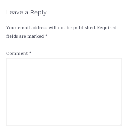
Reader
Leave a Reply
Interactions
Your email address will not be published.
Required
fields are marked
*
Comment
*