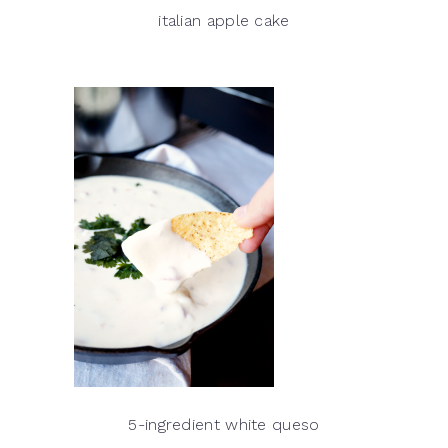
italian apple cake
5-ingredient white queso