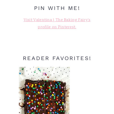
PIN WITH ME!
Visit Valentina | The Baking Fairy's
profile on Pinterest.
READER FAVORITES!