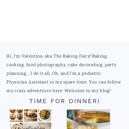
Footer
Hi, I'm Valentina, aka The Baking Fairy! Baking,
cooking, food photography, cake decorating, party
planning... I do it all. Oh, and I'm a pediatric
Physician Assistant in my spare time. You can follow
my crazy adventures here. Welcome to my blog!
TIME FOR DINNER!