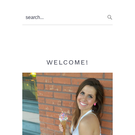
Primary
search...
Sidebar
WELCOME!