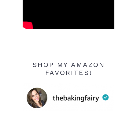
SHOP MY AMAZON
FAVORITES!