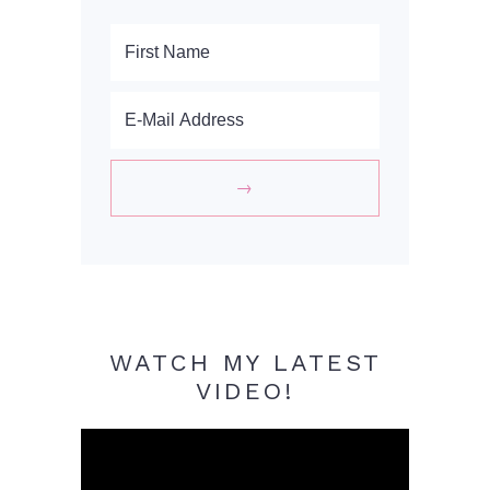
WATCH MY LATEST
VIDEO!