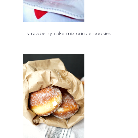
strawberry cake mix crinkle cookies