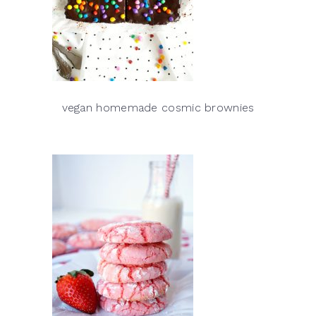
vegan homemade cosmic brownies