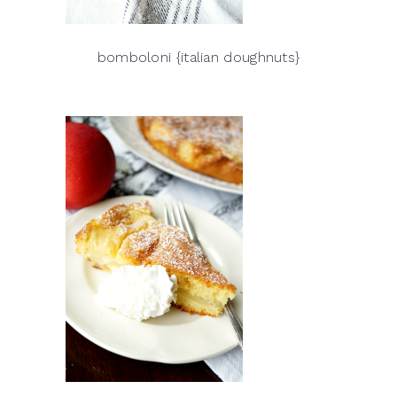
bomboloni {italian doughnuts}