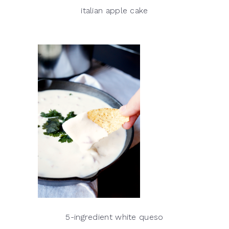
italian apple cake
5-ingredient white queso