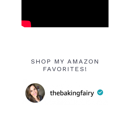
SHOP MY AMAZON
FAVORITES!