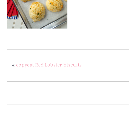
y
n
y
n
t
s
a
e
i
v
n
d
i
t
e
g
b
a
a
«
copycat Red Lobster biscuits
t
r
i
o
n