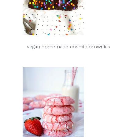
vegan homemade cosmic brownies