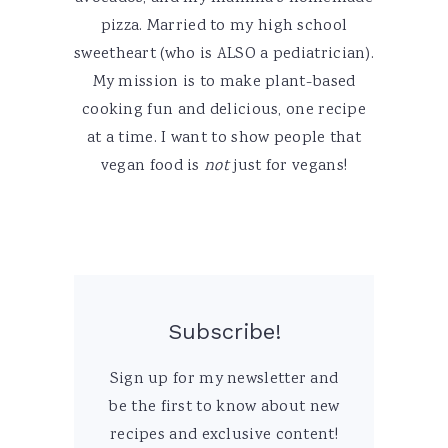
pizza. Married to my high school
sweetheart (who is ALSO a pediatrician).
My mission is to make plant-based
cooking fun and delicious, one recipe
at a time. I want to show people that
vegan food is
not
just for vegans!
Subscribe!
Sign up for my newsletter and
be the first to know about new
recipes and exclusive content!