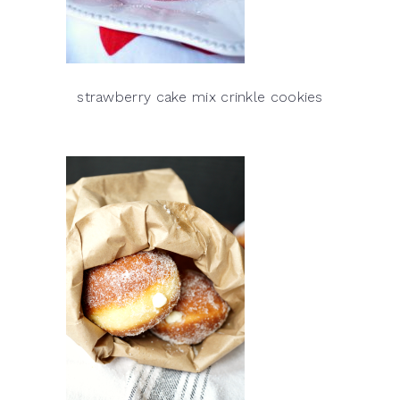
strawberry cake mix crinkle cookies