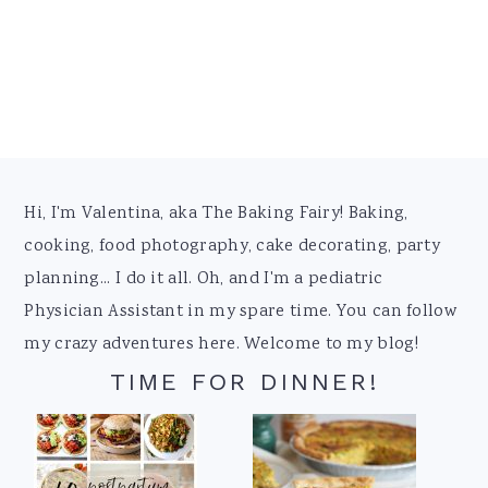
Footer
Hi, I'm Valentina, aka The Baking Fairy! Baking,
cooking, food photography, cake decorating, party
planning... I do it all. Oh, and I'm a pediatric
Physician Assistant in my spare time. You can follow
my crazy adventures here. Welcome to my blog!
TIME FOR DINNER!