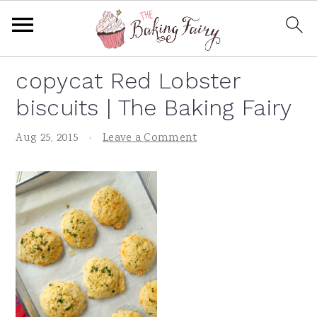
S
S
S
S
copycat Red Lobster
k
k
k
k
biscuits | The Baking Fairy
i
i
i
i
p
p
p
p
Aug 25, 2015
·
Leave a Comment
t
t
t
t
o
o
o
o
p
m
p
f
r
a
r
o
i
i
i
o
m
n
m
t
a
c
a
e
r
o
r
r