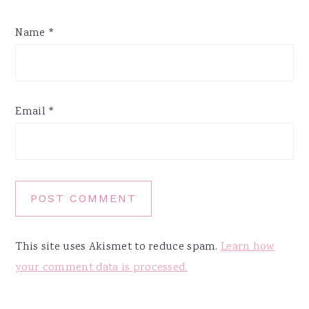
Name
*
Email
*
This site uses Akismet to reduce spam.
Learn how
your comment data is processed.