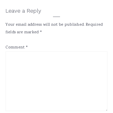
Reader
Leave a Reply
Interactions
Your email address will not be published.
Required
fields are marked
*
Comment
*