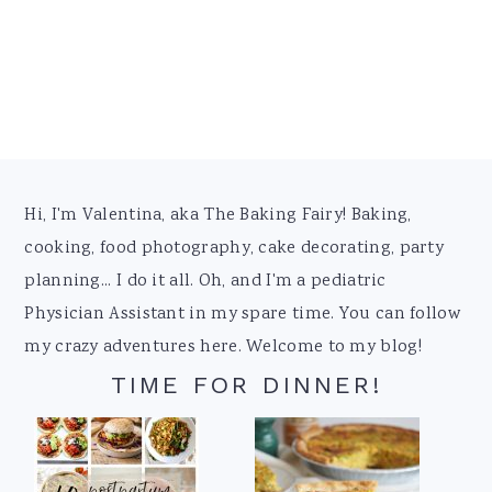
Footer
Hi, I'm Valentina, aka The Baking Fairy! Baking,
cooking, food photography, cake decorating, party
planning... I do it all. Oh, and I'm a pediatric
Physician Assistant in my spare time. You can follow
my crazy adventures here. Welcome to my blog!
TIME FOR DINNER!