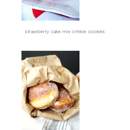
strawberry cake mix crinkle cookies