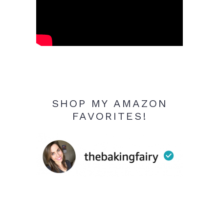
SHOP MY AMAZON
FAVORITES!