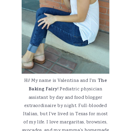
Hi! My name is Valentina and I'm
The
Baking Fairy
! Pediatric physician
assistant by day and food blogger
extraordinaire by night. Full-blooded
Italian, but I've lived in Texas for most
of my life. I love margaritas, brownies,
avocados, and my mamma's homemade