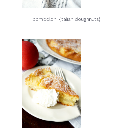
bomboloni {italian doughnuts}