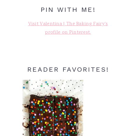
PIN WITH ME!
Visit Valentina | The Baking Fairy's
profile on Pinterest.
READER FAVORITES!