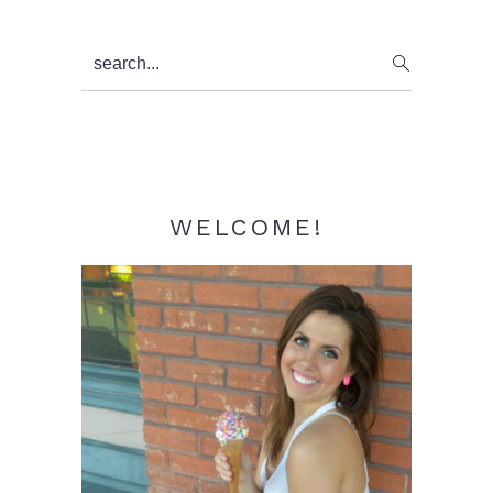
Primary
search...
Sidebar
WELCOME!