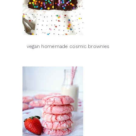
vegan homemade cosmic brownies