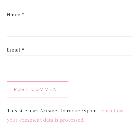
Name
*
Email
*
This site uses Akismet to reduce spam.
Learn how
your comment data is processed.