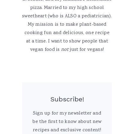
pizza. Married to my high school
sweetheart (who is ALSO a pediatrician).
My mission is to make plant-based
cooking fun and delicious, one recipe
at a time. I want to show people that
vegan food is
not
just for vegans!
Subscribe!
Sign up for my newsletter and
be the first to know about new
recipes and exclusive content!