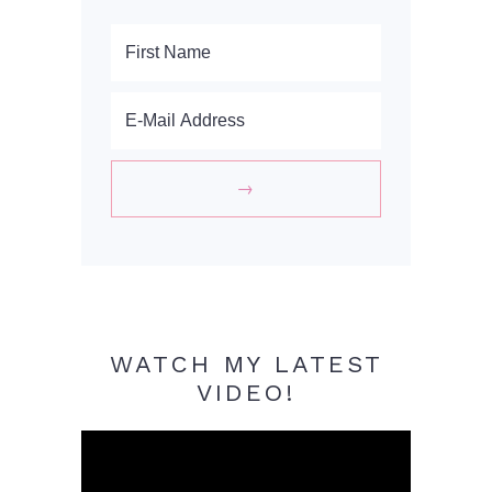
WATCH MY LATEST
VIDEO!