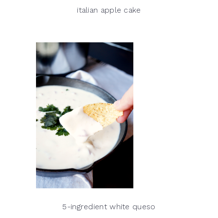
italian apple cake
5-ingredient white queso