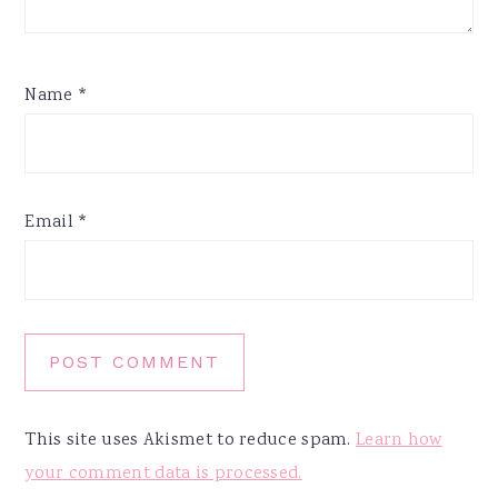
Name
*
Email
*
This site uses Akismet to reduce spam.
Learn how
your comment data is processed.