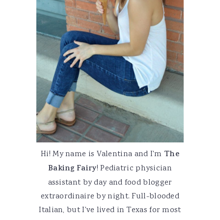
Hi! My name is Valentina and I'm
The
Baking Fairy
! Pediatric physician
assistant by day and food blogger
extraordinaire by night. Full-blooded
Italian, but I've lived in Texas for most