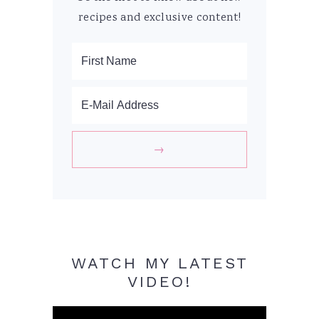
recipes and exclusive content!
WATCH MY LATEST
VIDEO!