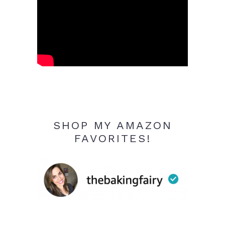
SHOP MY AMAZON
FAVORITES!