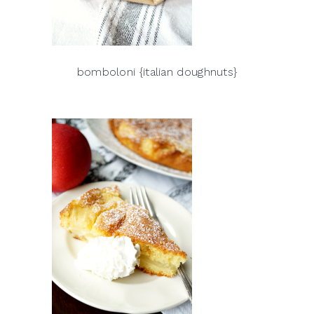
bomboloni {italian doughnuts}