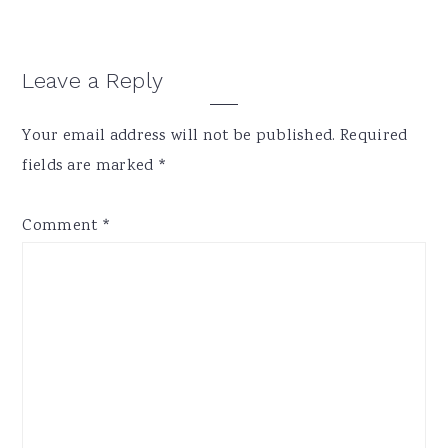
Reader
Leave a Reply
Interactions
Your email address will not be published.
Required
fields are marked
*
Comment
*