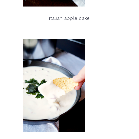
italian apple cake