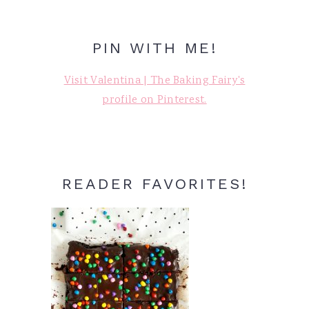
PIN WITH ME!
Visit Valentina | The Baking Fairy's
profile on Pinterest.
READER FAVORITES!