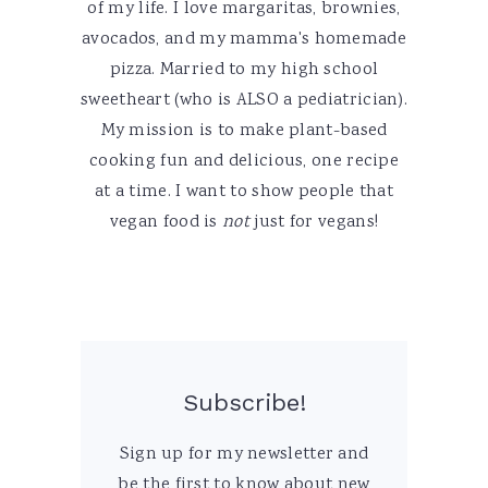
of my life. I love margaritas, brownies,
avocados, and my mamma's homemade
pizza. Married to my high school
sweetheart (who is ALSO a pediatrician).
My mission is to make plant-based
cooking fun and delicious, one recipe
at a time. I want to show people that
vegan food is
not
just for vegans!
Subscribe!
Sign up for my newsletter and
be the first to know about new