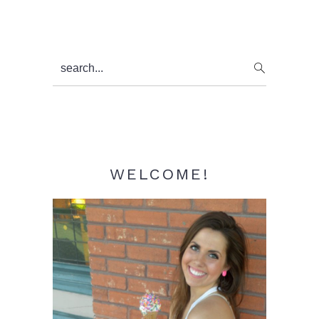
Primary
search...
Sidebar
WELCOME!