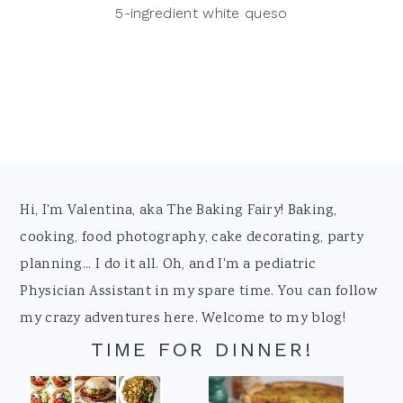
5-ingredient white queso
Footer
Hi, I'm Valentina, aka The Baking Fairy! Baking,
cooking, food photography, cake decorating, party
planning... I do it all. Oh, and I'm a pediatric
Physician Assistant in my spare time. You can follow
my crazy adventures here. Welcome to my blog!
TIME FOR DINNER!