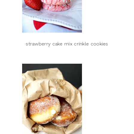
strawberry cake mix crinkle cookies