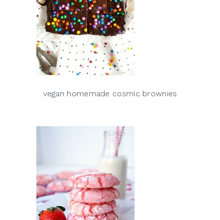
vegan homemade cosmic brownies