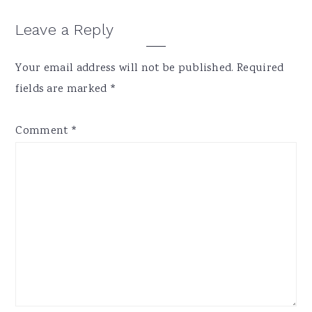
Reader
Leave a Reply
Interactions
Your email address will not be published.
Required
fields are marked
*
Comment
*