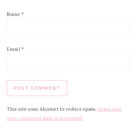
Name
*
Email
*
This site uses Akismet to reduce spam.
Learn how
your comment data is processed.