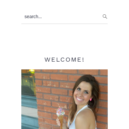
Primary
search...
Sidebar
WELCOME!