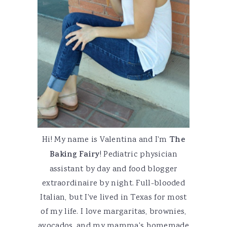
Hi! My name is Valentina and I'm
The
Baking Fairy
! Pediatric physician
assistant by day and food blogger
extraordinaire by night. Full-blooded
Italian, but I've lived in Texas for most
of my life. I love margaritas, brownies,
avocados, and my mamma's homemade