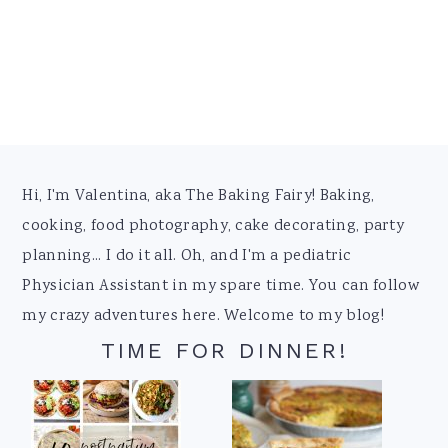
Footer
Hi, I'm Valentina, aka The Baking Fairy! Baking,
cooking, food photography, cake decorating, party
planning... I do it all. Oh, and I'm a pediatric
Physician Assistant in my spare time. You can follow
my crazy adventures here. Welcome to my blog!
TIME FOR DINNER!