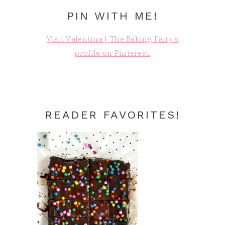
PIN WITH ME!
Visit Valentina | The Baking Fairy's
profile on Pinterest.
READER FAVORITES!