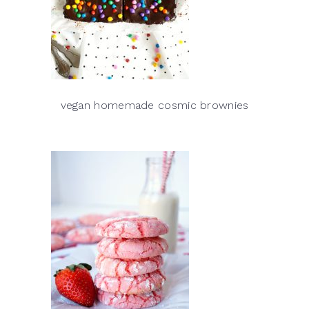
vegan homemade cosmic brownies