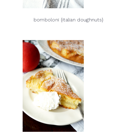
bomboloni {italian doughnuts}