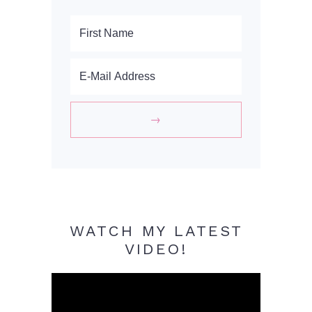
WATCH MY LATEST
VIDEO!