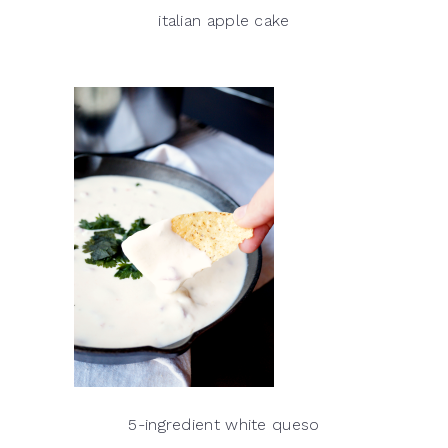
italian apple cake
5-ingredient white queso