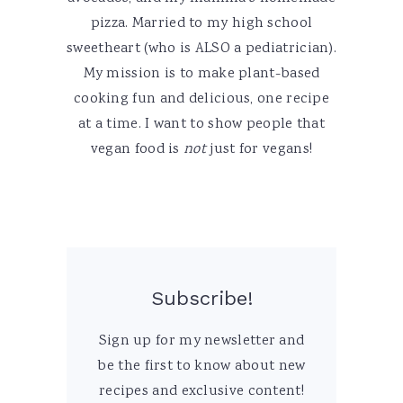
pizza. Married to my high school
sweetheart (who is ALSO a pediatrician).
My mission is to make plant-based
cooking fun and delicious, one recipe
at a time. I want to show people that
vegan food is
not
just for vegans!
Subscribe!
Sign up for my newsletter and
be the first to know about new
recipes and exclusive content!