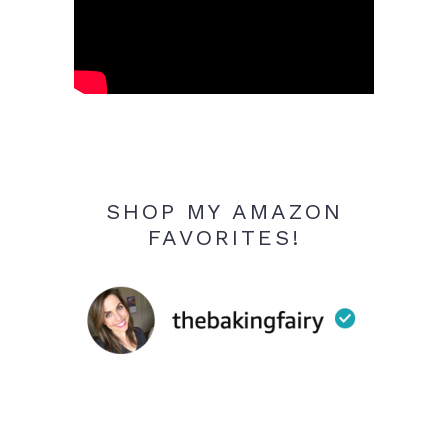
SHOP MY AMAZON
FAVORITES!