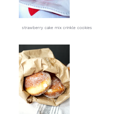
strawberry cake mix crinkle cookies