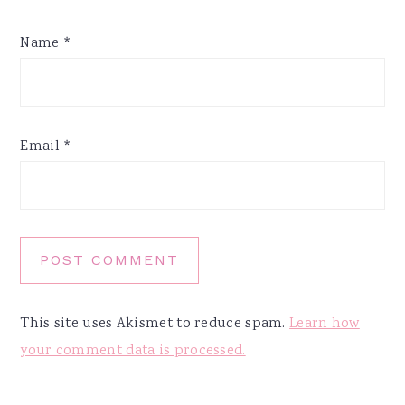
Name
*
Email
*
This site uses Akismet to reduce spam.
Learn how
your comment data is processed.