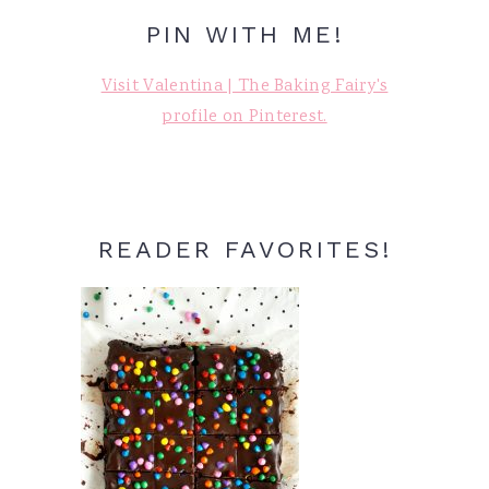
PIN WITH ME!
Visit Valentina | The Baking Fairy's
profile on Pinterest.
READER FAVORITES!