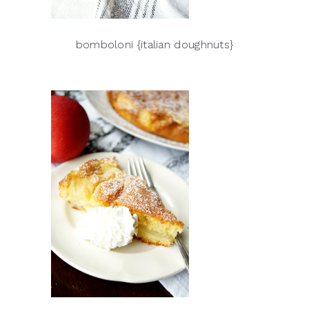
bomboloni {italian doughnuts}