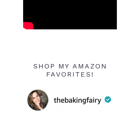
SHOP MY AMAZON
FAVORITES!