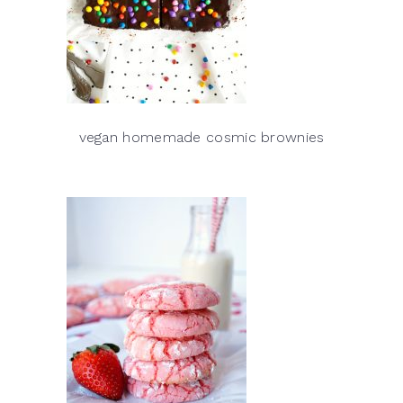
vegan homemade cosmic brownies