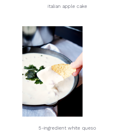
italian apple cake
5-ingredient white queso