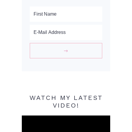
WATCH MY LATEST
VIDEO!