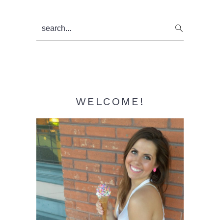
Primary
search...
Sidebar
WELCOME!