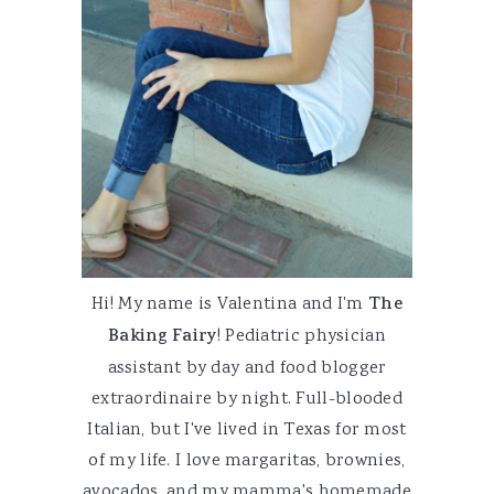
Hi! My name is Valentina and I'm
The
Baking Fairy
! Pediatric physician
assistant by day and food blogger
extraordinaire by night. Full-blooded
Italian, but I've lived in Texas for most
of my life. I love margaritas, brownies,
avocados, and my mamma's homemade