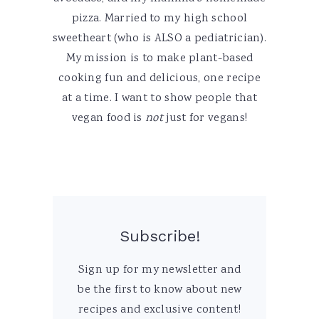
pizza. Married to my high school
sweetheart (who is ALSO a pediatrician).
My mission is to make plant-based
cooking fun and delicious, one recipe
at a time. I want to show people that
vegan food is
not
just for vegans!
Subscribe!
Sign up for my newsletter and
be the first to know about new
recipes and exclusive content!