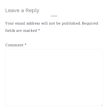
Reader
Leave a Reply
Interactions
Your email address will not be published.
Required
fields are marked
*
Comment
*