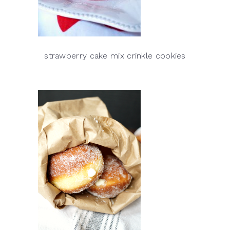
strawberry cake mix crinkle cookies