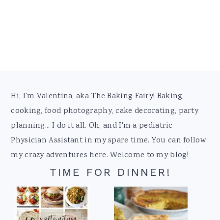
Footer
Hi, I'm Valentina, aka The Baking Fairy! Baking,
cooking, food photography, cake decorating, party
planning... I do it all. Oh, and I'm a pediatric
Physician Assistant in my spare time. You can follow
my crazy adventures here. Welcome to my blog!
TIME FOR DINNER!