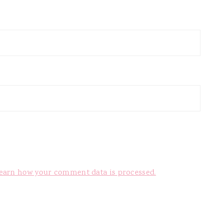
earn how your comment data is processed.