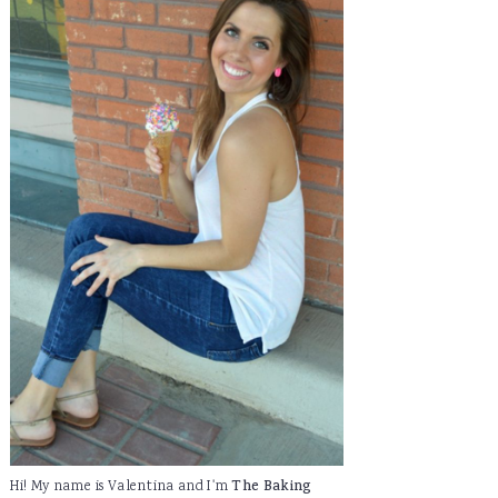
Hi! My name is Valentina and I'm
The Baking