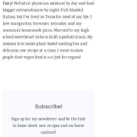
Fairy
! Pediatric physician assistant by day and food
blogger extraordinaire by night. Full-blooded
Italian, but I've lived in Texas for most of my life. I
love margaritas, brownies, avocados, and my
mamma's homemade pizza. Married to my high
school sweetheart (who is ALSO a pediatrician). My
mission is to make plant-based cooking fun and
delicious, one recipe at a time. I want to show
people that vegan food is
not
just for vegans!
Subscribe!
Sign up for my newsletter and be the first
to know about new recipes and exclusive
content!