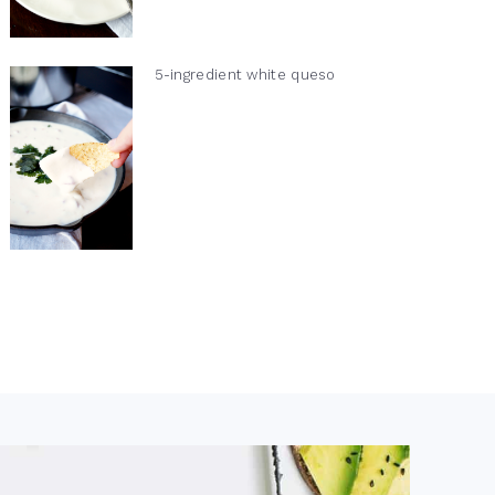
5-ingredient white queso