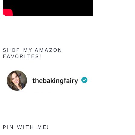
SHOP MY AMAZON
FAVORITES!
PIN WITH ME!