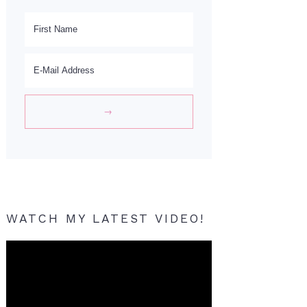
WATCH MY LATEST VIDEO!