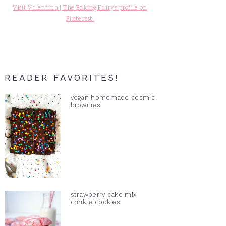
Visit Valentina | The Baking Fairy's profile on
Pinterest.
READER FAVORITES!
vegan homemade cosmic
brownies
strawberry cake mix
crinkle cookies