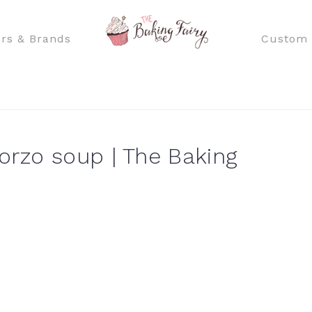
rs & Brands
Custom 
rzo soup | The Baking