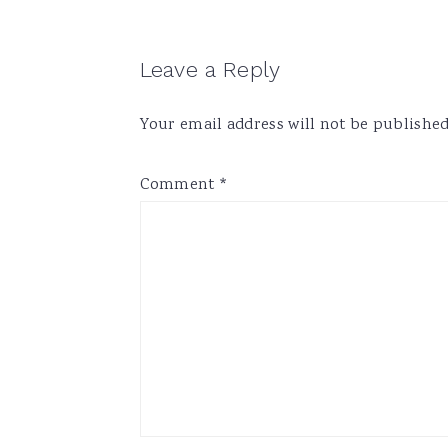
Reader
Leave a Reply
Interactions
Your email address will not be published
Comment
*