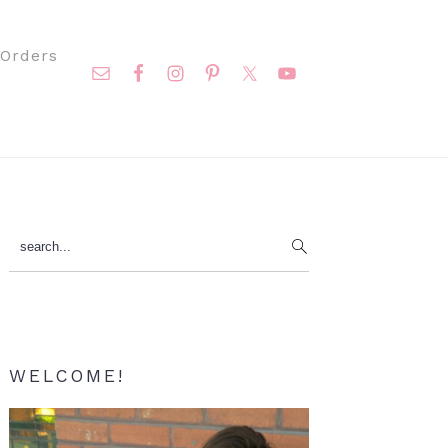
Nav
Orders
Social
Menu
Primary
search...
Sidebar
WELCOME!