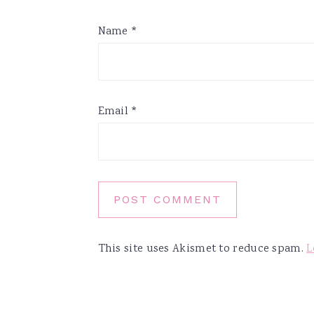
Name
*
Email
*
This site uses Akismet to reduce spam.
L