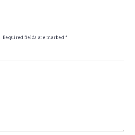
.
Required fields are marked
*