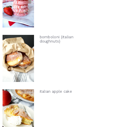
bomboloni {italian
doughnuts}
italian apple cake