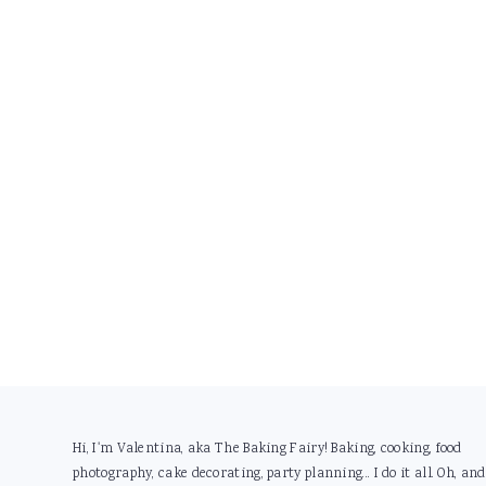
Footer
Hi, I'm Valentina, aka The Baking Fairy! Baking, cooking, food
photography, cake decorating, party planning... I do it all. Oh, and