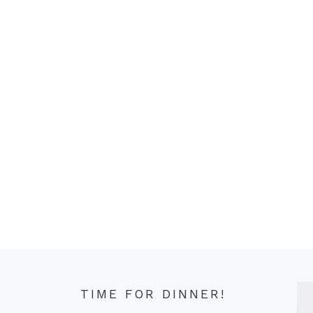
TIME FOR DINNER!