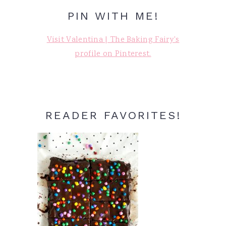
PIN WITH ME!
Visit Valentina | The Baking Fairy's
profile on Pinterest.
READER FAVORITES!