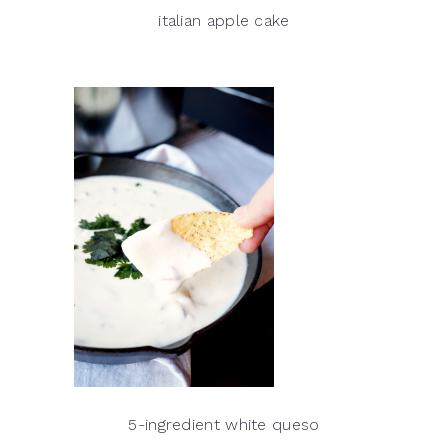
italian apple cake
5-ingredient white queso