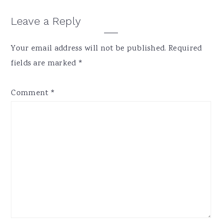
Reader
Leave a Reply
Interactions
Your email address will not be published.
Required
fields are marked
*
Comment
*