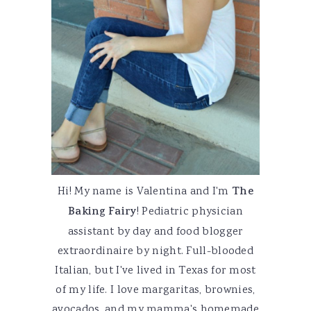
Hi! My name is Valentina and I'm
The
Baking Fairy
! Pediatric physician
assistant by day and food blogger
extraordinaire by night. Full-blooded
Italian, but I've lived in Texas for most
of my life. I love margaritas, brownies,
avocados, and my mamma's homemade