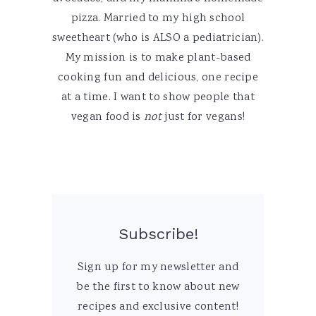
pizza. Married to my high school
sweetheart (who is ALSO a pediatrician).
My mission is to make plant-based
cooking fun and delicious, one recipe
at a time. I want to show people that
vegan food is
not
just for vegans!
Subscribe!
Sign up for my newsletter and
be the first to know about new
recipes and exclusive content!