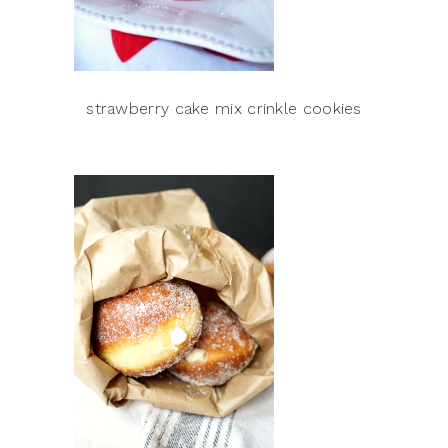
strawberry cake mix crinkle cookies