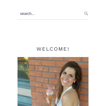
Primary
search...
Sidebar
WELCOME!