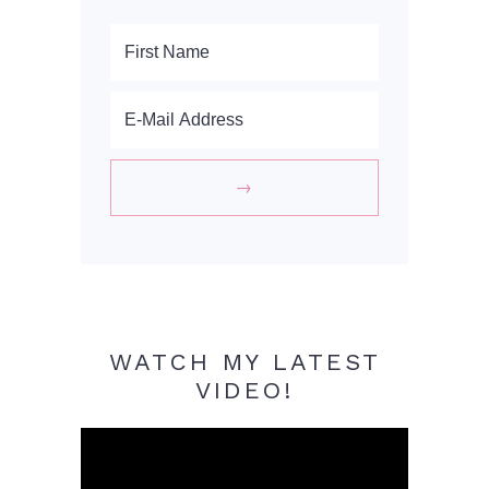
WATCH MY LATEST
VIDEO!