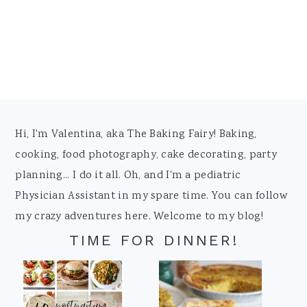
Footer
Hi, I'm Valentina, aka The Baking Fairy! Baking,
cooking, food photography, cake decorating, party
planning... I do it all. Oh, and I'm a pediatric
Physician Assistant in my spare time. You can follow
my crazy adventures here. Welcome to my blog!
TIME FOR DINNER!