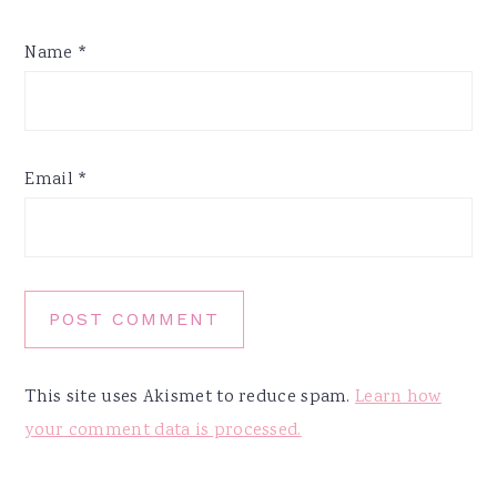
Name
*
Email
*
This site uses Akismet to reduce spam.
Learn how
your comment data is processed.