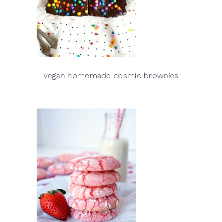
vegan homemade cosmic brownies