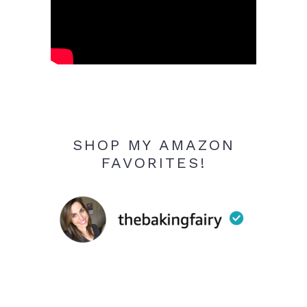
SHOP MY AMAZON
FAVORITES!