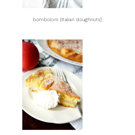
bomboloni {italian doughnuts}