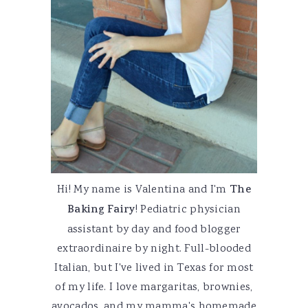
Hi! My name is Valentina and I'm
The
Baking Fairy
! Pediatric physician
assistant by day and food blogger
extraordinaire by night. Full-blooded
Italian, but I've lived in Texas for most
of my life. I love margaritas, brownies,
avocados, and my mamma's homemade