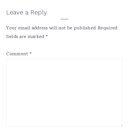
Reader
Leave a Reply
Interactions
Your email address will not be published.
Required
fields are marked
*
Comment
*