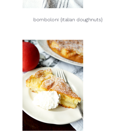
bomboloni {italian doughnuts}