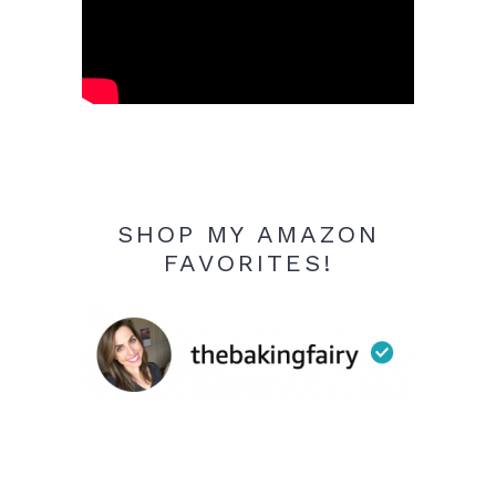
SHOP MY AMAZON
FAVORITES!