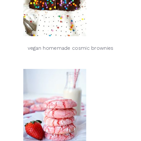
vegan homemade cosmic brownies