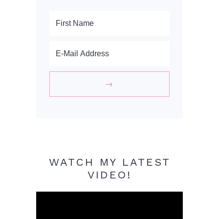
WATCH MY LATEST
VIDEO!