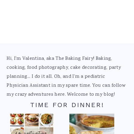
Footer
Hi, I'm Valentina, aka The Baking Fairy! Baking,
cooking, food photography, cake decorating, party
planning... I do it all. Oh, and I'm a pediatric
Physician Assistant in my spare time. You can follow
my crazy adventures here. Welcome to my blog!
TIME FOR DINNER!