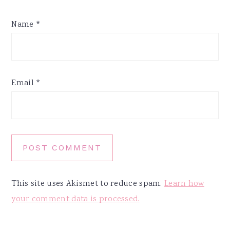
Name
*
Email
*
This site uses Akismet to reduce spam.
Learn how
your comment data is processed.