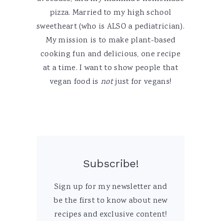
pizza. Married to my high school
sweetheart (who is ALSO a pediatrician).
My mission is to make plant-based
cooking fun and delicious, one recipe
at a time. I want to show people that
vegan food is
not
just for vegans!
Subscribe!
Sign up for my newsletter and
be the first to know about new
recipes and exclusive content!