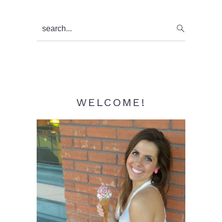
Primary
search...
Sidebar
WELCOME!