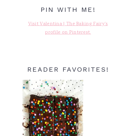
PIN WITH ME!
Visit Valentina | The Baking Fairy's
profile on Pinterest.
READER FAVORITES!