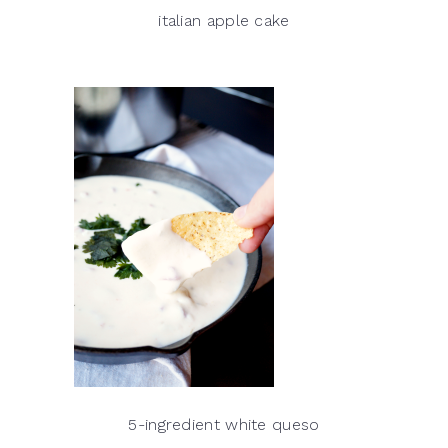
italian apple cake
5-ingredient white queso