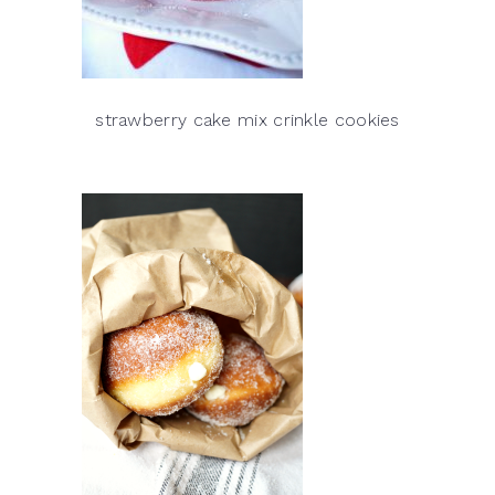
strawberry cake mix crinkle cookies