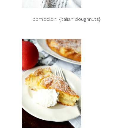
bomboloni {italian doughnuts}