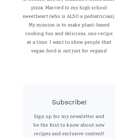
pizza. Married to my high school
sweetheart (who is ALSO a pediatrician).
My mission is to make plant-based
cooking fun and delicious, one recipe
at a time. I want to show people that
vegan food is
not
just for vegans!
Subscribe!
Sign up for my newsletter and
be the first to know about new
recipes and exclusive content!