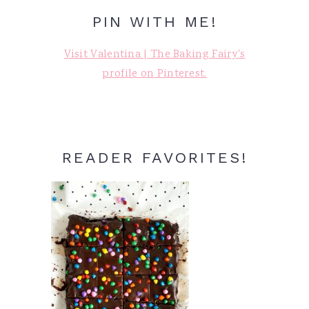
PIN WITH ME!
Visit Valentina | The Baking Fairy's
profile on Pinterest.
READER FAVORITES!