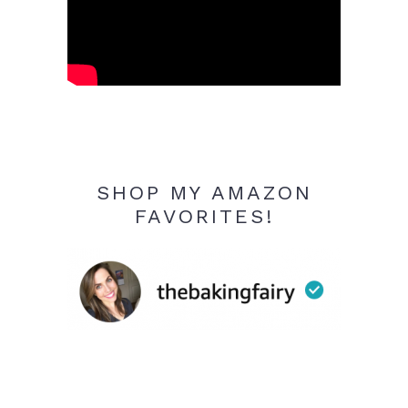
SHOP MY AMAZON
FAVORITES!