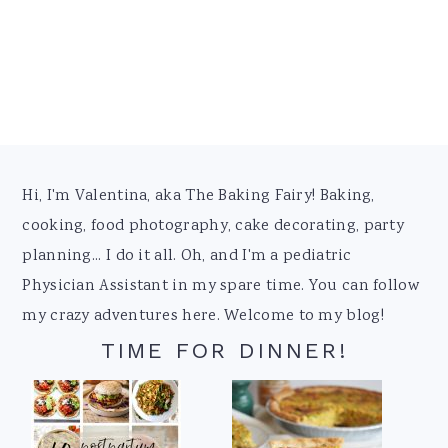
Footer
Hi, I'm Valentina, aka The Baking Fairy! Baking,
cooking, food photography, cake decorating, party
planning... I do it all. Oh, and I'm a pediatric
Physician Assistant in my spare time. You can follow
my crazy adventures here. Welcome to my blog!
TIME FOR DINNER!