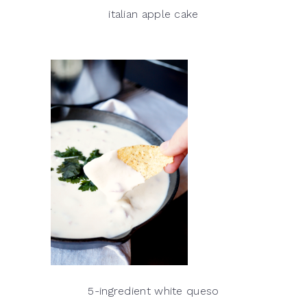
italian apple cake
5-ingredient white queso