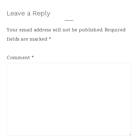
Reader
Leave a Reply
Interactions
Your email address will not be published.
Required
fields are marked
*
Comment
*