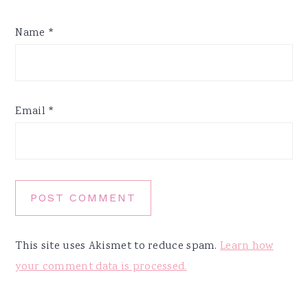
Name
*
Email
*
This site uses Akismet to reduce spam.
Learn how
your comment data is processed.