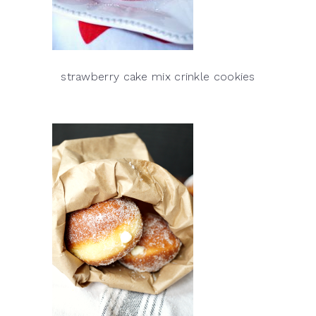
strawberry cake mix crinkle cookies