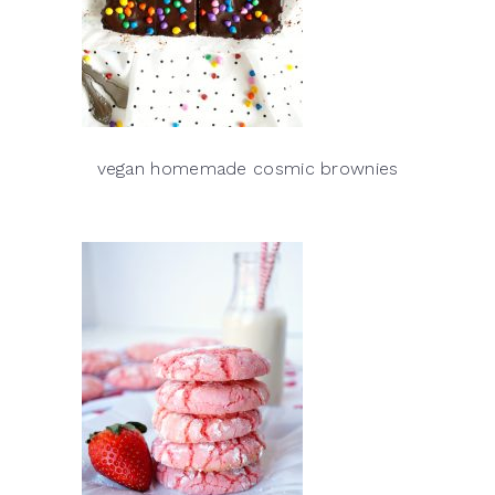
vegan homemade cosmic brownies