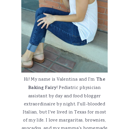
Hi! My name is Valentina and I'm
The
Baking Fairy
! Pediatric physician
assistant by day and food blogger
extraordinaire by night. Full-blooded
Italian, but I've lived in Texas for most
of my life. I love margaritas, brownies,
avocados, and my mamma's homemade