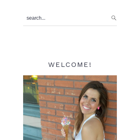
Primary
search...
Sidebar
WELCOME!