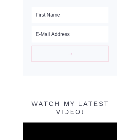
WATCH MY LATEST
VIDEO!