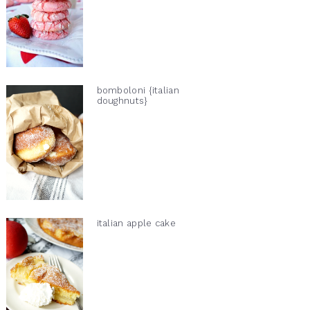
bomboloni {italian
doughnuts}
italian apple cake