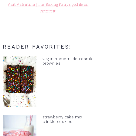
Visit Valentina | The Baking Fairy's profile on
Pinterest.
READER FAVORITES!
vegan homemade cosmic
brownies
strawberry cake mix
crinkle cookies