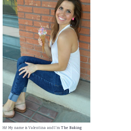
Hi! My name is Valentina and I'm
The Baking