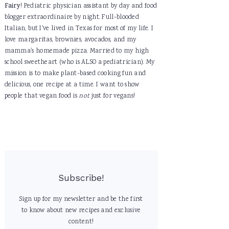
Fairy
! Pediatric physician assistant by day and food
blogger extraordinaire by night. Full-blooded
Italian, but I've lived in Texas for most of my life. I
love margaritas, brownies, avocados, and my
mamma's homemade pizza. Married to my high
school sweetheart (who is ALSO a pediatrician). My
mission is to make plant-based cooking fun and
delicious, one recipe at a time. I want to show
people that vegan food is
not
just for vegans!
Subscribe!
Sign up for my newsletter and be the first
to know about new recipes and exclusive
content!