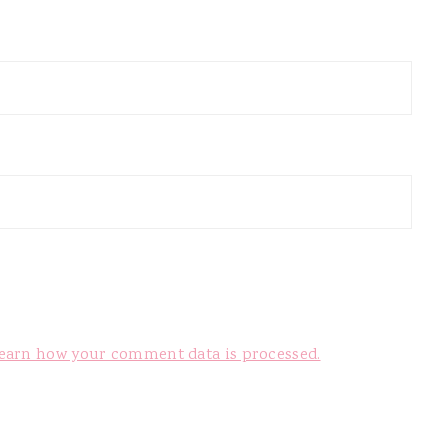
earn how your comment data is processed.