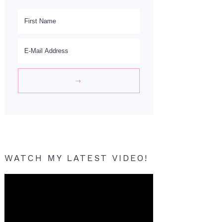
WATCH MY LATEST VIDEO!