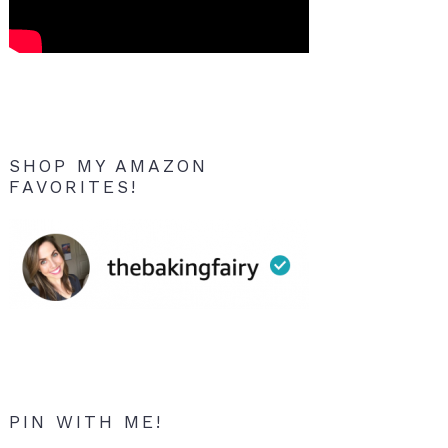
SHOP MY AMAZON
FAVORITES!
PIN WITH ME!