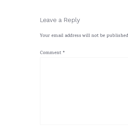
Reader
Leave a Reply
Interactions
Your email address will not be published
Comment
*