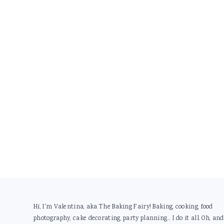
Footer
Hi, I'm Valentina, aka The Baking Fairy! Baking, cooking, food
photography, cake decorating, party planning... I do it all. Oh, and