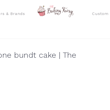
rs & Brands
Custom 
ne bundt cake | The