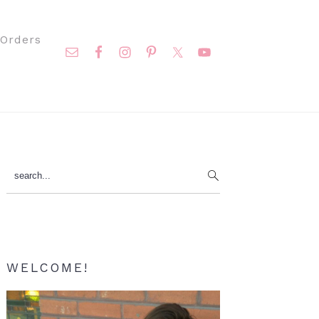
Nav
Orders
Social
Menu
Primary
search...
Sidebar
WELCOME!