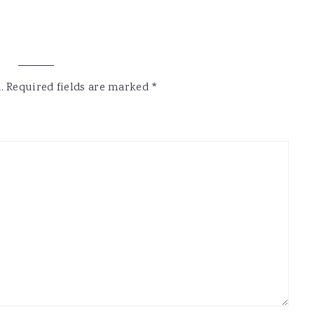
.
Required fields are marked
*