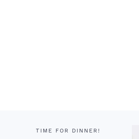
TIME FOR DINNER!