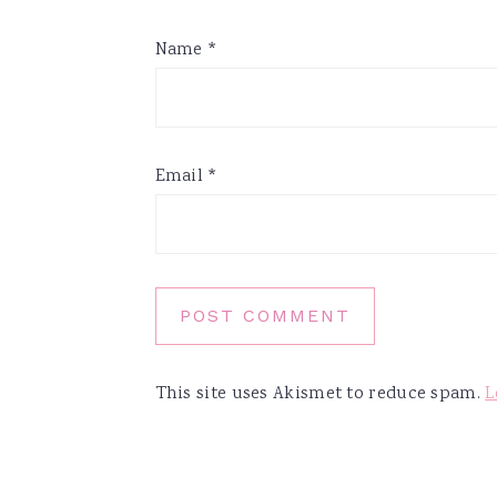
Name
*
Email
*
This site uses Akismet to reduce spam.
L