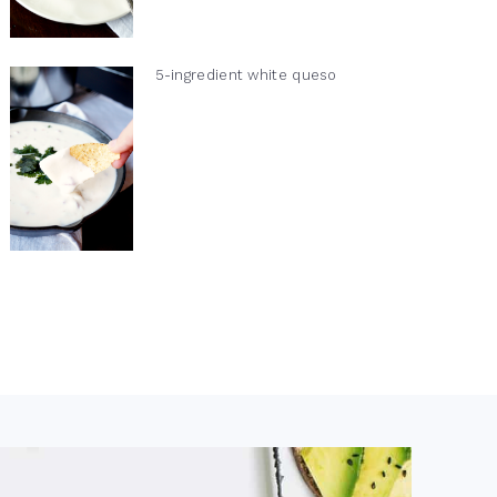
5-ingredient white queso