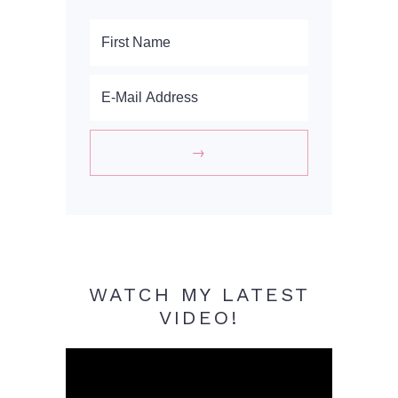
WATCH MY LATEST
VIDEO!