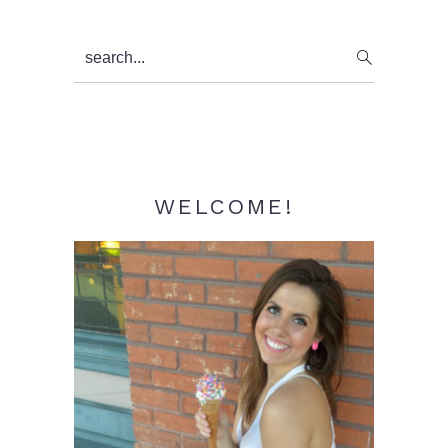
Primary
search...
Sidebar
WELCOME!