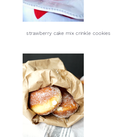
strawberry cake mix crinkle cookies