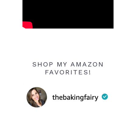
SHOP MY AMAZON
FAVORITES!