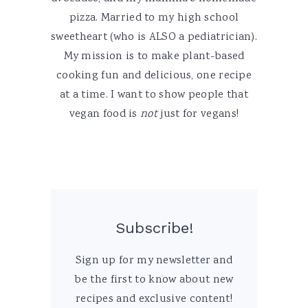
pizza. Married to my high school
sweetheart (who is ALSO a pediatrician).
My mission is to make plant-based
cooking fun and delicious, one recipe
at a time. I want to show people that
vegan food is
not
just for vegans!
Subscribe!
Sign up for my newsletter and
be the first to know about new
recipes and exclusive content!