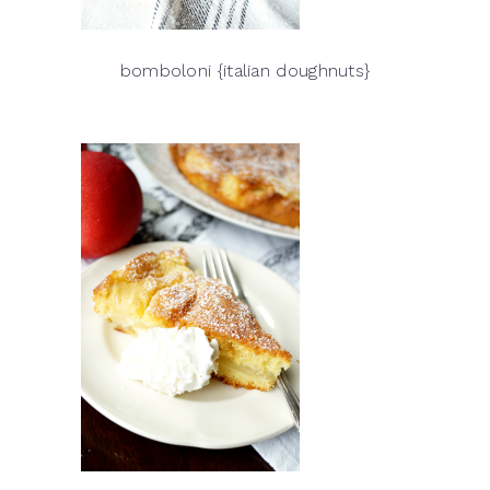
bomboloni {italian doughnuts}