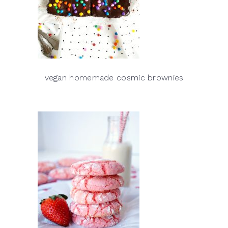
vegan homemade cosmic brownies