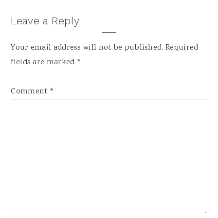
Reader
Leave a Reply
Interactions
Your email address will not be published.
Required
fields are marked
*
Comment
*