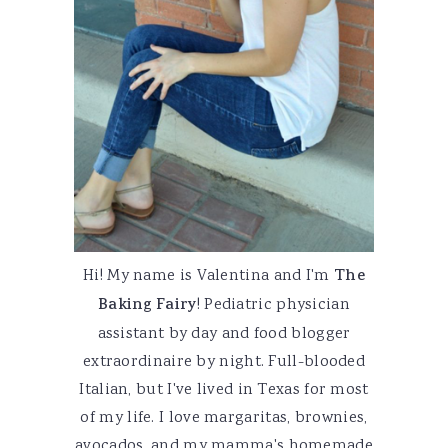
Hi! My name is Valentina and I'm
The
Baking Fairy
! Pediatric physician
assistant by day and food blogger
extraordinaire by night. Full-blooded
Italian, but I've lived in Texas for most
of my life. I love margaritas, brownies,
avocados, and my mamma's homemade