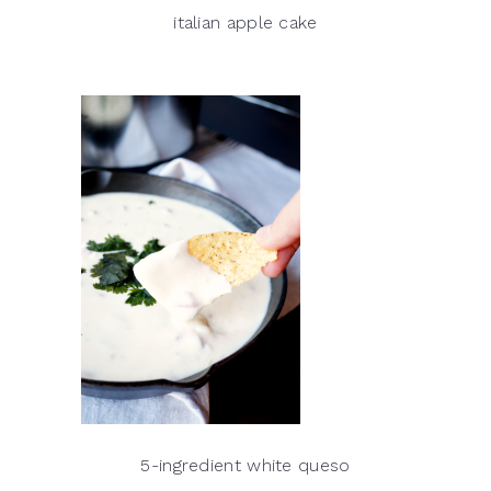
italian apple cake
5-ingredient white queso