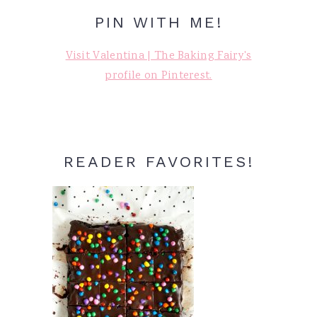
PIN WITH ME!
Visit Valentina | The Baking Fairy's
profile on Pinterest.
READER FAVORITES!