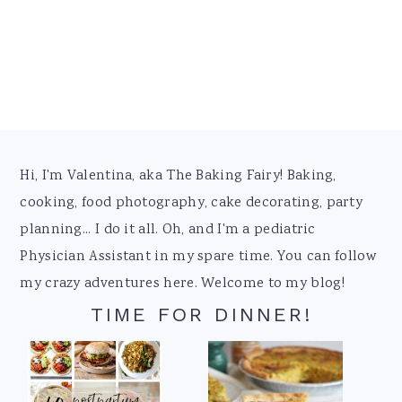
Footer
Hi, I'm Valentina, aka The Baking Fairy! Baking,
cooking, food photography, cake decorating, party
planning... I do it all. Oh, and I'm a pediatric
Physician Assistant in my spare time. You can follow
my crazy adventures here. Welcome to my blog!
TIME FOR DINNER!