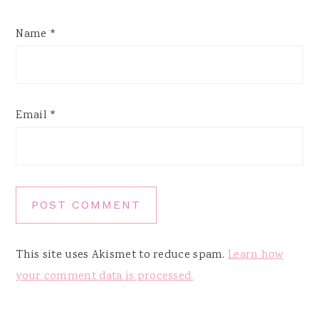
Name
*
Email
*
This site uses Akismet to reduce spam.
Learn how
your comment data is processed.