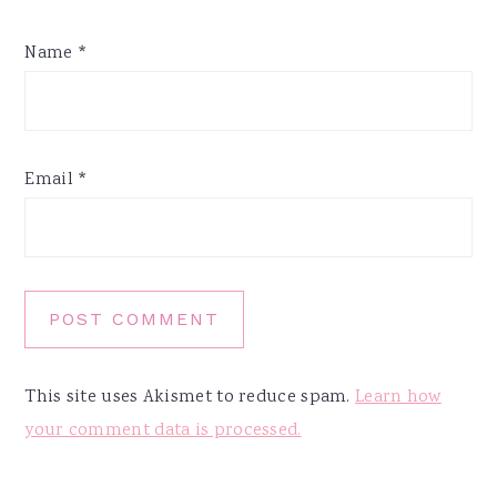
Name
*
Email
*
This site uses Akismet to reduce spam.
Learn how
your comment data is processed.