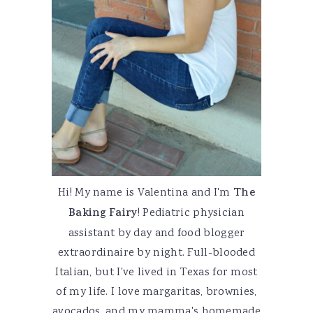
Hi! My name is Valentina and I'm
The
Baking Fairy
! Pediatric physician
assistant by day and food blogger
extraordinaire by night. Full-blooded
Italian, but I've lived in Texas for most
of my life. I love margaritas, brownies,
avocados, and my mamma's homemade