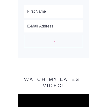
WATCH MY LATEST
VIDEO!