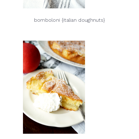
bomboloni {italian doughnuts}