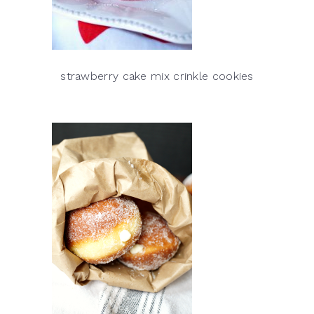
strawberry cake mix crinkle cookies