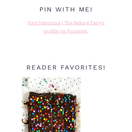
PIN WITH ME!
Visit Valentina | The Baking Fairy's
profile on Pinterest.
READER FAVORITES!