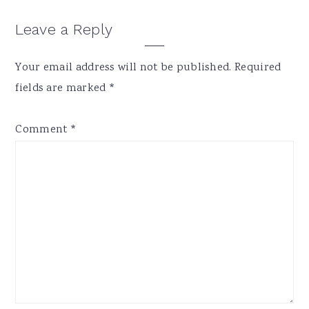
Reader
Leave a Reply
Interactions
Your email address will not be published.
Required
fields are marked
*
Comment
*