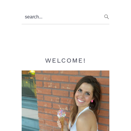
Primary
search...
Sidebar
WELCOME!