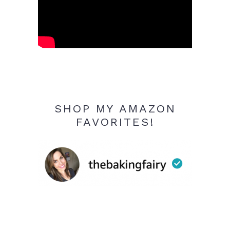
SHOP MY AMAZON
FAVORITES!