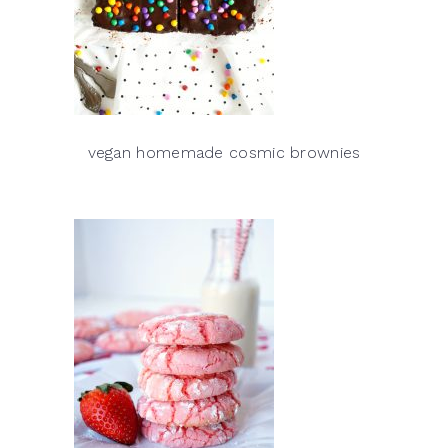
vegan homemade cosmic brownies