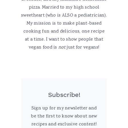
pizza. Married to my high school
sweetheart (who is ALSO a pediatrician).
My mission is to make plant-based
cooking fun and delicious, one recipe
at a time. I want to show people that
vegan food is
not
just for vegans!
Subscribe!
Sign up for my newsletter and
be the first to know about new
recipes and exclusive content!