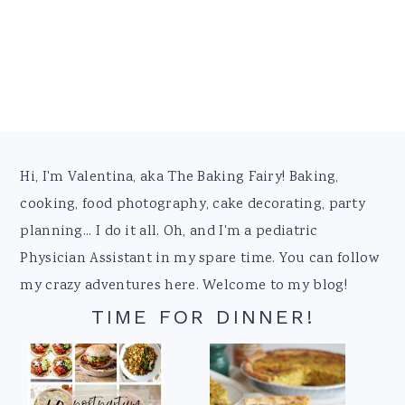
Footer
Hi, I'm Valentina, aka The Baking Fairy! Baking,
cooking, food photography, cake decorating, party
planning... I do it all. Oh, and I'm a pediatric
Physician Assistant in my spare time. You can follow
my crazy adventures here. Welcome to my blog!
TIME FOR DINNER!