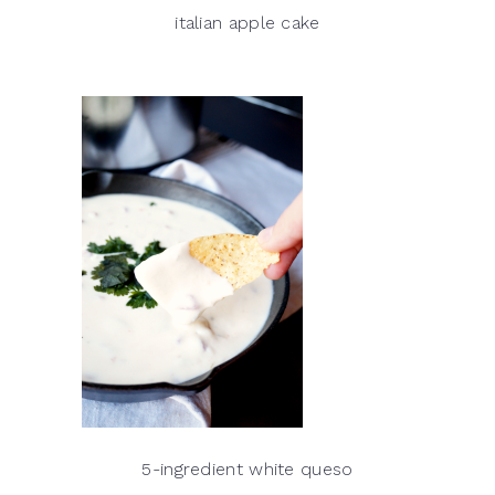
italian apple cake
5-ingredient white queso