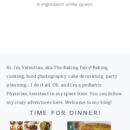
5-ingredient white queso
Footer
Hi, I'm Valentina, aka The Baking Fairy! Baking,
cooking, food photography, cake decorating, party
planning... I do it all. Oh, and I'm a pediatric
Physician Assistant in my spare time. You can follow
my crazy adventures here. Welcome to my blog!
TIME FOR DINNER!