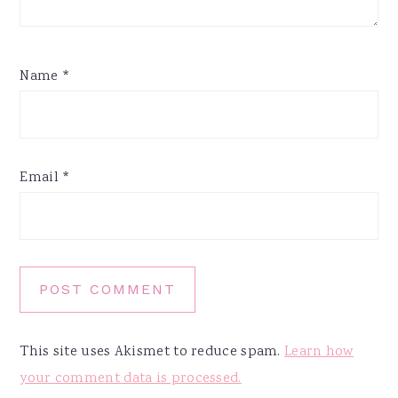
Name
*
Email
*
This site uses Akismet to reduce spam.
Learn how
your comment data is processed.