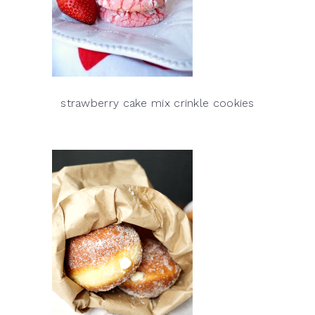
strawberry cake mix crinkle cookies