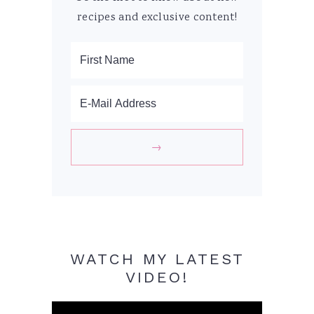
recipes and exclusive content!
WATCH MY LATEST
VIDEO!