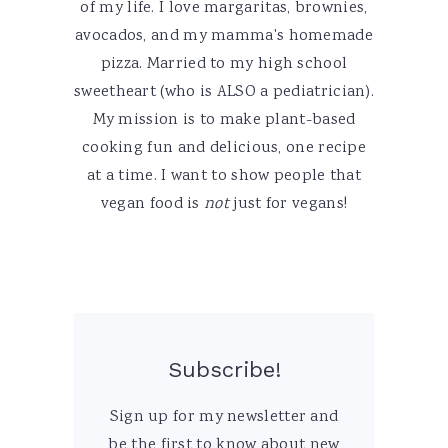
of my life. I love margaritas, brownies,
avocados, and my mamma's homemade
pizza. Married to my high school
sweetheart (who is ALSO a pediatrician).
My mission is to make plant-based
cooking fun and delicious, one recipe
at a time. I want to show people that
vegan food is
not
just for vegans!
Subscribe!
Sign up for my newsletter and
be the first to know about new