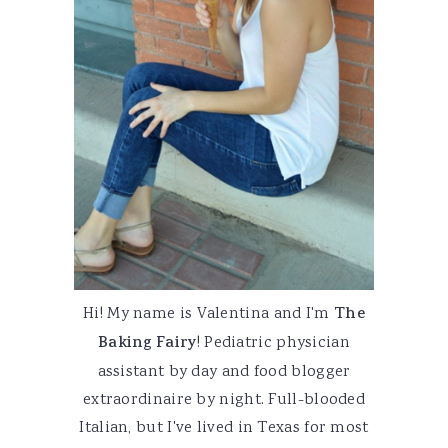
Hi! My name is Valentina and I'm
The
Baking Fairy
! Pediatric physician
assistant by day and food blogger
extraordinaire by night. Full-blooded
Italian, but I've lived in Texas for most