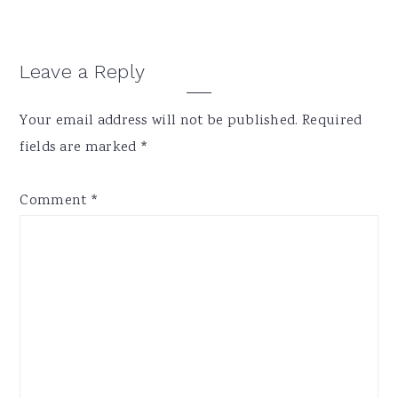
Reader
Leave a Reply
Interactions
Your email address will not be published.
Required
fields are marked
*
Comment
*