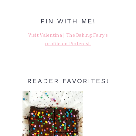
PIN WITH ME!
Visit Valentina | The Baking Fairy's
profile on Pinterest.
READER FAVORITES!