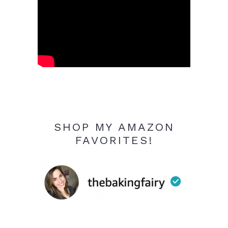
SHOP MY AMAZON
FAVORITES!