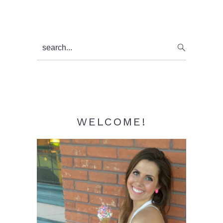
Primary
search...
Sidebar
WELCOME!