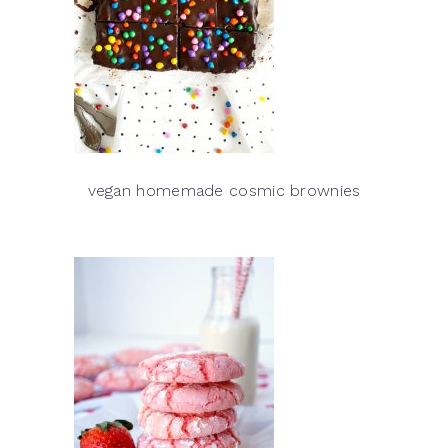
vegan homemade cosmic brownies