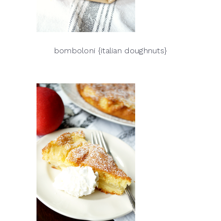
bomboloni {italian doughnuts}