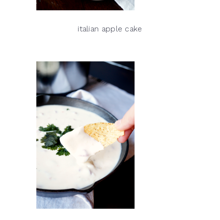
italian apple cake