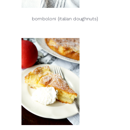
bomboloni {italian doughnuts}