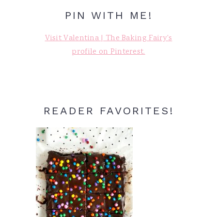
PIN WITH ME!
Visit Valentina | The Baking Fairy's
profile on Pinterest.
READER FAVORITES!