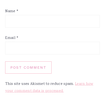
Name
*
Email
*
This site uses Akismet to reduce spam.
Learn how
your comment data is processed.