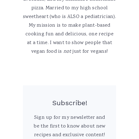
pizza. Married to my high school
sweetheart (who is ALSO a pediatrician).
My mission is to make plant-based
cooking fun and delicious, one recipe
at a time. I want to show people that
vegan food is
not
just for vegans!
Subscribe!
Sign up for my newsletter and
be the first to know about new
recipes and exclusive content!