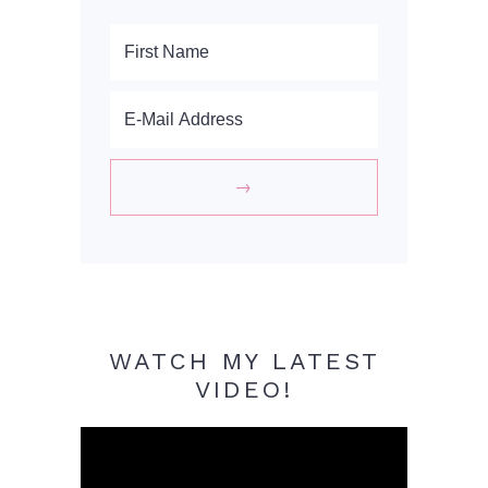
WATCH MY LATEST
VIDEO!