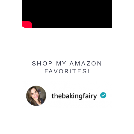
SHOP MY AMAZON
FAVORITES!