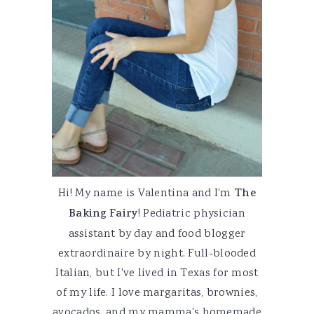
Hi! My name is Valentina and I'm
The
Baking Fairy
! Pediatric physician
assistant by day and food blogger
extraordinaire by night. Full-blooded
Italian, but I've lived in Texas for most
of my life. I love margaritas, brownies,
avocados, and my mamma's homemade