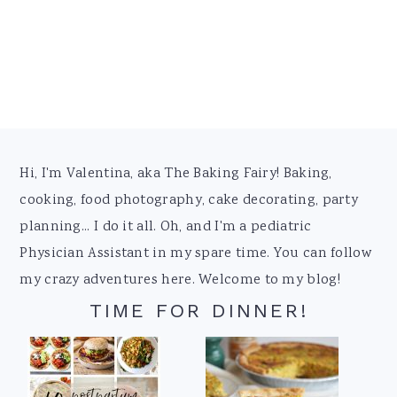
Footer
Hi, I'm Valentina, aka The Baking Fairy! Baking,
cooking, food photography, cake decorating, party
planning... I do it all. Oh, and I'm a pediatric
Physician Assistant in my spare time. You can follow
my crazy adventures here. Welcome to my blog!
TIME FOR DINNER!