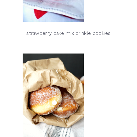
strawberry cake mix crinkle cookies