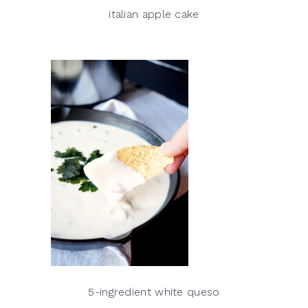
italian apple cake
5-ingredient white queso