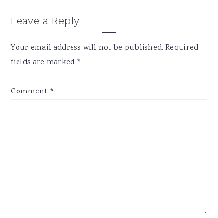
Reader
Leave a Reply
Interactions
Your email address will not be published.
Required
fields are marked
*
Comment
*