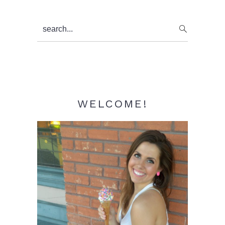
Primary
search...
Sidebar
WELCOME!