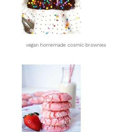
vegan homemade cosmic brownies