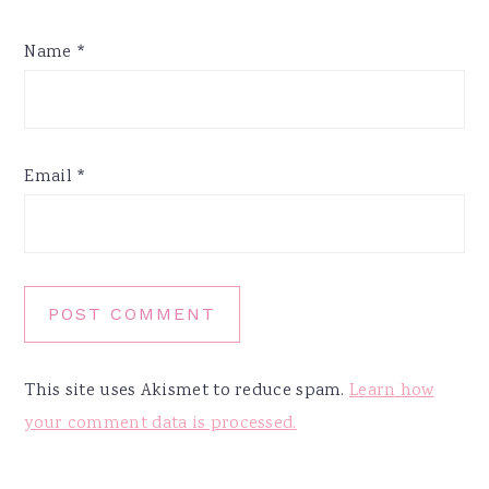
Name
*
Email
*
This site uses Akismet to reduce spam.
Learn how
your comment data is processed.