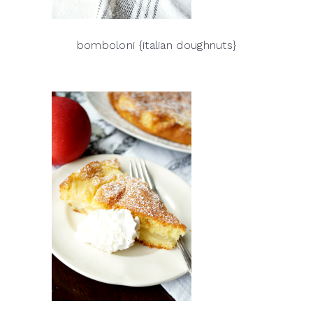
bomboloni {italian doughnuts}