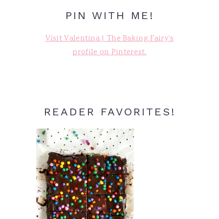
PIN WITH ME!
Visit Valentina | The Baking Fairy's
profile on Pinterest.
READER FAVORITES!