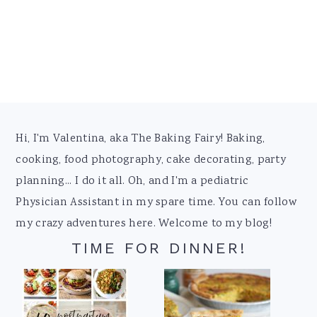
Footer
Hi, I'm Valentina, aka The Baking Fairy! Baking,
cooking, food photography, cake decorating, party
planning... I do it all. Oh, and I'm a pediatric
Physician Assistant in my spare time. You can follow
my crazy adventures here. Welcome to my blog!
TIME FOR DINNER!