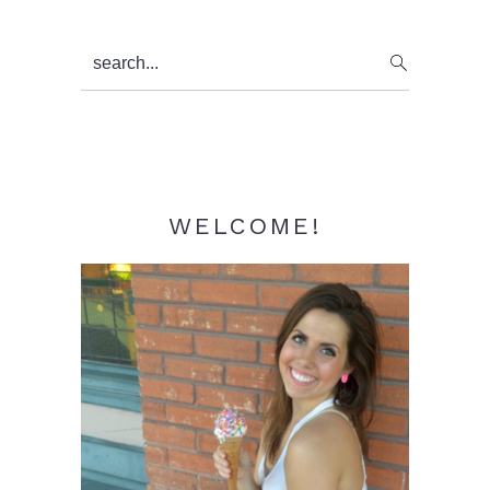
Primary
search...
Sidebar
WELCOME!