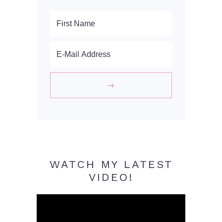
WATCH MY LATEST
VIDEO!