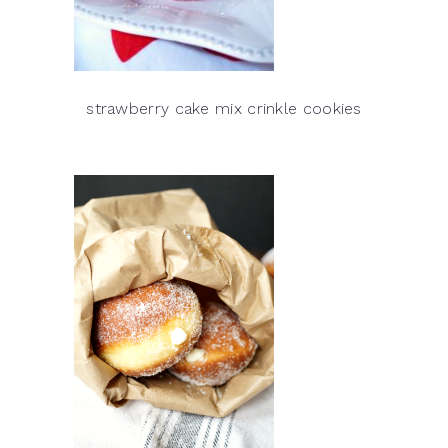
strawberry cake mix crinkle cookies