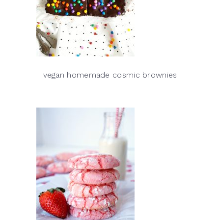
vegan homemade cosmic brownies