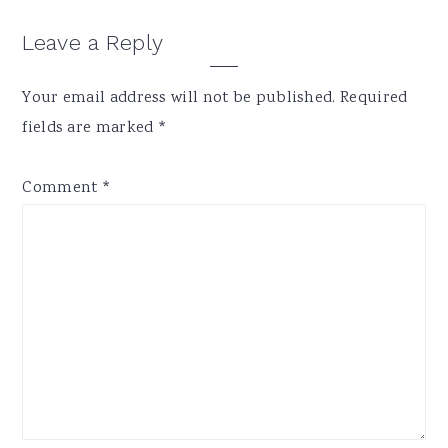
Reader
Leave a Reply
Interactions
Your email address will not be published.
Required
fields are marked
*
Comment
*