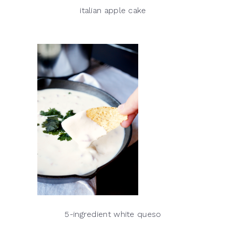
italian apple cake
5-ingredient white queso