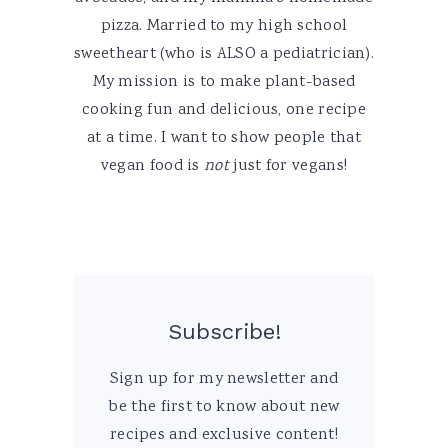
pizza. Married to my high school
sweetheart (who is ALSO a pediatrician).
My mission is to make plant-based
cooking fun and delicious, one recipe
at a time. I want to show people that
vegan food is
not
just for vegans!
Subscribe!
Sign up for my newsletter and
be the first to know about new
recipes and exclusive content!