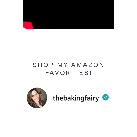
SHOP MY AMAZON
FAVORITES!