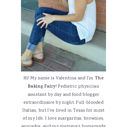
Hi! My name is Valentina and I'm
The
Baking Fairy
! Pediatric physician
assistant by day and food blogger
extraordinaire by night. Full-blooded
Italian, but I've lived in Texas for most
of my life. I love margaritas, brownies,
avocados, and my mamma's homemade