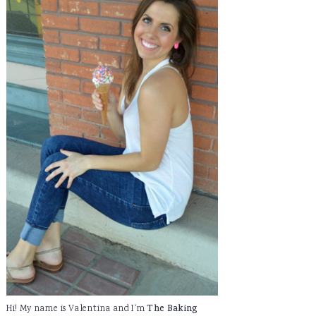
Hi! My name is Valentina and I'm
The Baking