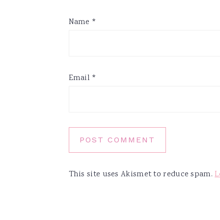
Name
*
Email
*
This site uses Akismet to reduce spam.
L