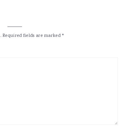
.
Required fields are marked
*