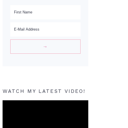
WATCH MY LATEST VIDEO!