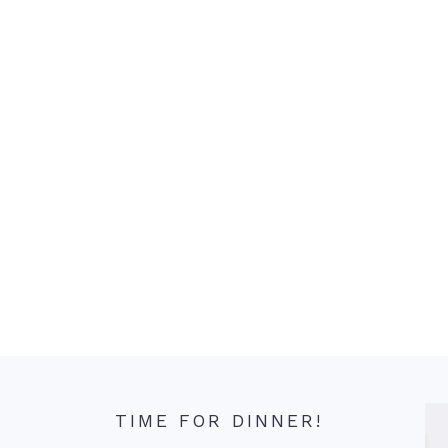
TIME FOR DINNER!