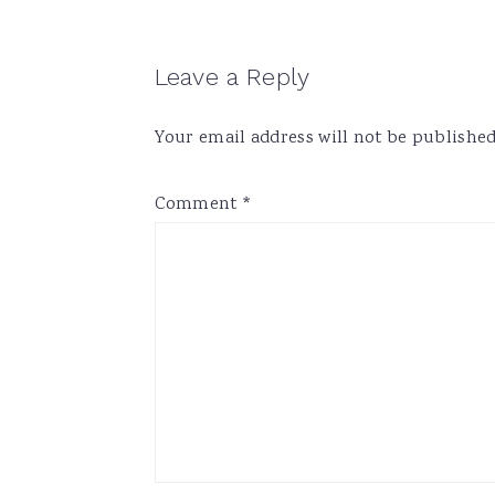
Reader
Leave a Reply
Interactions
Your email address will not be published
Comment
*