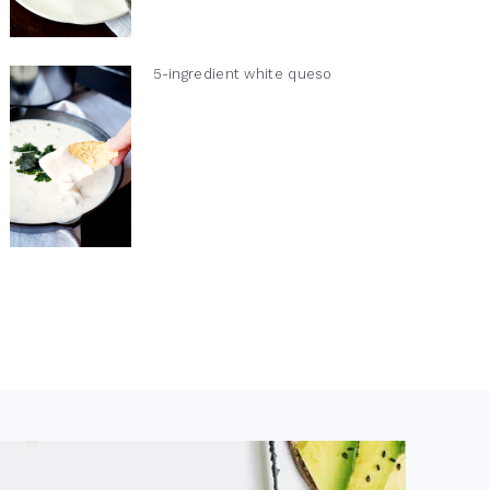
5-ingredient white queso