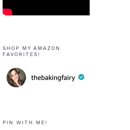
SHOP MY AMAZON
FAVORITES!
PIN WITH ME!