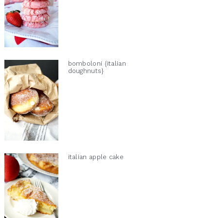
bomboloni {italian
doughnuts}
italian apple cake