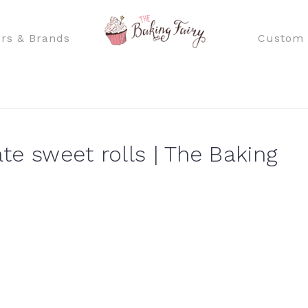
rs & Brands
Custom 
te sweet rolls | The Baking