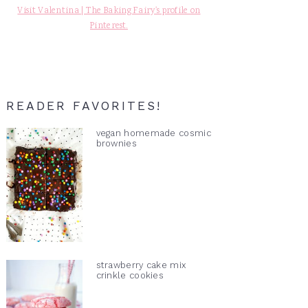
Visit Valentina | The Baking Fairy's profile on
Pinterest.
READER FAVORITES!
vegan homemade cosmic
brownies
strawberry cake mix
crinkle cookies