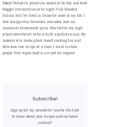
Fairy
! Pediatric physician assistant by day and food
blogger extraordinaire by night. Full-blooded
Italian, but I've lived in Texas for most of my life. I
love margaritas, brownies, avocados, and my
mamma's homemade pizza. Married to my high
school sweetheart (who is ALSO a pediatrician). My
mission is to make plant-based cooking fun and
delicious, one recipe at a time. I want to show
people that vegan food is
not
just for vegans!
Subscribe!
Sign up for my newsletter and be the first
to know about new recipes and exclusive
content!