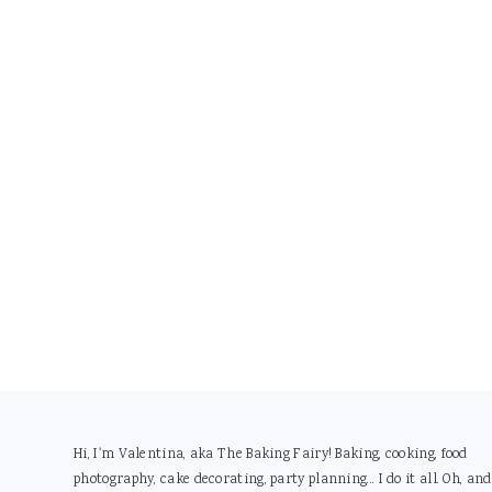
Footer
Hi, I'm Valentina, aka The Baking Fairy! Baking, cooking, food
photography, cake decorating, party planning... I do it all. Oh, and