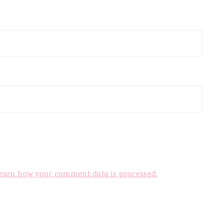
earn how your comment data is processed.