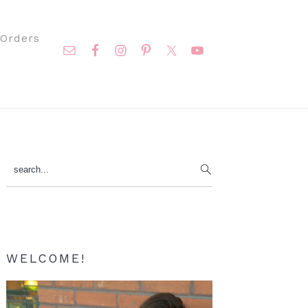
Nav
Orders
Social
Menu
Primary
search...
Sidebar
WELCOME!