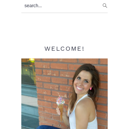
Primary
search...
Sidebar
WELCOME!