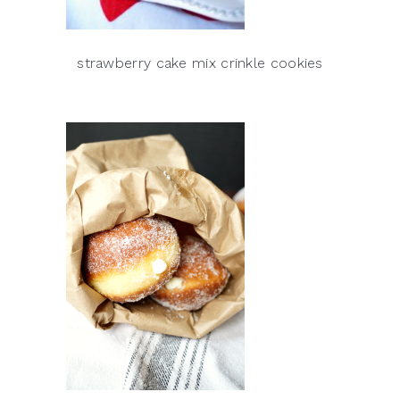
strawberry cake mix crinkle cookies