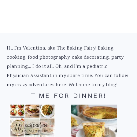
Footer
Hi, I'm Valentina, aka The Baking Fairy! Baking,
cooking, food photography, cake decorating, party
planning... I do it all. Oh, and I'm a pediatric
Physician Assistant in my spare time. You can follow
my crazy adventures here. Welcome to my blog!
TIME FOR DINNER!