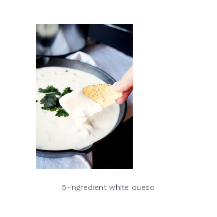
5-ingredient white queso