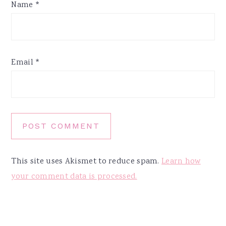
Name
*
Email
*
This site uses Akismet to reduce spam.
Learn how
your comment data is processed.