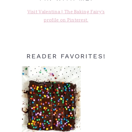
Visit Valentina | The Baking Fairy's
profile on Pinterest.
READER FAVORITES!