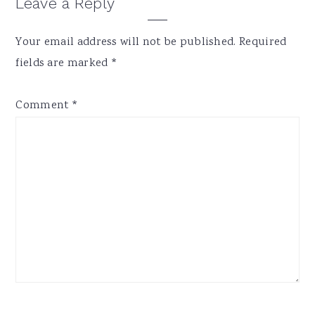
Reader
Leave a Reply
Interactions
Your email address will not be published.
Required
fields are marked
*
Comment
*