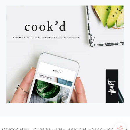
COPYRIGHT © 2026 · THE BAKING FAIRY · PRIVACY