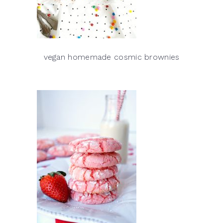
vegan homemade cosmic brownies