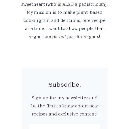
sweetheart (who is ALSO a pediatrician).
My mission is to make plant-based
cooking fun and delicious, one recipe
at a time. I want to show people that
vegan food is
not
just for vegans!
Subscribe!
Sign up for my newsletter and
be the first to know about new
recipes and exclusive content!