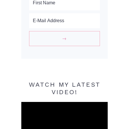
WATCH MY LATEST
VIDEO!