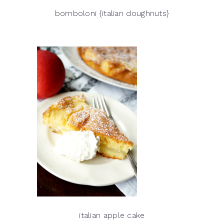
bomboloni {italian doughnuts}
italian apple cake