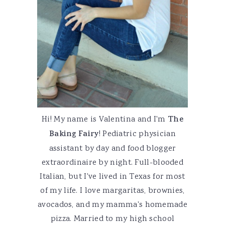
Hi! My name is Valentina and I'm
The
Baking Fairy
! Pediatric physician
assistant by day and food blogger
extraordinaire by night. Full-blooded
Italian, but I've lived in Texas for most
of my life. I love margaritas, brownies,
avocados, and my mamma's homemade
pizza. Married to my high school