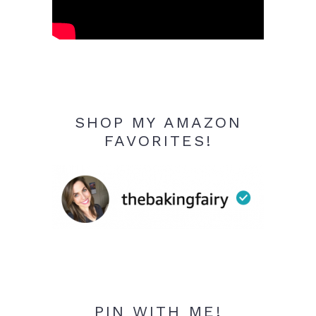
SHOP MY AMAZON
FAVORITES!
PIN WITH ME!