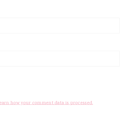
earn how your comment data is processed.