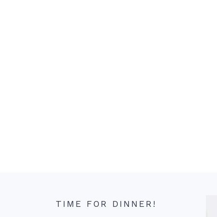
TIME FOR DINNER!