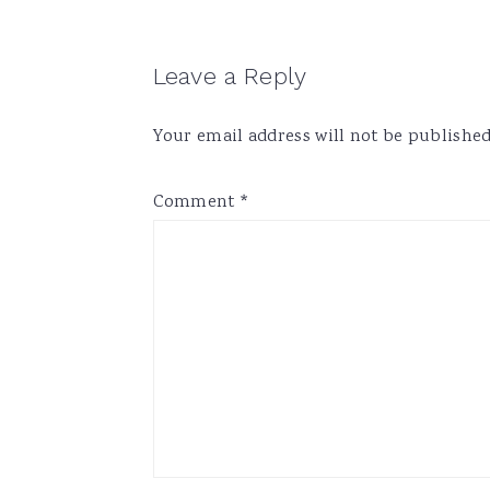
Reader
Leave a Reply
Interactions
Your email address will not be published
Comment
*