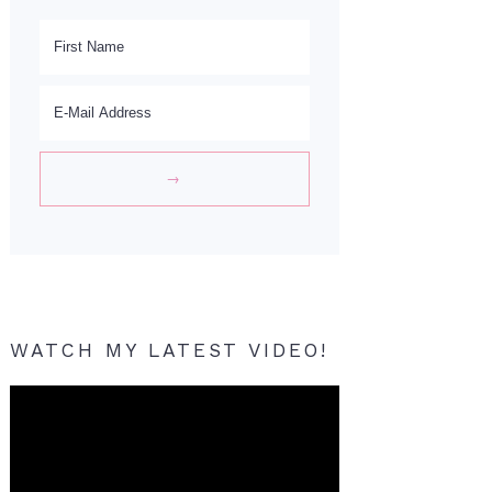
WATCH MY LATEST VIDEO!