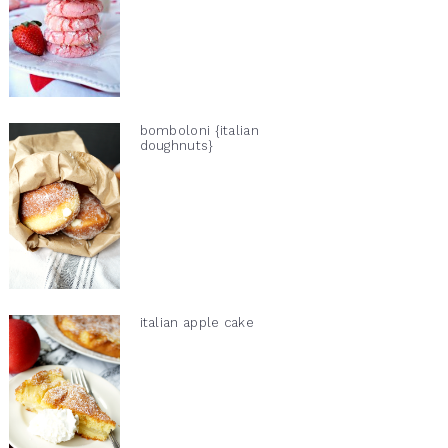
bomboloni {italian
doughnuts}
italian apple cake