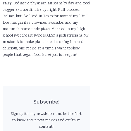
Fairy
! Pediatric physician assistant by day and food
blogger extraordinaire by night. Full-blooded
Italian, but I've lived in Texas for most of my life. I
love margaritas, brownies, avocados, and my
mamma's homemade pizza. Married to my high
school sweetheart (who is ALSO a pediatrician). My
mission is to make plant-based cooking fun and
delicious, one recipe at a time. I want to show
people that vegan food is
not
just for vegans!
Subscribe!
Sign up for my newsletter and be the first
to know about new recipes and exclusive
content!