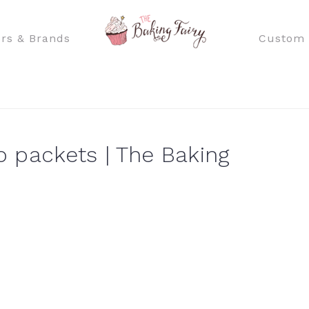
rs & Brands
Custom 
 packets | The Baking