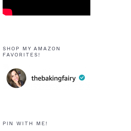
SHOP MY AMAZON
FAVORITES!
PIN WITH ME!