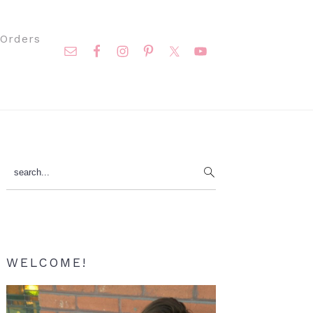
Nav
Orders
Social
Menu
Primary
search...
Sidebar
WELCOME!