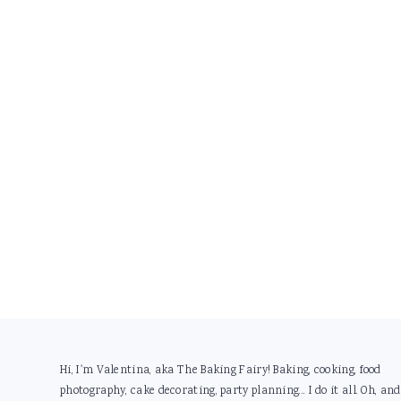
Footer
Hi, I'm Valentina, aka The Baking Fairy! Baking, cooking, food
photography, cake decorating, party planning... I do it all. Oh, and