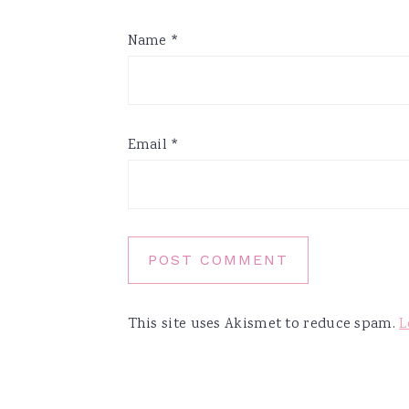
Name
*
Email
*
This site uses Akismet to reduce spam.
L