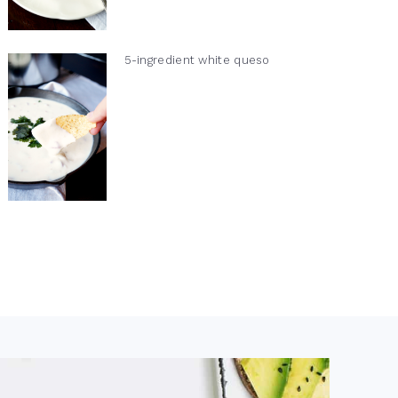
5-ingredient white queso