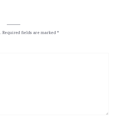
.
Required fields are marked
*