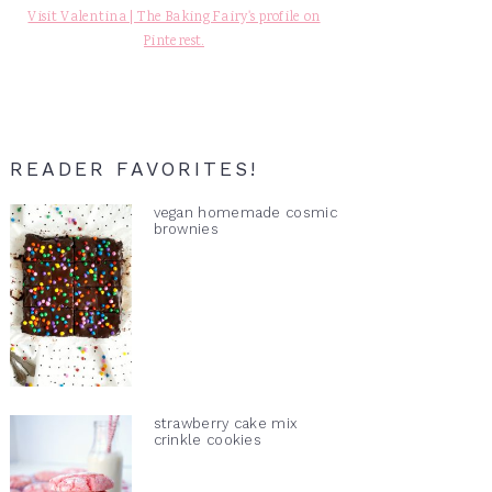
Visit Valentina | The Baking Fairy's profile on
Pinterest.
READER FAVORITES!
vegan homemade cosmic
brownies
strawberry cake mix
crinkle cookies