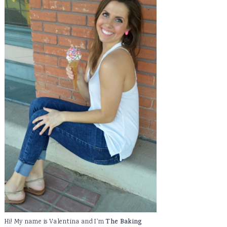
Hi! My name is Valentina and I'm
The Baking