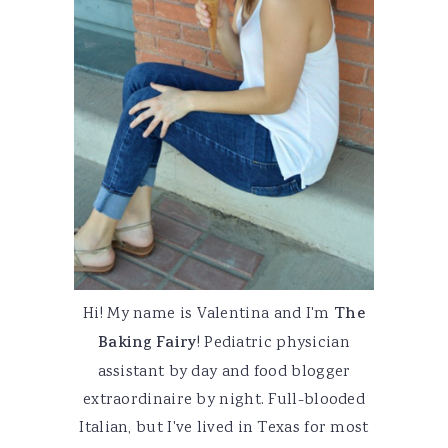
Hi! My name is Valentina and I'm
The
Baking Fairy
! Pediatric physician
assistant by day and food blogger
extraordinaire by night. Full-blooded
Italian, but I've lived in Texas for most