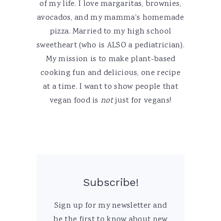
of my life. I love margaritas, brownies,
avocados, and my mamma's homemade
pizza. Married to my high school
sweetheart (who is ALSO a pediatrician).
My mission is to make plant-based
cooking fun and delicious, one recipe
at a time. I want to show people that
vegan food is
not
just for vegans!
Subscribe!
Sign up for my newsletter and
be the first to know about new