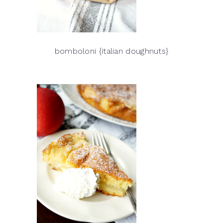
bomboloni {italian doughnuts}