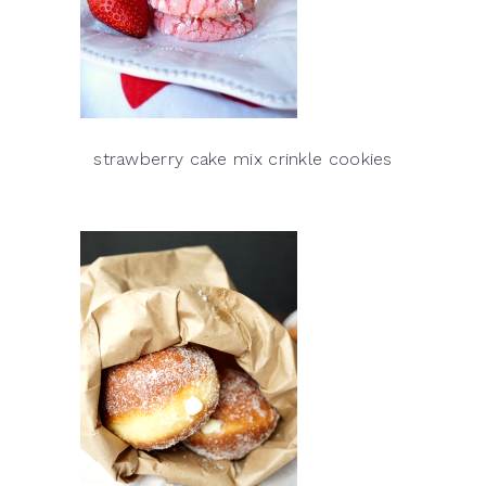
strawberry cake mix crinkle cookies