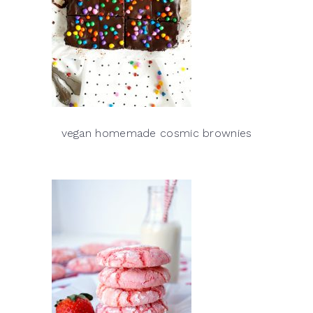
vegan homemade cosmic brownies