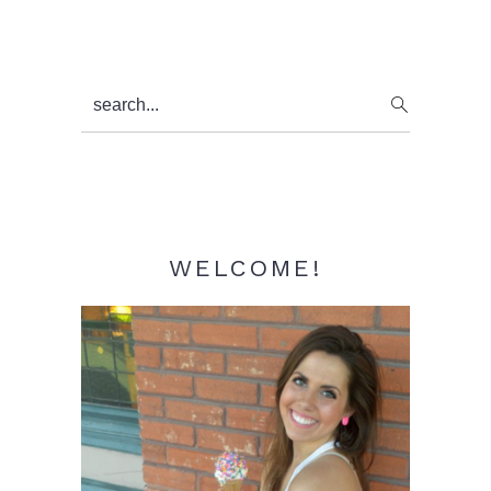
Primary
search...
Sidebar
WELCOME!