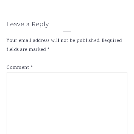
Reader
Leave a Reply
Interactions
Your email address will not be published.
Required
fields are marked
*
Comment
*