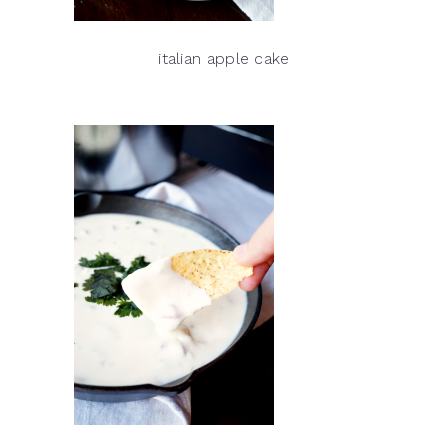
italian apple cake