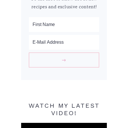
recipes and exclusive content!
WATCH MY LATEST
VIDEO!