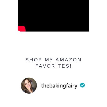
SHOP MY AMAZON
FAVORITES!