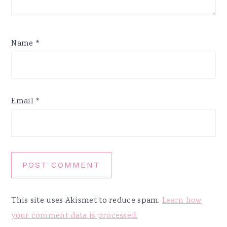
Name
*
Email
*
This site uses Akismet to reduce spam.
Learn how
your comment data is processed.