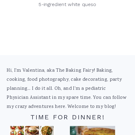
5-ingredient white queso
Footer
Hi, I'm Valentina, aka The Baking Fairy! Baking,
cooking, food photography, cake decorating, party
planning... I do it all. Oh, and I'm a pediatric
Physician Assistant in my spare time. You can follow
my crazy adventures here. Welcome to my blog!
TIME FOR DINNER!