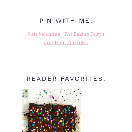
PIN WITH ME!
Visit Valentina | The Baking Fairy's
profile on Pinterest.
READER FAVORITES!