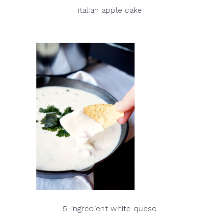
italian apple cake
5-ingredient white queso