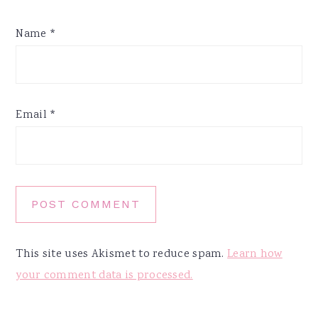
Name
*
Email
*
This site uses Akismet to reduce spam.
Learn how
your comment data is processed.