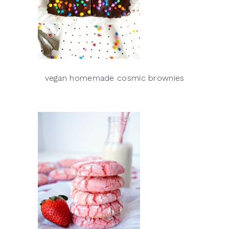
vegan homemade cosmic brownies