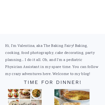
Footer
Hi, I'm Valentina, aka The Baking Fairy! Baking,
cooking, food photography, cake decorating, party
planning... I do it all. Oh, and I'm a pediatric
Physician Assistant in my spare time. You can follow
my crazy adventures here. Welcome to my blog!
TIME FOR DINNER!