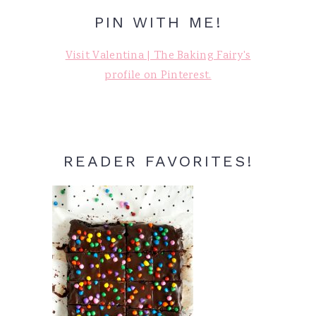
PIN WITH ME!
Visit Valentina | The Baking Fairy's
profile on Pinterest.
READER FAVORITES!