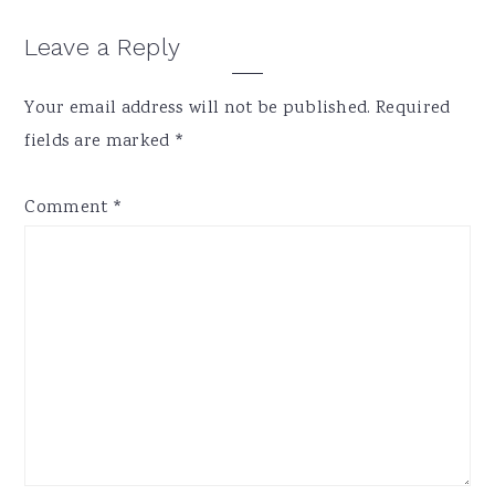
Reader
Leave a Reply
Interactions
Your email address will not be published.
Required
fields are marked
*
Comment
*