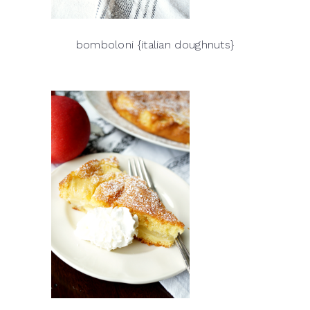
bomboloni {italian doughnuts}