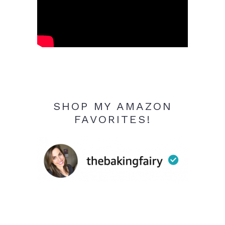
SHOP MY AMAZON
FAVORITES!