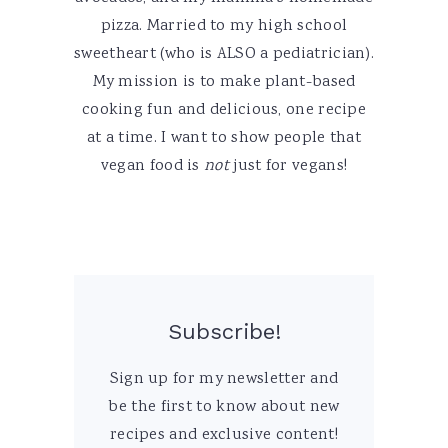
pizza. Married to my high school
sweetheart (who is ALSO a pediatrician).
My mission is to make plant-based
cooking fun and delicious, one recipe
at a time. I want to show people that
vegan food is
not
just for vegans!
Subscribe!
Sign up for my newsletter and
be the first to know about new
recipes and exclusive content!