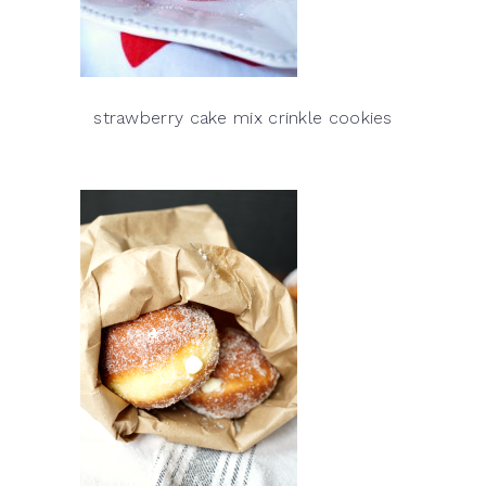
strawberry cake mix crinkle cookies