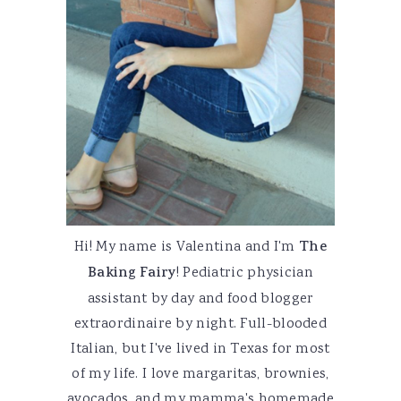
Hi! My name is Valentina and I'm
The
Baking Fairy
! Pediatric physician
assistant by day and food blogger
extraordinaire by night. Full-blooded
Italian, but I've lived in Texas for most
of my life. I love margaritas, brownies,
avocados, and my mamma's homemade