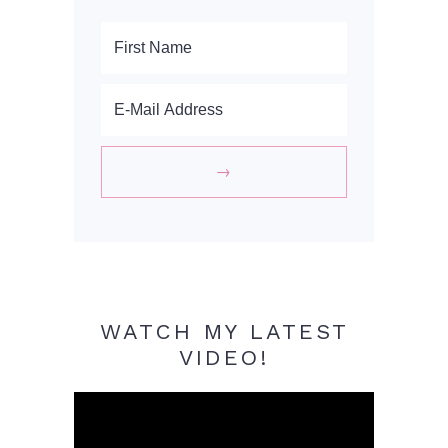
WATCH MY LATEST
VIDEO!