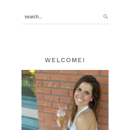
Primary
search...
Sidebar
WELCOME!