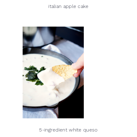
italian apple cake
5-ingredient white queso