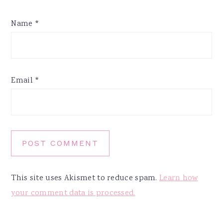
Name
*
Email
*
This site uses Akismet to reduce spam.
Learn how
your comment data is processed.