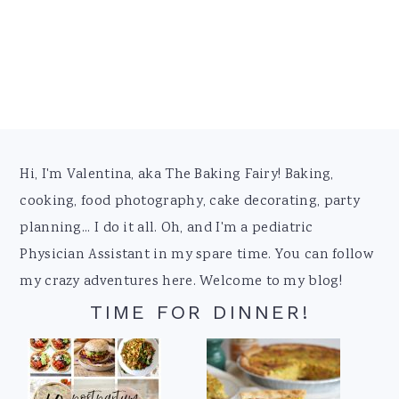
Footer
Hi, I'm Valentina, aka The Baking Fairy! Baking,
cooking, food photography, cake decorating, party
planning... I do it all. Oh, and I'm a pediatric
Physician Assistant in my spare time. You can follow
my crazy adventures here. Welcome to my blog!
TIME FOR DINNER!