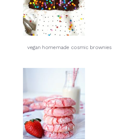
vegan homemade cosmic brownies