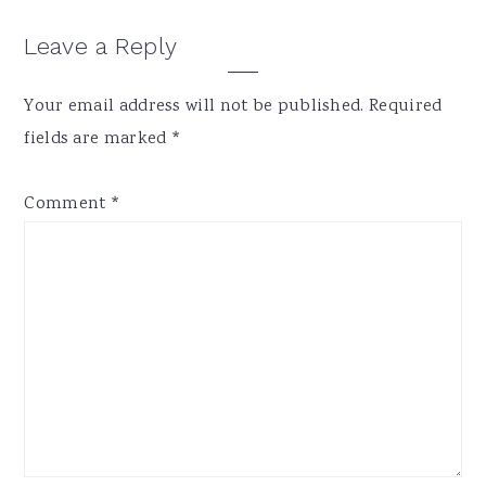
Reader
Leave a Reply
Interactions
Your email address will not be published.
Required
fields are marked
*
Comment
*