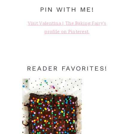
PIN WITH ME!
Visit Valentina | The Baking Fairy's
profile on Pinterest.
READER FAVORITES!