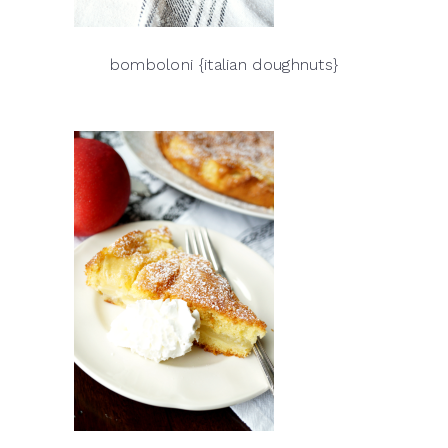
bomboloni {italian doughnuts}