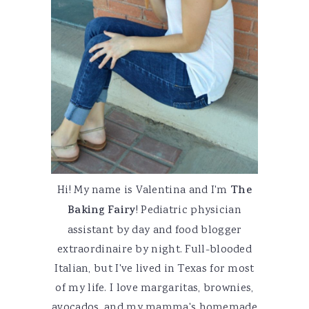
Hi! My name is Valentina and I'm
The
Baking Fairy
! Pediatric physician
assistant by day and food blogger
extraordinaire by night. Full-blooded
Italian, but I've lived in Texas for most
of my life. I love margaritas, brownies,
avocados, and my mamma's homemade