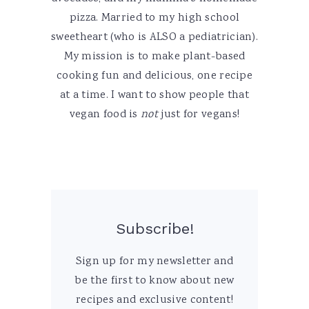
pizza. Married to my high school
sweetheart (who is ALSO a pediatrician).
My mission is to make plant-based
cooking fun and delicious, one recipe
at a time. I want to show people that
vegan food is
not
just for vegans!
Subscribe!
Sign up for my newsletter and
be the first to know about new
recipes and exclusive content!