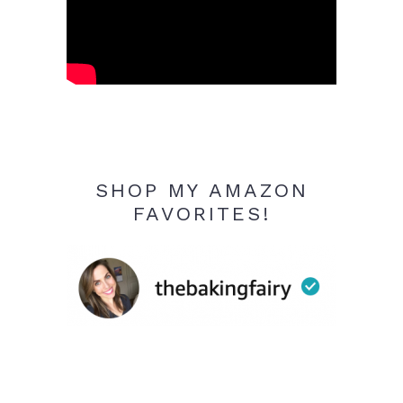
SHOP MY AMAZON
FAVORITES!