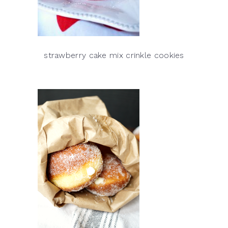
strawberry cake mix crinkle cookies