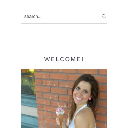
Primary
search...
Sidebar
WELCOME!