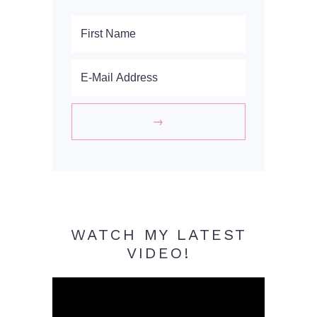
WATCH MY LATEST
VIDEO!