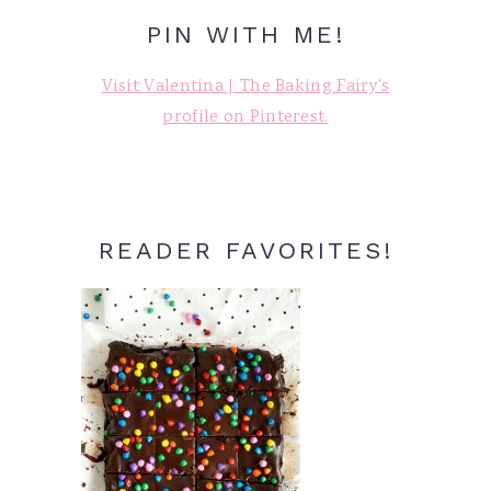
PIN WITH ME!
Visit Valentina | The Baking Fairy's
profile on Pinterest.
READER FAVORITES!