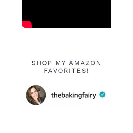
SHOP MY AMAZON
FAVORITES!