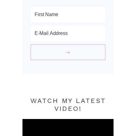
WATCH MY LATEST
VIDEO!