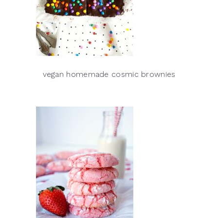
vegan homemade cosmic brownies