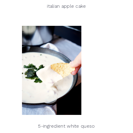
italian apple cake
5-ingredient white queso