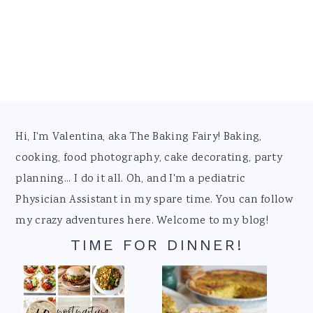
Footer
Hi, I'm Valentina, aka The Baking Fairy! Baking,
cooking, food photography, cake decorating, party
planning... I do it all. Oh, and I'm a pediatric
Physician Assistant in my spare time. You can follow
my crazy adventures here. Welcome to my blog!
TIME FOR DINNER!