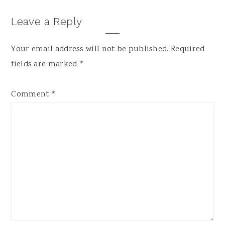
Reader
Leave a Reply
Interactions
Your email address will not be published.
Required
fields are marked
*
Comment
*