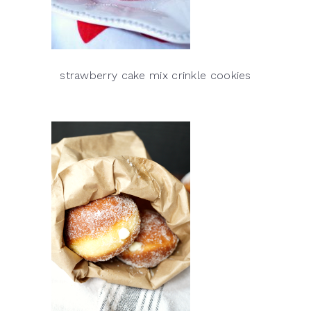
strawberry cake mix crinkle cookies