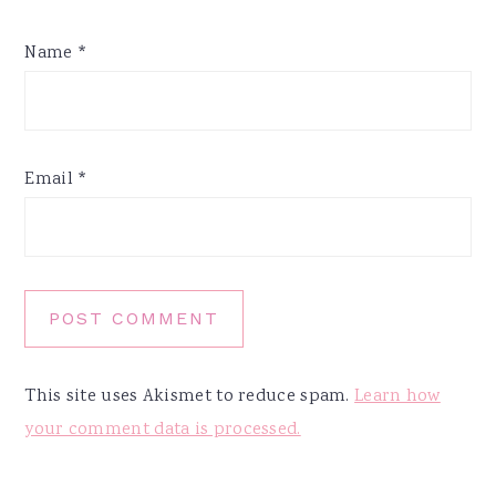
Name
*
Email
*
This site uses Akismet to reduce spam.
Learn how
your comment data is processed.