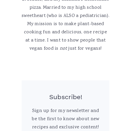
pizza. Married to my high school
sweetheart (who is ALSO a pediatrician).
My mission is to make plant-based
cooking fun and delicious, one recipe
at a time. I want to show people that
vegan food is
not
just for vegans!
Subscribe!
Sign up for my newsletter and
be the first to know about new
recipes and exclusive content!