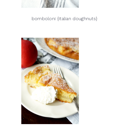
bomboloni {italian doughnuts}