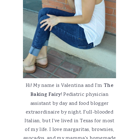
Hi! My name is Valentina and I'm
The
Baking Fairy
! Pediatric physician
assistant by day and food blogger
extraordinaire by night. Full-blooded
Italian, but I've lived in Texas for most
of my life. I love margaritas, brownies,
avocados, and my mamma's homemade