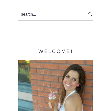
Primary
search...
Sidebar
WELCOME!