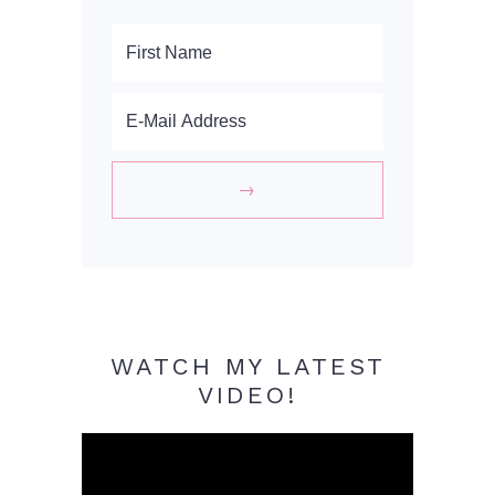
WATCH MY LATEST
VIDEO!