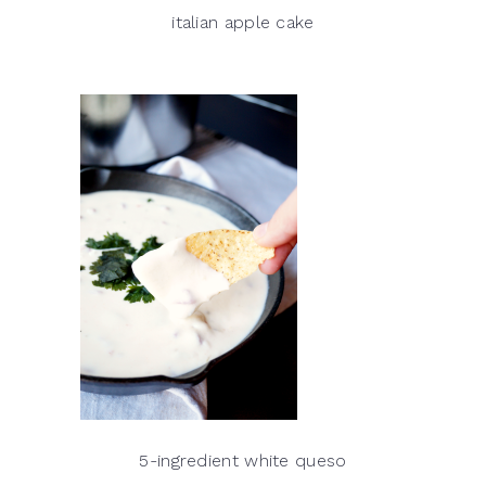
italian apple cake
5-ingredient white queso