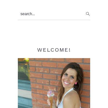
Primary
search...
Sidebar
WELCOME!