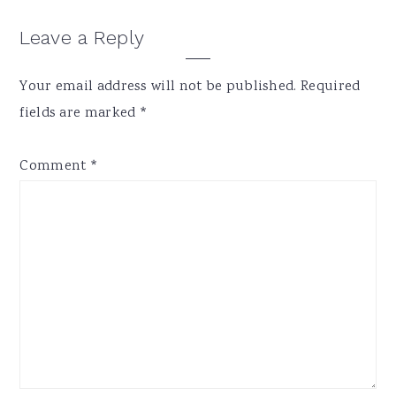
Reader
Leave a Reply
Interactions
Your email address will not be published.
Required
fields are marked
*
Comment
*