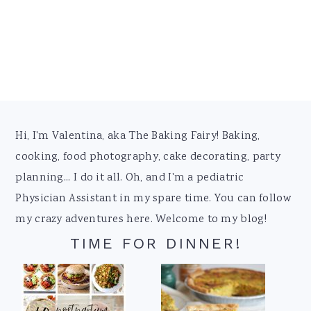
Footer
Hi, I'm Valentina, aka The Baking Fairy! Baking,
cooking, food photography, cake decorating, party
planning... I do it all. Oh, and I'm a pediatric
Physician Assistant in my spare time. You can follow
my crazy adventures here. Welcome to my blog!
TIME FOR DINNER!