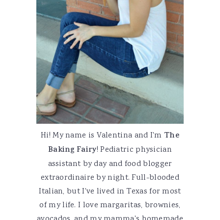
Hi! My name is Valentina and I'm
The
Baking Fairy
! Pediatric physician
assistant by day and food blogger
extraordinaire by night. Full-blooded
Italian, but I've lived in Texas for most
of my life. I love margaritas, brownies,
avocados, and my mamma's homemade