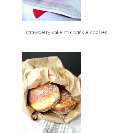
strawberry cake mix crinkle cookies