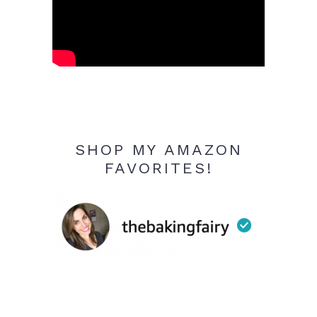
SHOP MY AMAZON
FAVORITES!