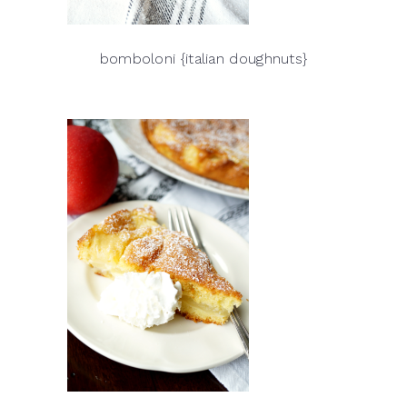
bomboloni {italian doughnuts}