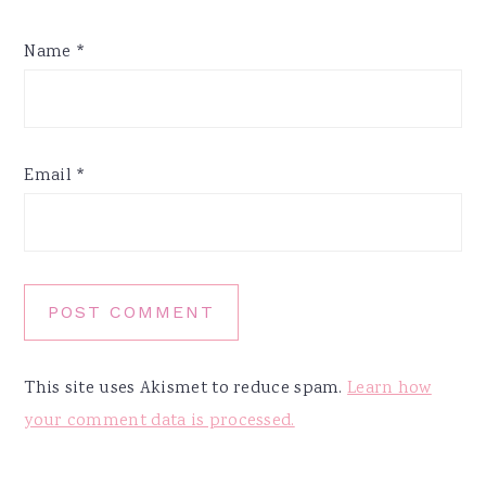
Name
*
Email
*
This site uses Akismet to reduce spam.
Learn how
your comment data is processed.