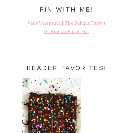
PIN WITH ME!
Visit Valentina | The Baking Fairy's
profile on Pinterest.
READER FAVORITES!