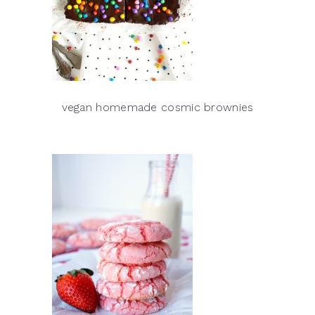
vegan homemade cosmic brownies