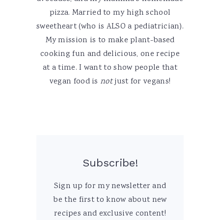
pizza. Married to my high school
sweetheart (who is ALSO a pediatrician).
My mission is to make plant-based
cooking fun and delicious, one recipe
at a time. I want to show people that
vegan food is
not
just for vegans!
Subscribe!
Sign up for my newsletter and
be the first to know about new
recipes and exclusive content!