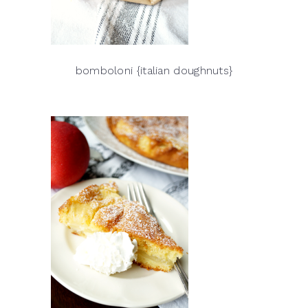
bomboloni {italian doughnuts}