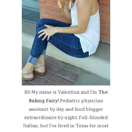
Hi! My name is Valentina and I'm
The
Baking Fairy
! Pediatric physician
assistant by day and food blogger
extraordinaire by night. Full-blooded
Italian, but I've lived in Texas for most