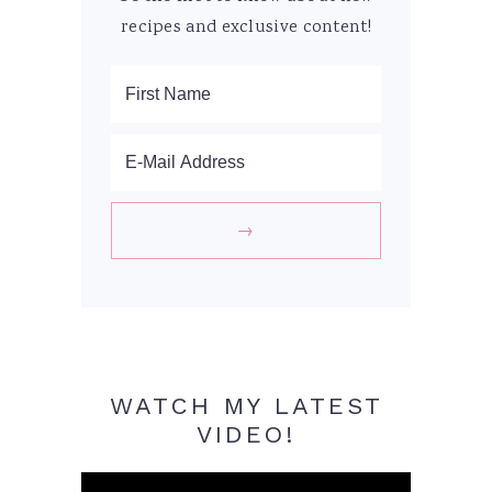
recipes and exclusive content!
WATCH MY LATEST
VIDEO!