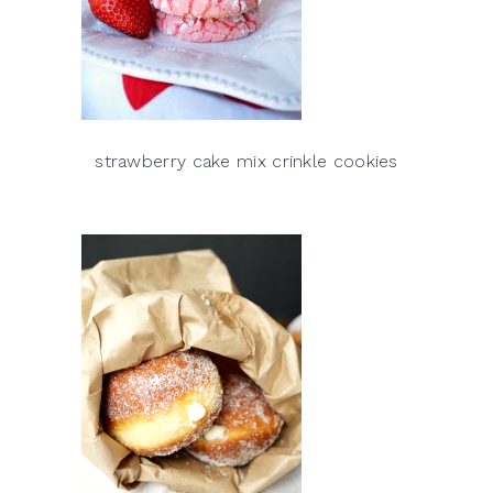
strawberry cake mix crinkle cookies